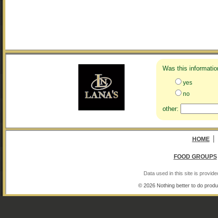
Was this informatio
yes
no
other:
|
HOME
FOOD GROUPS
Data used in this site is provi
© 2026 Nothing better to do produ