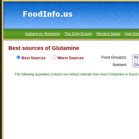
Iceberg vs. Romaine
The Dirty Dozen
Monte's Salad
Age-Gen
Best sources of Glutamine
Food Group(s):
Best Sources
Worst Sources
Nutrient:
The following quantities (column two below) indicate how much Glutamine is found i