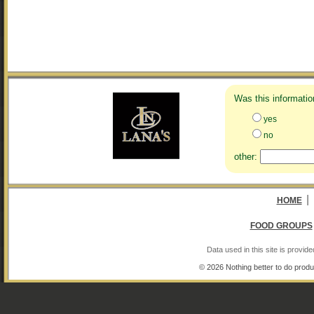
Was this informatio
yes
no
other:
|
HOME
FOOD GROUPS
Data used in this site is provi
© 2026 Nothing better to do produ