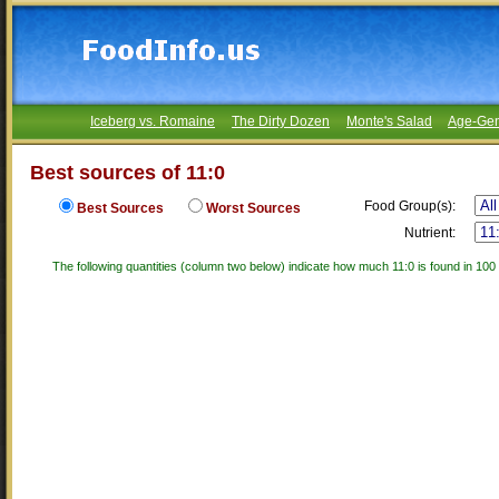
Iceberg vs. Romaine
The Dirty Dozen
Monte's Salad
Age-Gen
Best sources of 11:0
Food Group(s):
Best Sources
Worst Sources
Nutrient:
The following quantities (column two below) indicate how much 11:0 is found in 100 