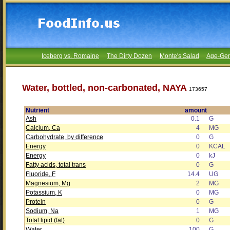
Iceberg vs. Romaine
The Dirty Dozen
Monte's Salad
Age-Gen
Water, bottled, non-carbonated, NAYA
173657
Nutrient
amount
Ash
0.1
G
Calcium, Ca
4
MG
Carbohydrate, by difference
0
G
Energy
0
KCAL
Energy
0
kJ
Fatty acids, total trans
0
G
Fluoride, F
14.4
UG
Magnesium, Mg
2
MG
Potassium, K
0
MG
Protein
0
G
Sodium, Na
1
MG
Total lipid (fat)
0
G
Water
100
G