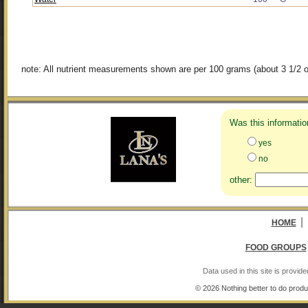
note: All nutrient measurements shown are per 100 grams (about 3 1/2 o
Was this informatio
yes
no
other:
|
HOME
FOOD GROUPS
Data used in this site is provi
© 2026 Nothing better to do produ