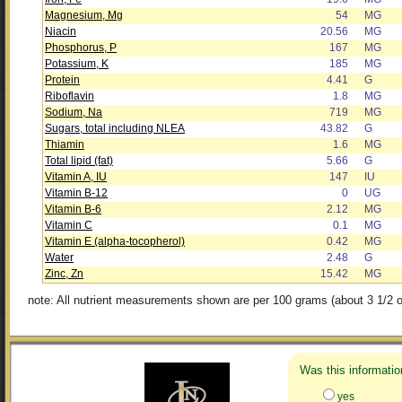
Magnesium, Mg
54
MG
Niacin
20.56
MG
Phosphorus, P
167
MG
Potassium, K
185
MG
Protein
4.41
G
Riboflavin
1.8
MG
Sodium, Na
719
MG
Sugars, total including NLEA
43.82
G
Thiamin
1.6
MG
Total lipid (fat)
5.66
G
Vitamin A, IU
147
IU
Vitamin B-12
0
UG
Vitamin B-6
2.12
MG
Vitamin C
0.1
MG
Vitamin E (alpha-tocopherol)
0.42
MG
Water
2.48
G
Zinc, Zn
15.42
MG
note: All nutrient measurements shown are per 100 grams (about 3 1/2 o
Was this informatio
yes