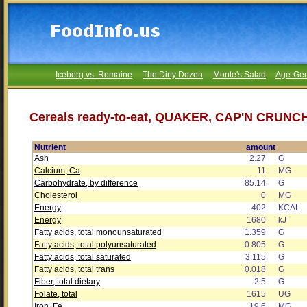
Iceberg vs. Romaine
The Dirty Dozen
Monte's Salad
Age-Gen
Cereals ready-to-eat, QUAKER, CAP'N CRUNCH
Nutrient
amount
Ash
2.27
G
Calcium, Ca
11
MG
Carbohydrate, by difference
85.14
G
Cholesterol
0
MG
Energy
402
KCAL
Energy
1680
kJ
Fatty acids, total monounsaturated
1.359
G
Fatty acids, total polyunsaturated
0.805
G
Fatty acids, total saturated
3.115
G
Fatty acids, total trans
0.018
G
Fiber, total dietary
2.5
G
Folate, total
1615
UG
Iron, Fe
19.6
MG