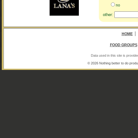
no
other:
|
HOME
FOOD GROUPS
Data used in this site is provi
© 2026 Nothing better to do produ