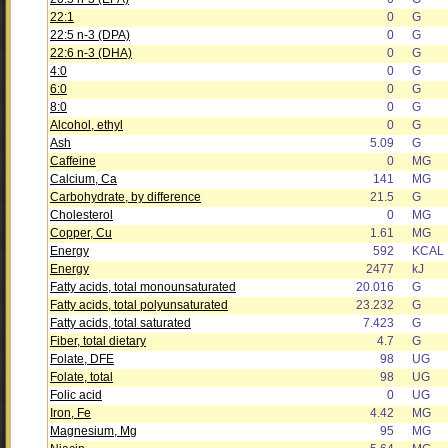
22:1
0
G
22:5 n-3 (DPA)
0
G
22:6 n-3 (DHA)
0
G
4:0
0
G
6:0
0
G
8:0
0
G
Alcohol, ethyl
0
G
Ash
5.09
G
Caffeine
0
MG
Calcium, Ca
141
MG
Carbohydrate, by difference
21.5
G
Cholesterol
0
MG
Copper, Cu
1.61
MG
Energy
592
KCAL
Energy
2477
kJ
Fatty acids, total monounsaturated
20.016
G
Fatty acids, total polyunsaturated
23.232
G
Fatty acids, total saturated
7.423
G
Fiber, total dietary
4.7
G
Folate, DFE
98
UG
Folate, total
98
UG
Folic acid
0
UG
Iron, Fe
4.42
MG
Magnesium, Mg
95
MG