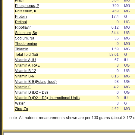
Niacin
5.64
MG
Phosphorus, P
790
MG
Potassium, K
459
MG
Protein
17.4
G
Retinol
0
UG
Riboflavin
0.12
MG
Selenium, Se
34.4
UG
Sodium, Na
35
MG
Theobromine
0
MG
Thiamin
1.59
MG
Total lipid (fat)
53.01
G
Vitamin A, IU
67
IU
Vitamin A, RAE
3
UG
Vitamin B-12
0
UG
Vitamin B-6
0.15
MG
Vitamin B-9 (Folate, food)
98
UG
Vitamin C
4.2
MG
Vitamin D (D2 + D3)
0
UG
Vitamin D (D2 + D3), International Units
0
IU
Water
3
G
Zinc, Zn
4.62
MG
note: All nutrient measurements shown are per 100 grams (about 3 1/2 o