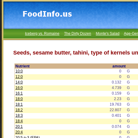
Iceberg vs. Romaine
The Dirty Dozen
Monte's Salad
Age-Gen
Seeds, sesame butter, tahini, type of kernels u
Nutrient
amount
10:0
0
G
12:0
0
G
14:0
0.132
G
16:0
4.739
G
16:1
0.159
G
18:0
2.23
G
18:1
19.763
G
18:2
22.807
G
18:3
0.401
G
18:4
0
G
20:1
0.074
G
20:4
0
G
20:5 n-3 (EPA)
0
G