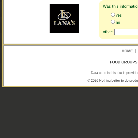
Was this informatio
yes
no
other:
|
HOME
FOOD GROUPS
Data used in this site is provi
© 2026 Nothing better to do produ