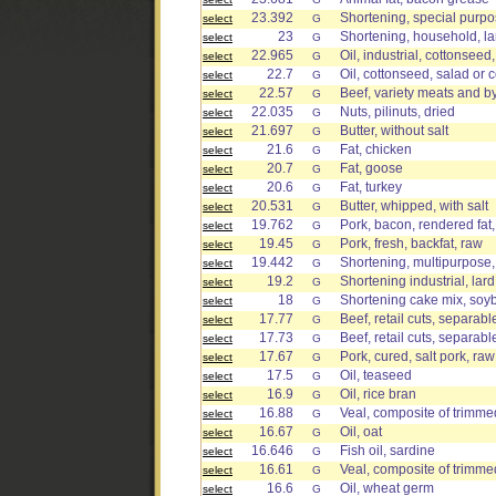
23.392
Shortening, special purp
select
G
23
Shortening, household, la
select
G
22.965
Oil, industrial, cottonseed
select
G
22.7
Oil, cottonseed, salad or 
select
G
22.57
Beef, variety meats and by
select
G
22.035
Nuts, pilinuts, dried
select
G
21.697
Butter, without salt
select
G
21.6
Fat, chicken
select
G
20.7
Fat, goose
select
G
20.6
Fat, turkey
select
G
20.531
Butter, whipped, with salt
select
G
19.762
Pork, bacon, rendered fat
select
G
19.45
Pork, fresh, backfat, raw
select
G
19.442
Shortening, multipurpose
select
G
19.2
Shortening industrial, lar
select
G
18
Shortening cake mix, soy
select
G
17.77
Beef, retail cuts, separabl
select
G
17.73
Beef, retail cuts, separable
select
G
17.67
Pork, cured, salt pork, raw
select
G
17.5
Oil, teaseed
select
G
16.9
Oil, rice bran
select
G
16.88
Veal, composite of trimmed
select
G
16.67
Oil, oat
select
G
16.646
Fish oil, sardine
select
G
16.61
Veal, composite of trimmed
select
G
16.6
Oil, wheat germ
select
G