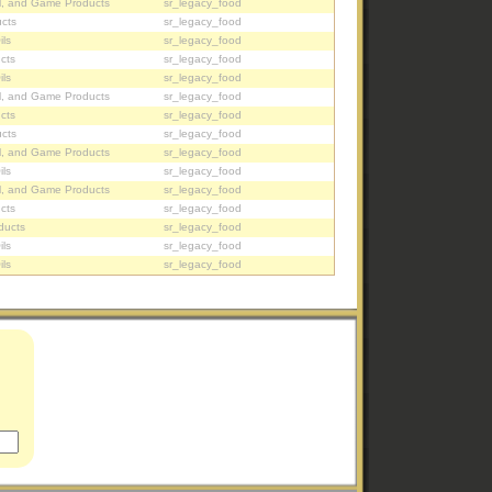
l, and Game Products
sr_legacy_food
cts
sr_legacy_food
ils
sr_legacy_food
cts
sr_legacy_food
ils
sr_legacy_food
l, and Game Products
sr_legacy_food
cts
sr_legacy_food
cts
sr_legacy_food
l, and Game Products
sr_legacy_food
ils
sr_legacy_food
l, and Game Products
sr_legacy_food
cts
sr_legacy_food
ducts
sr_legacy_food
ils
sr_legacy_food
ils
sr_legacy_food