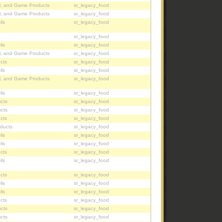
l, and Game Products
sr_legacy_food
l, and Game Products
sr_legacy_food
ils
sr_legacy_food
sr_legacy_food
ils
sr_legacy_food
l, and Game Products
sr_legacy_food
cts
sr_legacy_food
ils
sr_legacy_food
l, and Game Products
sr_legacy_food
ils
sr_legacy_food
cts
sr_legacy_food
cts
sr_legacy_food
cts
sr_legacy_food
oducts
sr_legacy_food
ils
sr_legacy_food
ils
sr_legacy_food
cts
sr_legacy_food
ils
sr_legacy_food
cts
sr_legacy_food
ils
sr_legacy_food
ils
sr_legacy_food
cts
sr_legacy_food
cts
sr_legacy_food
cts
sr_legacy_food