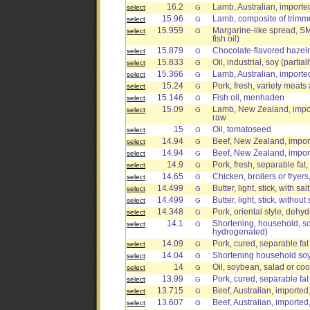
16.2
Lamb, Australian, imported
select
G
15.96
Lamb, composite of trimmed
select
G
15.959
Margarine-like spread, 
select
G
fish oil)
15.879
Chocolate-flavored hazel
select
G
15.833
Oil, industrial, soy (parti
select
G
15.366
Lamb, Australian, imported
select
G
15.24
Pork, fresh, variety meats
select
G
15.146
Fish oil, menhaden
select
G
15.09
Lamb, New Zealand, import
select
G
raw
15
Oil, tomatoseed
select
G
14.94
Beef, New Zealand, impor
select
G
14.94
Beef, New Zealand, impor
select
G
14.9
Pork, fresh, separable fat
select
G
14.65
Chicken, broilers or fryers
select
G
14.499
Butter, light, stick, with salt
select
G
14.499
Butter, light, stick, without 
select
G
14.348
Pork, oriental style, dehy
select
G
14.1
Shortening, household, so
select
G
hydrogenated)
14.09
Pork, cured, separable fa
select
G
14.04
Shortening household so
select
G
14
Oil, soybean, salad or co
select
G
13.99
Pork, cured, separable fa
select
G
13.715
Beef, Australian, imported
select
G
13.607
Beef, Australian, imported
select
G