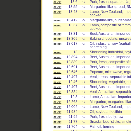
13.6
Pork, fresh, separable fat,
select
G
13.55
Margarine-like spread, S
select
G
13.48
Lamb, New Zealand, import
select
G
cooked
13.412
Margarine-like, butter-marg
select
G
13.37
Lamb, composite of trimmed 
select
G
cooked
13.31
Beef, Australian, imported
select
G
13.309
Baking chocolate, unswe
select
G
13.017
Oil, industrial, soy (parti
select
G
shortening
13
Shortening industrial, s
select
G
12.894
Beef, Australian, imported
select
G
12.889
Pork, fresh, composite of 
select
G
12.691
Beef, Australian, imported
select
G
12.646
Popcorn, microwave, regula
select
G
12.497
Veal, breast, separable fa
select
G
12.46
Shortening, vegetable, h
select
G
12.407
Beef, Australian, imported,
select
G
12.334
Veal, Australian, separable
select
G
12.3
Lamb, Australian, imported
select
G
12.268
Margarine, margarine-like
select
G
12.002
Lamb, New Zealand, impor
select
G
11.984
Oil, soybean lecithin
select
G
11.92
Pork, fresh, belly, raw
select
G
11.77
Snacks, beef sticks, smok
select
G
11.704
Fish oil, herring
select
G