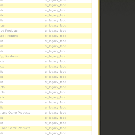
ils
sr_legacy_food
ils
sr_legacy_food
ils
sr_legacy_food
ils
sr_legacy_food
cts
sr_legacy_food
eed Products
sr_legacy_food
Egg Products
sr_legacy_food
ils
sr_legacy_food
ils
sr_legacy_food
ils
sr_legacy_food
Egg Products
sr_legacy_food
cts
sr_legacy_food
cts
sr_legacy_food
ils
sr_legacy_food
ils
sr_legacy_food
ils
sr_legacy_food
cts
sr_legacy_food
cts
sr_legacy_food
cts
sr_legacy_food
ils
sr_legacy_food
ils
sr_legacy_food
l, and Game Products
sr_legacy_food
ils
sr_legacy_food
ils
sr_legacy_food
l, and Game Products
sr_legacy_food
ils
sr_legacy_food