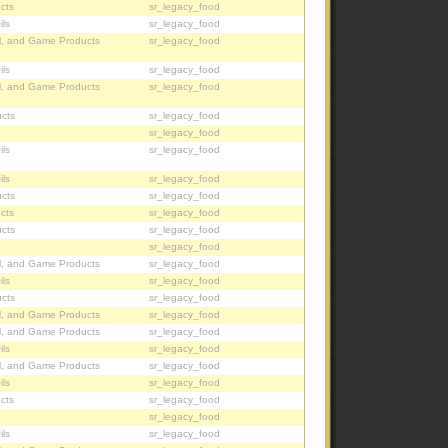
cts
sr_legacy_food
ils
sr_legacy_food
l, and Game Products
sr_legacy_food
ils
sr_legacy_food
l, and Game Products
sr_legacy_food
cts
sr_legacy_food
sr_legacy_food
ils
sr_legacy_food
ils
sr_legacy_food
cts
sr_legacy_food
cts
sr_legacy_food
cts
sr_legacy_food
sr_legacy_food
l, and Game Products
sr_legacy_food
ils
sr_legacy_food
cts
sr_legacy_food
l, and Game Products
sr_legacy_food
l, and Game Products
sr_legacy_food
ils
sr_legacy_food
l, and Game Products
sr_legacy_food
ils
sr_legacy_food
cts
sr_legacy_food
sr_legacy_food
ils
sr_legacy_food