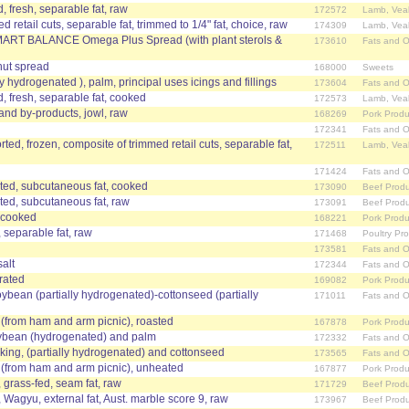
, fresh, separable fat, raw
172572
Lamb, Vea
 retail cuts, separable fat, trimmed to 1/4" fat, choice, raw
174309
Lamb, Vea
SMART BALANCE Omega Plus Spread (with plant sterols &
173610
Fats and O
nut spread
168000
Sweets
ally hydrogenated ), palm, principal uses icings and fillings
173604
Fats and O
, fresh, separable fat, cooked
172573
Lamb, Vea
 and by-products, jowl, raw
168269
Pork Produ
172341
Fats and O
ed, frozen, composite of trimmed retail cuts, separable fat,
172511
Lamb, Vea
171424
Fats and O
ted, subcutaneous fat, cooked
173090
Beef Produ
ted, subcutaneous fat, raw
173091
Beef Produ
, cooked
168221
Pork Produ
, separable fat, raw
171468
Poultry Pr
173581
Fats and O
salt
172344
Fats and O
drated
169082
Pork Produ
ybean (partially hydrogenated)-cottonseed (partially
171011
Fats and O
t (from ham and arm picnic), roasted
167878
Pork Produ
ybean (hydrogenated) and palm
172332
Fats and O
oking, (partially hydrogenated) and cottonseed
173565
Fats and O
t (from ham and arm picnic), unheated
167877
Pork Produ
, grass-fed, seam fat, raw
171729
Beef Produ
, Wagyu, external fat, Aust. marble score 9, raw
173967
Beef Produ