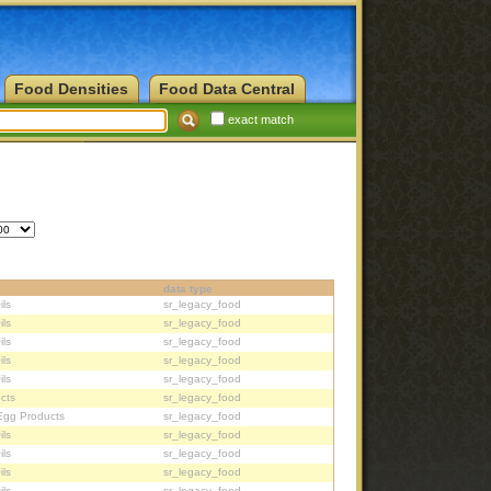
Food Densities
Food Data Central
exact match
data type
ils
sr_legacy_food
ils
sr_legacy_food
ils
sr_legacy_food
ils
sr_legacy_food
ils
sr_legacy_food
cts
sr_legacy_food
Egg Products
sr_legacy_food
ils
sr_legacy_food
ils
sr_legacy_food
ils
sr_legacy_food
ils
sr_legacy_food