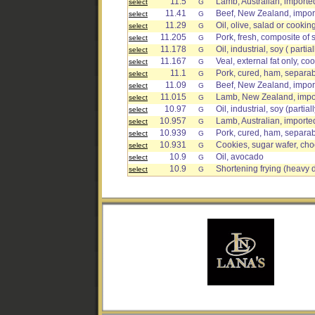
11.5
Lamb, Australian, imported
select
G
11.41
Beef, New Zealand, import
select
G
11.29
Oil, olive, salad or cookin
select
G
11.205
Pork, fresh, composite of 
select
G
11.178
Oil, industrial, soy ( part
select
G
11.167
Veal, external fat only, co
select
G
11.1
Pork, cured, ham, separab
select
G
11.09
Beef, New Zealand, import
select
G
11.015
Lamb, New Zealand, import
select
G
10.97
Oil, industrial, soy (parti
select
G
10.957
Lamb, Australian, imported,
select
G
10.939
Pork, cured, ham, separab
select
G
10.931
Cookies, sugar wafer, ch
select
G
10.9
Oil, avocado
select
G
10.9
Shortening frying (heavy 
select
G