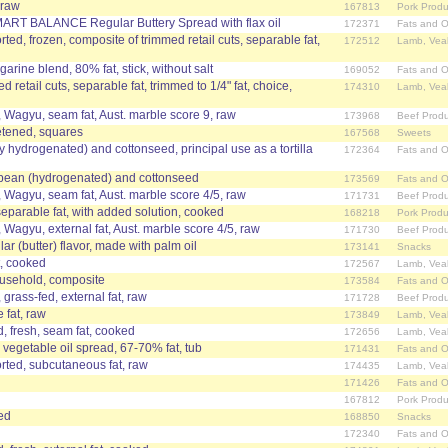
 raw
167813
Pork Produ
MART BALANCE Regular Buttery Spread with flax oil
172371
Fats and O
ed, frozen, composite of trimmed retail cuts, separable fat,
172512
Lamb, Vea
arine blend, 80% fat, stick, without salt
169052
Fats and O
retail cuts, separable fat, trimmed to 1/4" fat, choice,
174310
Lamb, Vea
, Wagyu, seam fat, Aust. marble score 9, raw
173968
Beef Produ
etened, squares
167568
Sweets
ally hydrogenated) and cottonseed, principal use as a tortilla
172364
Fats and O
oybean (hydrogenated) and cottonseed
173569
Fats and O
, Wagyu, seam fat, Aust. marble score 4/5, raw
171731
Beef Produ
separable fat, with added solution, cooked
168218
Pork Produ
, Wagyu, external fat, Aust. marble score 4/5, raw
171730
Beef Produ
r (butter) flavor, made with palm oil
173141
Snacks
t, cooked
172567
Lamb, Vea
ousehold, composite
173584
Fats and O
 grass-fed, external fat, raw
171728
Beef Produ
 fat, raw
173849
Lamb, Vea
, fresh, seam fat, cooked
172656
Lamb, Vea
 vegetable oil spread, 67-70% fat, tub
171431
Fats and O
ted, subcutaneous fat, raw
174435
Lamb, Vea
171426
Fats and O
167812
Pork Produ
ed
168850
Snacks
172340
Fats and O