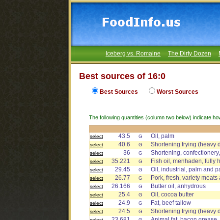
Iceberg vs. Romaine
The Dirty Dozen
Best sources of 16:0
Best Sources
Worst Sources
The following quantities (column two below) indicate ho
43.5
Oil, palm
select
G
40.6
Shortening frying (heavy 
select
G
36
Shortening, confectionery,
select
G
35.221
Fish oil, menhaden, fully
select
G
29.45
Oil, industrial, palm and p
select
G
26.77
Pork, fresh, variety meats 
select
G
26.166
Butter oil, anhydrous
select
G
25.4
Oil, cocoa butter
select
G
24.9
Fat, beef tallow
select
G
24.5
Shortening frying (heavy 
select
G
23.681
Animal fat, bacon grease
select
G