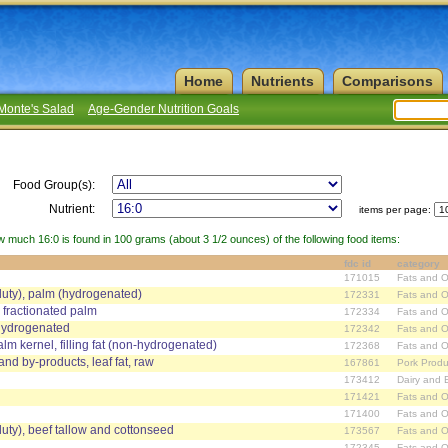
Home
Nutrients
Comparisons
Monte's Salad
Age-Gender Nutrition Goals
Food Group(s):
Nutrient:
items per page:
w much 16:0 is found in 100 grams (about 3 1/2 ounces) of the following food items:
fdc id
category
171015
Fats and O
duty), palm (hydrogenated)
172331
Fats and O
 fractionated palm
172334
Fats and O
 hydrogenated
172342
Fats and O
alm kernel, filling fat (non-hydrogenated)
172368
Fats and O
and by-products, leaf fat, raw
167861
Pork Produ
173412
Dairy and 
171421
Fats and O
171400
Fats and O
duty), beef tallow and cottonseed
173567
Fats and O
172345
Fats and O