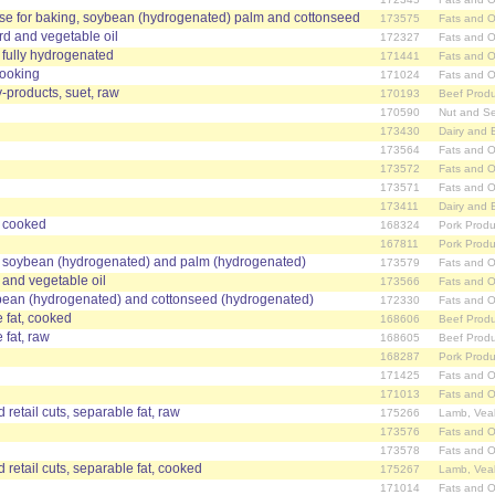
ose for baking, soybean (hydrogenated) palm and cottonseed
173575
Fats and O
rd and vegetable oil
172327
Fats and O
, fully hydrogenated
171441
Fats and O
cooking
171024
Fats and O
-products, suet, raw
170193
Beef Produ
170590
Nut and S
173430
Dairy and 
173564
Fats and O
173572
Fats and O
173571
Fats and O
173411
Dairy and 
, cooked
168324
Pork Produ
167811
Pork Produ
, soybean (hydrogenated) and palm (hydrogenated)
173579
Fats and O
d and vegetable oil
173566
Fats and O
bean (hydrogenated) and cottonseed (hydrogenated)
172330
Fats and O
e fat, cooked
168606
Beef Produ
 fat, raw
168605
Beef Produ
168287
Pork Produ
171425
Fats and O
171013
Fats and O
 retail cuts, separable fat, raw
175266
Lamb, Vea
173576
Fats and O
173578
Fats and O
 retail cuts, separable fat, cooked
175267
Lamb, Vea
171014
Fats and O