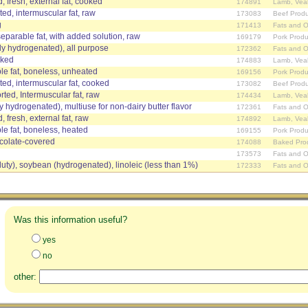
, fresh, external fat, cooked
174891
Lamb, Vea
ed, intermuscular fat, raw
173083
Beef Produ
g
171413
Fats and O
separable fat, with added solution, raw
169179
Pork Produ
ially hydrogenated), all purpose
172362
Fats and O
oked
174883
Lamb, Vea
le fat, boneless, unheated
169156
Pork Produ
ed, intermuscular fat, cooked
173082
Beef Produ
ed, Intermuscular fat, raw
174434
Lamb, Vea
ally hydrogenated), multiuse for non-dairy butter flavor
172361
Fats and O
 fresh, external fat, raw
174892
Lamb, Vea
le fat, boneless, heated
169155
Pork Produ
ocolate-covered
174088
Baked Pro
173573
Fats and O
duty), soybean (hydrogenated), linoleic (less than 1%)
172333
Fats and O
Was this information useful?
yes
no
other: