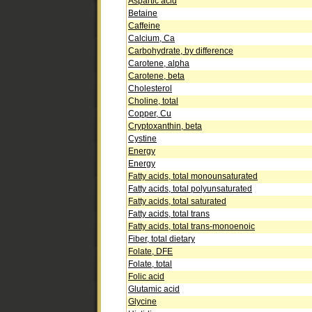
Aspartic acid
Betaine
Caffeine
Calcium, Ca
Carbohydrate, by difference
Carotene, alpha
Carotene, beta
Cholesterol
Choline, total
Copper, Cu
Cryptoxanthin, beta
Cystine
Energy
Energy
Fatty acids, total monounsaturated
Fatty acids, total polyunsaturated
Fatty acids, total saturated
Fatty acids, total trans
Fatty acids, total trans-monoenoic
Fiber, total dietary
Folate, DFE
Folate, total
Folic acid
Glutamic acid
Glycine