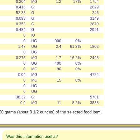
0.204
MG
1.2
17%
1754
0.416
G
2829
52.33
G
246
0.098
G
3149
0.353
G
2870
0.484
G
2991
0
IU
0
UG
900
0%
1.47
UG
2.4
61.3%
1802
0
UG
0.275
MG
1.7
16.2%
2498
0
UG
400
0%
0
MG
90
0%
0.04
MG
4724
0
MG
15
0%
0
UG
0
UG
38.32
G
5701
0.9
MG
11
8.2%
3838
00 grams (about 3 1/2 ounces) of the selected food item.
Was this information useful?