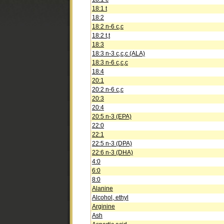
18:1 t
18:2
18:2 n-6 c,c
18:2 t,t
18:3
18:3 n-3 c,c,c (ALA)
18:3 n-6 c,c,c
18:4
20:1
20:2 n-6 c,c
20:3
20:4
20:5 n-3 (EPA)
22:0
22:1
22:5 n-3 (DPA)
22:6 n-3 (DHA)
4:0
6:0
8:0
Alanine
Alcohol, ethyl
Arginine
Ash