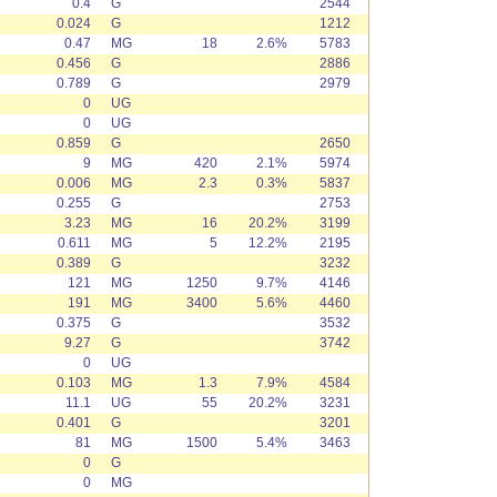
0.4
G
2544
0.024
G
1212
0.47
MG
18
2.6%
5783
0.456
G
2886
0.789
G
2979
0
UG
0
UG
0.859
G
2650
9
MG
420
2.1%
5974
0.006
MG
2.3
0.3%
5837
0.255
G
2753
3.23
MG
16
20.2%
3199
0.611
MG
5
12.2%
2195
0.389
G
3232
121
MG
1250
9.7%
4146
191
MG
3400
5.6%
4460
0.375
G
3532
9.27
G
3742
0
UG
0.103
MG
1.3
7.9%
4584
11.1
UG
55
20.2%
3231
0.401
G
3201
81
MG
1500
5.4%
3463
0
G
0
MG