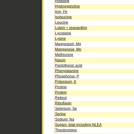
Histidine
Hydroxyproline
Iron, Fe
Isoleucine
Leucine
Lutein + zeaxanthin
Lycopene
Lysine
Magnesium, Mg
Manganese, Mn
Methionine
Niacin
Pantothenic acid
Phenylalanine
Phosphorus, P
Potassium, K
Proline
Protein
Retinol
Riboflavin
Selenium, Se
Serine
Sodium, Na
Sugars, total including NLEA
Theobromine