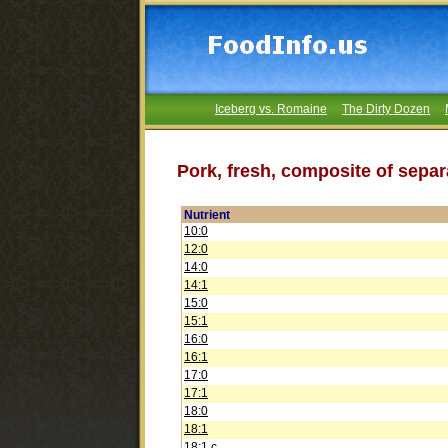
Iceberg vs. Romaine
The Dirty Dozen
Pork, fresh, composite of separ
Nutrient
10:0
12:0
14:0
14:1
15:0
15:1
16:0
16:1
17:0
17:1
18:0
18:1
18:1 c