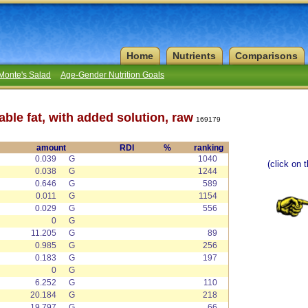
Home
Nutrients
Comparisons
Monte's Salad
Age-Gender Nutrition Goals
able fat, with added solution, raw
169179
amount
RDI
%
ranking
0.039
G
1040
(click on 
0.038
G
1244
0.646
G
589
0.011
G
1154
0.029
G
556
0
G
11.205
G
89
0.985
G
256
0.183
G
197
0
G
6.252
G
110
20.184
G
218
19.797
G
66