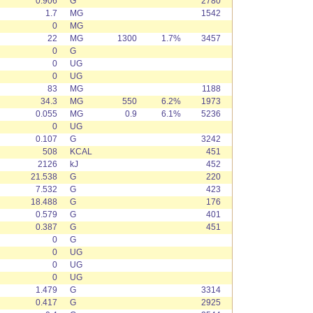
0.906
G
2780
1.7
MG
1542
0
MG
22
MG
1300
1.7%
3457
0
G
0
UG
0
UG
83
MG
1188
34.3
MG
550
6.2%
1973
0.055
MG
0.9
6.1%
5236
0
UG
0.107
G
3242
508
KCAL
451
2126
kJ
452
21.538
G
220
7.532
G
423
18.488
G
176
0.579
G
401
0.387
G
451
0
G
0
UG
0
UG
0
UG
1.479
G
3314
0.417
G
2925