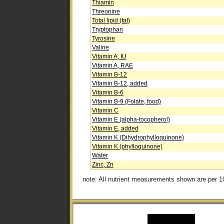
Thiamin
Threonine
Total lipid (fat)
Tryptophan
Tyrosine
Valine
Vitamin A, IU
Vitamin A, RAE
Vitamin B-12
Vitamin B-12, added
Vitamin B-6
Vitamin B-9 (Folate, food)
Vitamin C
Vitamin E (alpha-tocopherol)
Vitamin E, added
Vitamin K (Dihydrophylloquinone)
Vitamin K (phylloquinone)
Water
Zinc, Zn
note: All nutrient measurements shown are per 1