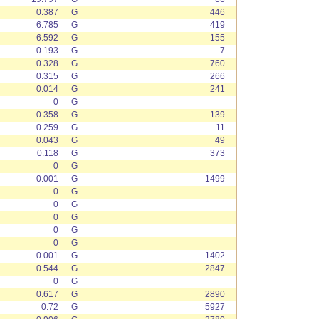
0.387
G
446
6.785
G
419
6.592
G
155
0.193
G
7
0.328
G
760
0.315
G
266
0.014
G
241
0
G
0.358
G
139
0.259
G
11
0.043
G
49
0.118
G
373
0
G
0.001
G
1499
0
G
0
G
0
G
0
G
0
G
0.001
G
1402
0.544
G
2847
0
G
0.617
G
2890
0.72
G
5927