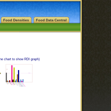
Food Densities
Food Data Central
the chart to show RDI graph)