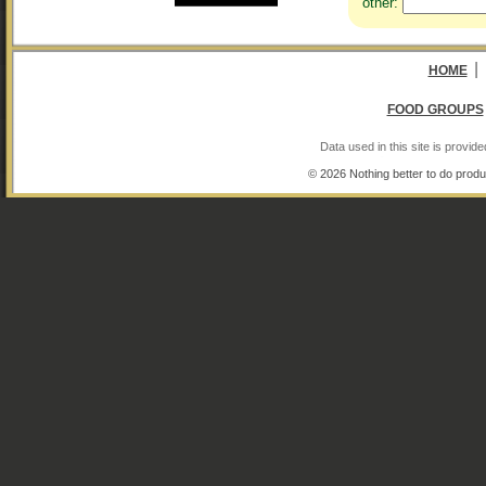
other:
|
HOME
FOOD GROUPS
Data used in this site is provi
© 2026 Nothing better to do produ