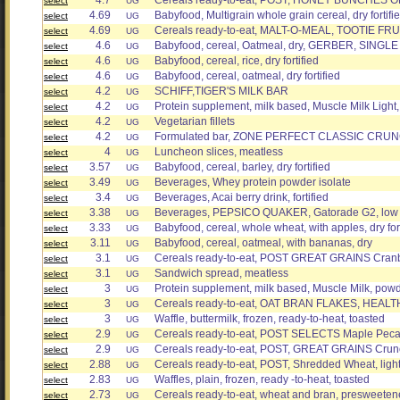
4.7
Cereals ready-to-eat, POST, HONEY BUNCHES OF
select
UG
4.69
Babyfood, Multigrain whole grain cereal, dry fortifi
select
UG
4.69
Cereals ready-to-eat, MALT-O-MEAL, TOOTIE FRU
select
UG
4.6
Babyfood, cereal, Oatmeal, dry, GERBER, SINGLE G
select
UG
4.6
Babyfood, cereal, rice, dry fortified
select
UG
4.6
Babyfood, cereal, oatmeal, dry fortified
select
UG
4.2
SCHIFF,TIGER'S MILK BAR
select
UG
4.2
Protein supplement, milk based, Muscle Milk Light
select
UG
4.2
Vegetarian fillets
select
UG
4.2
Formulated bar, ZONE PERFECT CLASSIC CRUNC
select
UG
4
Luncheon slices, meatless
select
UG
3.57
Babyfood, cereal, barley, dry fortified
select
UG
3.49
Beverages, Whey protein powder isolate
select
UG
3.4
Beverages, Acai berry drink, fortified
select
UG
3.38
Beverages, PEPSICO QUAKER, Gatorade G2, low 
select
UG
3.33
Babyfood, cereal, whole wheat, with apples, dry fort
select
UG
3.11
Babyfood, cereal, oatmeal, with bananas, dry
select
UG
3.1
Cereals ready-to-eat, POST GREAT GRAINS Cran
select
UG
3.1
Sandwich spread, meatless
select
UG
3
Protein supplement, milk based, Muscle Milk, pow
select
UG
3
Cereals ready-to-eat, OAT BRAN FLAKES, HEAL
select
UG
3
Waffle, buttermilk, frozen, ready-to-heat, toasted
select
UG
2.9
Cereals ready-to-eat, POST SELECTS Maple Pec
select
UG
2.9
Cereals ready-to-eat, POST, GREAT GRAINS Crun
select
UG
2.88
Cereals ready-to-eat, POST, Shredded Wheat, light
select
UG
2.83
Waffles, plain, frozen, ready -to-heat, toasted
select
UG
2.73
Cereals ready-to-eat, wheat and bran, presweetene
select
UG