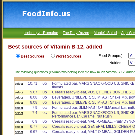
Iceberg vs. Romaine
The Dirty Dozen
Monte's Salad
Age-Gen
Best sources of Vitamin B-12, added
Food Group(s):
Best Sources
Worst Sources
Nutrient:
The following quantities (column two below) indicate how much Vitamin B-12, added 
10.71
Formulated bar, MARS SNACKFOOD US, SNICKER
select
UG
flavors
9.67
Cereals ready-to-eat, POST, HONEY BUNCHES OF
select
UG
8.08
Beverages, UNILEVER, SLIMFAST Shake Mix, powd
select
UG
8.08
Beverages, UNILEVER, SLIMFAST Shake Mix, high 
select
UG
7.9
Formulated bar, SLIM-FAST OPTIMA meal bar, milk
select
UG
7.4
Formulated bar, MARS SNACKFOOD US, SNICK
select
UG
Performance Bar, Caramel Nut Rush
6.9
Cereals ready-to-eat, MALT-O-MEAL, Fruity DYNO
select
UG
6.77
Cereals ready-to-eat, GENERAL MILLS, CHEERI
select
UG
6.67
Cereals ready-to-eat, MALT-O-MEAL, GOLDEN P
select
UG