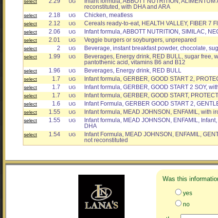
2.29
Infant formula, ABBOTT NUTRITION, ALIMENTUM A
select
UG
reconstituted, with DHA and ARA
2.18
Chicken, meatless
select
UG
2.12
Cereals ready-to-eat, HEALTH VALLEY, FIBER 7 F
select
UG
2.06
Infant formula, ABBOTT NUTRITION, SIMILAC, N
select
UG
2.01
Veggie burgers or soyburgers, unprepared
select
UG
2
Beverage, instant breakfast powder, chocolate, suga
select
UG
1.99
Beverages, Energy drink, RED BULL, sugar free, wi
select
UG
pantothenic acid, vitamins B6 and B12
1.96
Beverages, Energy drink, RED BULL
select
UG
1.7
Infant formula, GERBER, GOOD START 2, PROTE
select
UG
1.7
Infant formula, GERBER, GOOD START 2 SOY, with
select
UG
1.7
Infant formula, GERBER, GOOD START, PROTECT
select
UG
1.6
Infant Formula, GERBER GOOD START 2, GENTL
select
UG
1.55
Infant formula, MEAD JOHNSON, ENFAMIL, with ir
select
UG
1.55
Infant formula, MEAD JOHNSON, ENFAMIL, Infant, w
select
UG
DHA
1.54
Infant Formula, MEAD JOHNSON, ENFAMIL, GENT
select
UG
not reconstituted
Was this informatio
yes
no