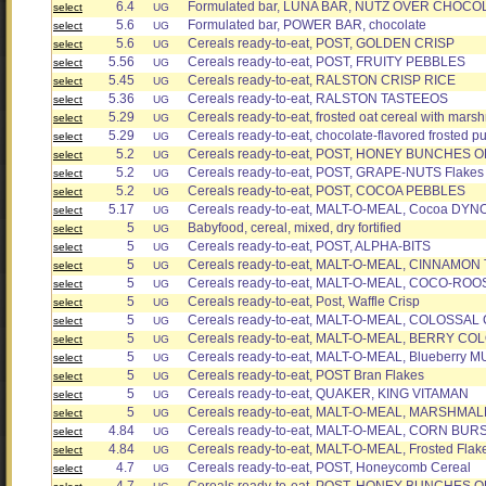
6.4
Formulated bar, LUNA BAR, NUTZ OVER CHOCO
select
UG
5.6
Formulated bar, POWER BAR, chocolate
select
UG
5.6
Cereals ready-to-eat, POST, GOLDEN CRISP
select
UG
5.56
Cereals ready-to-eat, POST, FRUITY PEBBLES
select
UG
5.45
Cereals ready-to-eat, RALSTON CRISP RICE
select
UG
5.36
Cereals ready-to-eat, RALSTON TASTEEOS
select
UG
5.29
Cereals ready-to-eat, frosted oat cereal with mars
select
UG
5.29
Cereals ready-to-eat, chocolate-flavored frosted pu
select
UG
5.2
Cereals ready-to-eat, POST, HONEY BUNCHES O
select
UG
5.2
Cereals ready-to-eat, POST, GRAPE-NUTS Flakes
select
UG
5.2
Cereals ready-to-eat, POST, COCOA PEBBLES
select
UG
5.17
Cereals ready-to-eat, MALT-O-MEAL, Cocoa DYN
select
UG
5
Babyfood, cereal, mixed, dry fortified
select
UG
5
Cereals ready-to-eat, POST, ALPHA-BITS
select
UG
5
Cereals ready-to-eat, MALT-O-MEAL, CINNAMO
select
UG
5
Cereals ready-to-eat, MALT-O-MEAL, COCO-ROO
select
UG
5
Cereals ready-to-eat, Post, Waffle Crisp
select
UG
5
Cereals ready-to-eat, MALT-O-MEAL, COLOSSA
select
UG
5
Cereals ready-to-eat, MALT-O-MEAL, BERRY 
select
UG
5
Cereals ready-to-eat, MALT-O-MEAL, Blueberry 
select
UG
5
Cereals ready-to-eat, POST Bran Flakes
select
UG
5
Cereals ready-to-eat, QUAKER, KING VITAMAN
select
UG
5
Cereals ready-to-eat, MALT-O-MEAL, MARSHM
select
UG
4.84
Cereals ready-to-eat, MALT-O-MEAL, CORN BUR
select
UG
4.84
Cereals ready-to-eat, MALT-O-MEAL, Frosted Flak
select
UG
4.7
Cereals ready-to-eat, POST, Honeycomb Cereal
select
UG