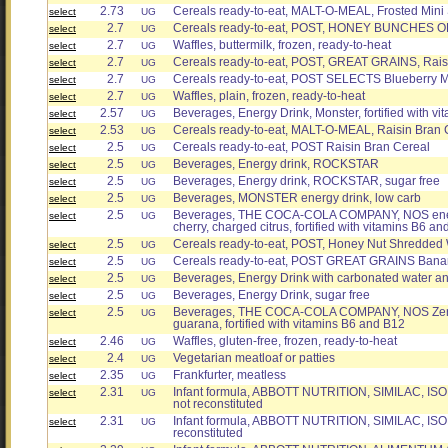
2.73
Cereals ready-to-eat, MALT-O-MEAL, Frosted Mi
select
UG
2.7
Cereals ready-to-eat, POST, HONEY BUNCHES OF
select
UG
2.7
Waffles, buttermilk, frozen, ready-to-heat
select
UG
2.7
Cereals ready-to-eat, POST, GREAT GRAINS, Rais
select
UG
2.7
Cereals ready-to-eat, POST SELECTS Blueberry 
select
UG
2.7
Waffles, plain, frozen, ready-to-heat
select
UG
2.57
Beverages, Energy Drink, Monster, fortified with vi
select
UG
2.53
Cereals ready-to-eat, MALT-O-MEAL, Raisin Bran 
select
UG
2.5
Cereals ready-to-eat, POST Raisin Bran Cereal
select
UG
2.5
Beverages, Energy drink, ROCKSTAR
select
UG
2.5
Beverages, Energy drink, ROCKSTAR, sugar free
select
UG
2.5
Beverages, MONSTER energy drink, low carb
select
UG
2.5
Beverages, THE COCA-COLA COMPANY, NOS energy 
select
UG
cherry, charged citrus, fortified with vitamins B6 a
2.5
Cereals ready-to-eat, POST, Honey Nut Shredded
select
UG
2.5
Cereals ready-to-eat, POST GREAT GRAINS Bana
select
UG
2.5
Beverages, Energy Drink with carbonated water an
select
UG
2.5
Beverages, Energy Drink, sugar free
select
UG
2.5
Beverages, THE COCA-COLA COMPANY, NOS Zero, e
select
UG
guarana, fortified with vitamins B6 and B12
2.46
Waffles, gluten-free, frozen, ready-to-heat
select
UG
2.4
Vegetarian meatloaf or patties
select
UG
2.35
Frankfurter, meatless
select
UG
2.31
Infant formula, ABBOTT NUTRITION, SIMILAC, ISO
select
UG
not reconstituted
2.31
Infant formula, ABBOTT NUTRITION, SIMILAC, ISOMI
select
UG
reconstituted