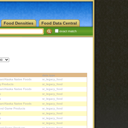
Food Densities
Food Data Central
exact match
data type
ian/Alaska Native Foods
sr_legacy_food
g Products
sr_legacy_food
ian/Alaska Native Foods
sr_legacy_food
s
sr_legacy_food
s
sr_legacy_food
ian/Alaska Native Foods
sr_legacy_food
and Game Products
sr_legacy_food
s
sr_legacy_food
s
sr_legacy_food
s
sr_legacy_food
and Game Products
sr_legacy_food