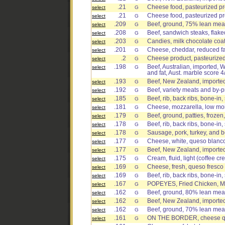
.21
Cheese food, pasteurized pr
select
G
.21
Cheese food, pasteurized pro
select
G
.209
Beef, ground, 75% lean meat
select
G
.208
Beef, sandwich steaks, flake
select
G
.203
Candies, milk chocolate coa
select
G
.201
Cheese, cheddar, reduced fa
select
G
.2
Cheese product, pasteurized 
select
G
.198
Beef, Australian, imported, W
select
G
and fat, Aust. marble score 4
.193
Beef, New Zealand, imported,
select
G
.192
Beef, variety meats and by-
select
G
.185
Beef, rib, back ribs, bone-in,
select
G
.181
Cheese, mozzarella, low moi
select
G
.179
Beef, ground, patties, frozen
select
G
.178
Beef, rib, back ribs, bone-in,
select
G
.178
Sausage, pork, turkey, and 
select
G
.177
Cheese, white, queso blanc
select
G
.177
Beef, New Zealand, imported,
select
G
.175
Cream, fluid, light (coffee c
select
G
.169
Cheese, fresh, queso fresco
select
G
.169
Beef, rib, back ribs, bone-in,
select
G
.167
POPEYES, Fried Chicken, Mi
select
G
.162
Beef, ground, 80% lean meat
select
G
.162
Beef, New Zealand, imported, 
select
G
.162
Beef, ground, 70% lean meat 
select
G
.161
ON THE BORDER, cheese qu
select
G