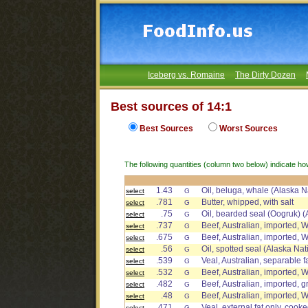
Iceberg vs. Romaine
The Dirty Dozen
Best sources of 14:1
Best Sources
Worst Sources
The following quantities (column two below) indicate ho
1.43
Oil, beluga, whale (Alaska N
select
G
.781
Butter, whipped, with salt
select
G
.75
Oil, bearded seal (Oogruk) (
select
G
.737
Beef, Australian, imported, W
select
G
.675
Beef, Australian, imported, 
select
G
.56
Oil, spotted seal (Alaska Nat
select
G
.539
Veal, Australian, separable f
select
G
.532
Beef, Australian, imported, W
select
G
.482
Beef, Australian, imported, gr
select
G
.48
Beef, Australian, imported, 
select
G
.471
Veal, external fat only, cook
select
G