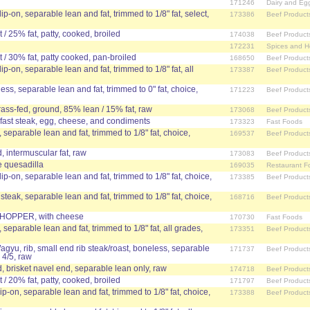
171246
Dairy and Eg
lip-on, separable lean and fat, trimmed to 1/8" fat, select,
173386
Beef Product
/ 25% fat, patty, cooked, broiled
174038
Beef Product
172231
Spices and H
/ 30% fat, patty cooked, pan-broiled
168650
Beef Product
lip-on, separable lean and fat, trimmed to 1/8" fat, all
173387
Beef Product
less, separable lean and fat, trimmed to 0" fat, choice,
171223
Beef Product
grass-fed, ground, 85% lean / 15% fat, raw
173068
Beef Product
kfast steak, egg, cheese, and condiments
173323
Fast Foods
, separable lean and fat, trimmed to 1/8" fat, choice,
169537
Beef Product
 intermuscular fat, raw
173083
Beef Product
 quesadilla
169035
Restaurant F
lip-on, separable lean and fat, trimmed to 1/8" fat, choice,
173385
Beef Product
 steak, separable lean and fat, trimmed to 1/8" fat, choice,
168716
Beef Product
OPPER, with cheese
170730
Fast Foods
, separable lean and fat, trimmed to 1/8" fat, all grades,
173351
Beef Product
agyu, rib, small end rib steak/roast, boneless, separable
171737
Beef Product
 4/5, raw
 brisket navel end, separable lean only, raw
174718
Beef Product
/ 20% fat, patty, cooked, broiled
171797
Beef Product
lip-on, separable lean and fat, trimmed to 1/8" fat, choice,
173388
Beef Product