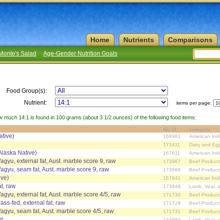
Home
Nutrients
Comparisons
Monte's Salad
Age-Gender Nutrition Goals
Food Group(s):
Nutrient:
items per page:
w much 14:1 is found in 100 grams (about 3 1/2 ounces) of the following food items:
fdc id
category
ative)
168981
American Ind
173411
Dairy and Eg
Alaska Native)
167611
American Ind
agyu, external fat, Aust. marble score 9, raw
173967
Beef Product
Wagyu, seam fat, Aust. marble score 9, raw
173968
Beef Product
ive)
167641
American Ind
at, raw
173849
Lamb, Veal, 
agyu, external fat, Aust. marble score 4/5, raw
171730
Beef Product
ass-fed, external fat, raw
171728
Beef Product
Wagyu, seam fat, Aust. marble score 4/5, raw
171731
Beef Product
ed
174883
Lamb, Veal, 