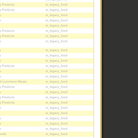
g Products
sr_legacy_food
g Products
sr_legacy_food
s
sr_legacy_food
s
sr_legacy_food
sr_legacy_food
g Products
sr_legacy_food
g Products
sr_legacy_food
s
sr_legacy_food
s
sr_legacy_food
s
sr_legacy_food
s
sr_legacy_food
g Products
sr_legacy_food
s
sr_legacy_food
s
sr_legacy_food
d Luncheon Meats
sr_legacy_food
g Products
sr_legacy_food
s
sr_legacy_food
g Products
sr_legacy_food
g Products
sr_legacy_food
s
sr_legacy_food
sr_legacy_food
s
sr_legacy_food
s
sr_legacy_food
s
sr_legacy_food
oods
sr_legacy_food