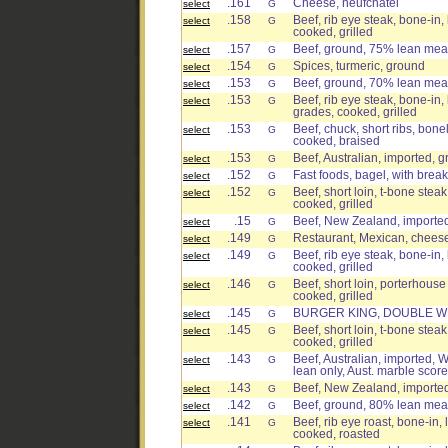
.161
Cheese, neufchatel
select
G
.158
Beef, rib eye steak, bone-in, 
select
G
cooked, grilled
.157
Beef, ground, 75% lean meat 
select
G
.154
Spices, turmeric, ground
select
G
.153
Beef, ground, 70% lean meat 
select
G
.153
Beef, rib eye steak, bone-in, 
select
G
grades, cooked, grilled
.153
Beef, chuck, short ribs, bone
select
G
cooked, braised
.153
Beef, Australian, imported, 
select
G
.152
Fast foods, bagel, with brea
select
G
.152
Beef, short loin, t-bone steak
select
G
cooked, grilled
.15
Beef, New Zealand, imported,
select
G
.149
Restaurant, Mexican, cheese
select
G
.149
Beef, rib eye steak, bone-in, 
select
G
cooked, grilled
.146
Beef, short loin, porterhouse
select
G
cooked, grilled
.145
BURGER KING, DOUBLE WH
select
G
.145
Beef, short loin, t-bone steak
select
G
cooked, grilled
.143
Beef, Australian, imported, W
select
G
lean only, Aust. marble score
.143
Beef, New Zealand, imported,
select
G
.142
Beef, ground, 80% lean meat 
select
G
.141
Beef, rib eye roast, bone-in, 
select
G
cooked, roasted