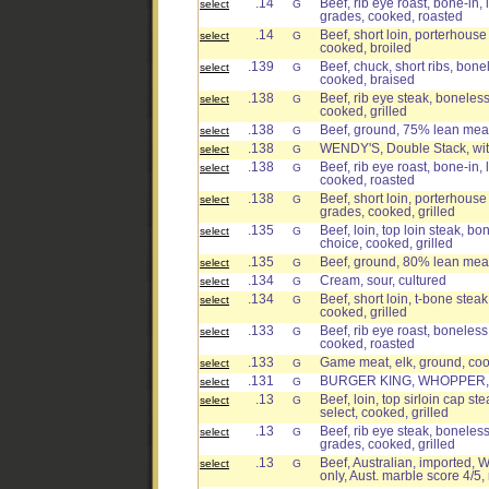
.14
Beef, rib eye roast, bone-in, 
select
G
grades, cooked, roasted
.14
Beef, short loin, porterhouse
select
G
cooked, broiled
.139
Beef, chuck, short ribs, bonel
select
G
cooked, braised
.138
Beef, rib eye steak, boneless,
select
G
cooked, grilled
.138
Beef, ground, 75% lean meat 
select
G
.138
WENDY'S, Double Stack, wi
select
G
.138
Beef, rib eye roast, bone-in, 
select
G
cooked, roasted
.138
Beef, short loin, porterhouse 
select
G
grades, cooked, grilled
.135
Beef, loin, top loin steak, bo
select
G
choice, cooked, grilled
.135
Beef, ground, 80% lean meat
select
G
.134
Cream, sour, cultured
select
G
.134
Beef, short loin, t-bone steak
select
G
cooked, grilled
.133
Beef, rib eye roast, boneless,
select
G
cooked, roasted
.133
Game meat, elk, ground, coo
select
G
.131
BURGER KING, WHOPPER, 
select
G
.13
Beef, loin, top sirloin cap st
select
G
select, cooked, grilled
.13
Beef, rib eye steak, boneless,
select
G
grades, cooked, grilled
.13
Beef, Australian, imported, W
select
G
only, Aust. marble score 4/5,