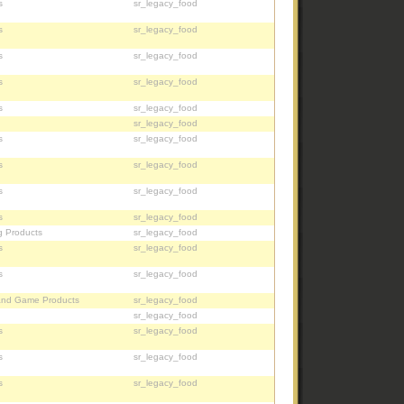
s
sr_legacy_food
s
sr_legacy_food
s
sr_legacy_food
s
sr_legacy_food
s
sr_legacy_food
sr_legacy_food
s
sr_legacy_food
s
sr_legacy_food
s
sr_legacy_food
s
sr_legacy_food
g Products
sr_legacy_food
s
sr_legacy_food
s
sr_legacy_food
and Game Products
sr_legacy_food
sr_legacy_food
s
sr_legacy_food
s
sr_legacy_food
s
sr_legacy_food