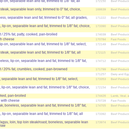
lip-on, separable lean and fat, trimmed to 1/8" fat, all
172150
Beef Product
 steak, separable lean only, trimmed to 0" fat, choice,
168639
Beef Product
ess, separable lean and fat, trimmed to 0" fat, all grades,
171222
Beef Product
 lip-on, separable lean and fat, trimmed to 1/8" fat, choice,
173390
Beef Product
/ 25% fat, patty, cooked, pan-broiled
174039
Beef Product
th cheese
170784
Fast Foods
lip-on, separable lean and fat, trimmed to 1/8" fat, select,
172149
Beef Product
steak, separable lean and fat, trimmed to 1/8" fat, all
172115
Beef Product
neless, lip-on, separable lean and fat, trimmed to 1/8" fat,
174712
Beef Product
 / 20% fat, crumbles, cooked, pan-browned
171799
Beef Product
171257
Dairy and Eg
, separable lean and fat, trimmed to 1/8" fat, select,
173353
Beef Product
 lip-on, separable lean and fat, trimmed to 1/8" fat, choice,
172154
Beef Product
ked, pan-broiled
174426
Lamb, Veal, 
with cheese
170728
Fast Foods
eak, boneless, separable lean and fat, trimmed to 1/8" fat,
174705
Beef Product
 lip-on, separable lean and fat, trimmed to 1/8" fat, all
173392
Beef Product
agyu, loin, top loin steak/roast, boneless, separable lean
173974
Beef Product
 raw