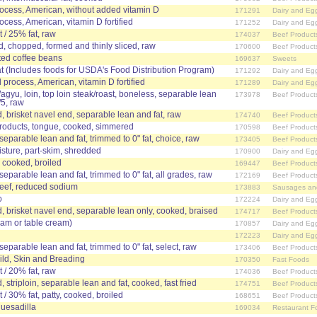
ocess, American, without added vitamin D
171291
Dairy and Eg
cess, American, vitamin D fortified
171252
Dairy and Eg
 / 25% fat, raw
174037
Beef Product
d, chopped, formed and thinly sliced, raw
170600
Beef Product
ted coffee beans
169637
Sweets
t (Includes foods for USDA's Food Distribution Program)
171292
Dairy and Eg
process, American, vitamin D fortified
171289
Dairy and Eg
agyu, loin, top loin steak/roast, boneless, separable lean
173978
Beef Product
/5, raw
 brisket navel end, separable lean and fat, raw
174740
Beef Product
products, tongue, cooked, simmered
170598
Beef Product
 separable lean and fat, trimmed to 0" fat, choice, raw
173405
Beef Product
sture, part-skim, shredded
170900
Dairy and Eg
, cooked, broiled
169447
Beef Product
 separable lean and fat, trimmed to 0" fat, all grades, raw
172169
Beef Product
beef, reduced sodium
173883
Sausages an
o
172224
Dairy and Eg
 brisket navel end, separable lean only, cooked, braised
174717
Beef Product
ream or table cream)
170857
Dairy and Eg
172223
Dairy and Eg
 separable lean and fat, trimmed to 0" fat, select, raw
173406
Beef Product
ld, Skin and Breading
170350
Fast Foods
 / 20% fat, raw
174036
Beef Product
striploin, separable lean and fat, cooked, fast fried
174751
Beef Product
/ 30% fat, patty, cooked, broiled
168651
Beef Product
esadilla
169034
Restaurant F