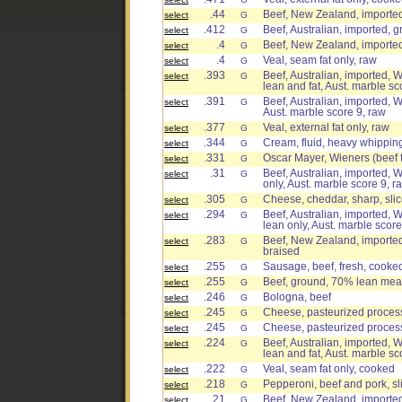
.44
Beef, New Zealand, imported
select
G
.412
Beef, Australian, imported, g
select
G
.4
Beef, New Zealand, imported
select
G
.4
Veal, seam fat only, raw
select
G
.393
Beef, Australian, imported, W
select
G
lean and fat, Aust. marble sc
.391
Beef, Australian, imported, W
select
G
Aust. marble score 9, raw
.377
Veal, external fat only, raw
select
G
.344
Cream, fluid, heavy whippin
select
G
.331
Oscar Mayer, Wieners (beef 
select
G
.31
Beef, Australian, imported, W
select
G
only, Aust. marble score 9, r
.305
Cheese, cheddar, sharp, sli
select
G
.294
Beef, Australian, imported, W
select
G
lean only, Aust. marble score
.283
Beef, New Zealand, imported,
select
G
braised
.255
Sausage, beef, fresh, cooke
select
G
.255
Beef, ground, 70% lean meat
select
G
.246
Bologna, beef
select
G
.245
Cheese, pasteurized process,
select
G
.245
Cheese, pasteurized process
select
G
.224
Beef, Australian, imported, W
select
G
lean and fat, Aust. marble sc
.222
Veal, seam fat only, cooked
select
G
.218
Pepperoni, beef and pork, sl
select
G
.21
Beef, New Zealand, imported
select
G