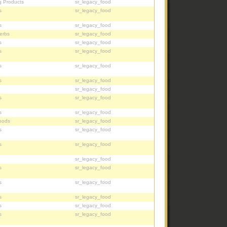
g Products
sr_legacy_food
s
sr_legacy_food
s
sr_legacy_food
erbs
sr_legacy_food
s
sr_legacy_food
s
sr_legacy_food
s
sr_legacy_food
s
sr_legacy_food
sr_legacy_food
s
sr_legacy_food
s
sr_legacy_food
oods
sr_legacy_food
s
sr_legacy_food
s
sr_legacy_food
sr_legacy_food
s
sr_legacy_food
s
sr_legacy_food
s
sr_legacy_food
s
sr_legacy_food
s
sr_legacy_food