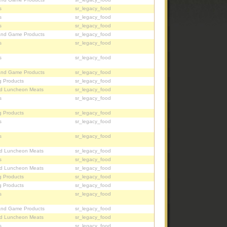
s
sr_legacy_food
s
sr_legacy_food
s
sr_legacy_food
and Game Products
sr_legacy_food
s
sr_legacy_food
s
sr_legacy_food
and Game Products
sr_legacy_food
g Products
sr_legacy_food
d Luncheon Meats
sr_legacy_food
s
sr_legacy_food
g Products
sr_legacy_food
s
sr_legacy_food
s
sr_legacy_food
d Luncheon Meats
sr_legacy_food
s
sr_legacy_food
d Luncheon Meats
sr_legacy_food
g Products
sr_legacy_food
g Products
sr_legacy_food
s
sr_legacy_food
and Game Products
sr_legacy_food
d Luncheon Meats
sr_legacy_food
s
sr_legacy_food