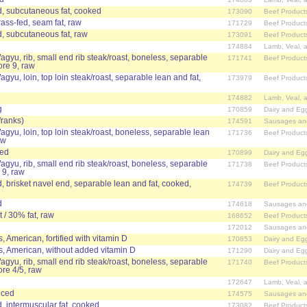
, subcutaneous fat, cooked
173090
Beef Product
rass-fed, seam fat, raw
171729
Beef Product
, subcutaneous fat, raw
173091
Beef Product
174884
Lamb, Veal, 
agyu, rib, small end rib steak/roast, boneless, separable
171741
Beef Product
ore 9, raw
agyu, loin, top loin steak/roast, separable lean and fat,
173979
Beef Product
174882
Lamb, Veal, 
g
170859
Dairy and Eg
franks)
174591
Sausages an
agyu, loin, top loin steak/roast, boneless, separable lean
171736
Beef Product
aw
ced
170899
Dairy and Eg
agyu, rib, small end rib steak/roast, boneless, separable
171738
Beef Product
 9, raw
 brisket navel end, separable lean and fat, cooked,
174739
Beef Product
d
174618
Sausages an
 / 30% fat, raw
168652
Beef Product
172012
Sausages an
 American, fortified with vitamin D
170853
Dairy and Eg
, American, without added vitamin D
171290
Dairy and Eg
agyu, rib, small end rib steak/roast, boneless, separable
171740
Beef Product
ore 4/5, raw
172647
Lamb, Veal, 
iced
174575
Sausages an
, intermuscular fat, cooked
173082
Beef Product