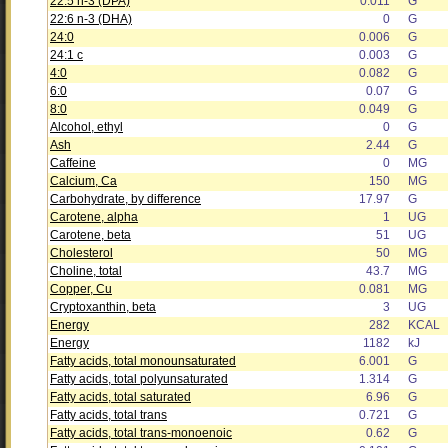
22:5 n-3 (DPA)
0.011
G
22:6 n-3 (DHA)
0
G
24:0
0.006
G
24:1 c
0.003
G
4:0
0.082
G
6:0
0.07
G
8:0
0.049
G
Alcohol, ethyl
0
G
Ash
2.44
G
Caffeine
0
MG
Calcium, Ca
150
MG
Carbohydrate, by difference
17.97
G
Carotene, alpha
1
UG
Carotene, beta
51
UG
Cholesterol
50
MG
Choline, total
43.7
MG
Copper, Cu
0.081
MG
Cryptoxanthin, beta
3
UG
Energy
282
KCAL
Energy
1182
kJ
Fatty acids, total monounsaturated
6.001
G
Fatty acids, total polyunsaturated
1.314
G
Fatty acids, total saturated
6.96
G
Fatty acids, total trans
0.721
G
Fatty acids, total trans-monoenoic
0.62
G