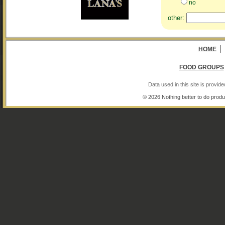
no
other:
|
HOME
FOOD GROUPS
Data used in this site is provi
© 2026 Nothing better to do produ