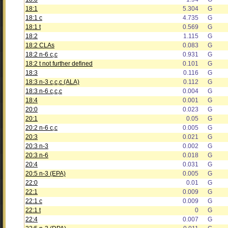
18:1
5.304
G
18:1 c
4.735
G
18:1 t
0.569
G
18:2
1.115
G
18:2 CLAs
0.083
G
18:2 n-6 c,c
0.931
G
18:2 t not further defined
0.101
G
18:3
0.116
G
18:3 n-3 c,c,c (ALA)
0.112
G
18:3 n-6 c,c,c
0.004
G
18:4
0.001
G
20:0
0.023
G
20:1
0.05
G
20:2 n-6 c,c
0.005
G
20:3
0.021
G
20:3 n-3
0.002
G
20:3 n-6
0.018
G
20:4
0.031
G
20:5 n-3 (EPA)
0.005
G
22:0
0.01
G
22:1
0.009
G
22:1 c
0.009
G
22:1 t
0
G
22:4
0.007
G