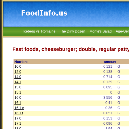
Iceberg vs. Romaine
The Dirty Dozen
Monte's Salad
Age-Gen
Fast foods, cheeseburger; double, regular patt
Nutrient
amount
10:0
0.121
G
12:0
0.138
G
14:0
0.714
G
14:1
0.129
G
15:0
0.095
G
15:1
0
G
16:0
3.556
G
16:1
0.41
G
16:1 c
0.36
G
16:1 t
0.051
G
17:0
0.153
G
17:1
0.096
G
18:0
1.94
G