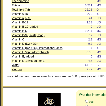
Theobromine
0
MG
Thiamin
0.231
MG
Total lipid (fat)
16.18
G
Vitamin A, IU
220
IU
Vitamin A, RAE
44
UG
Vitamin B-12
1.28
UG
Vitamin B-12, added
0
UG
Vitamin B-6
0.214
MG
Vitamin B-9 (Folate, food)
17
UG
Vitamin C
2.9
MG
Vitamin D (D2 + D3)
0.2
UG
Vitamin D (D2 + D3), International Units
7
IU
Vitamin E (alpha-tocopherol)
0.35
MG
Vitamin E, added
0
MG
Vitamin K (phylloquinone)
4.7
UG
Water
47.16
G
Zinc, Zn
2.77
MG
note: All nutrient measurements shown are per 100 grams (about 3 1/2 o
Was this informatio
yes