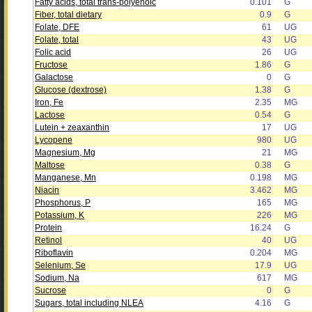
Fatty acids, total trans-polyenoic
0.101
G
Fiber, total dietary
0.9
G
Folate, DFE
61
UG
Folate, total
43
UG
Folic acid
26
UG
Fructose
1.86
G
Galactose
0
G
Glucose (dextrose)
1.38
G
Iron, Fe
2.35
MG
Lactose
0.54
G
Lutein + zeaxanthin
17
UG
Lycopene
980
UG
Magnesium, Mg
21
MG
Maltose
0.38
G
Manganese, Mn
0.198
MG
Niacin
3.462
MG
Phosphorus, P
165
MG
Potassium, K
226
MG
Protein
16.24
G
Retinol
40
UG
Riboflavin
0.204
MG
Selenium, Se
17.9
UG
Sodium, Na
617
MG
Sucrose
0
G
Sugars, total including NLEA
4.16
G