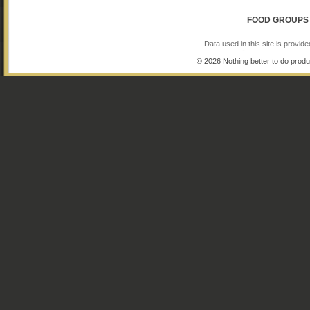
FOOD GROUPS
Data used in this site is provi
© 2026 Nothing better to do produ