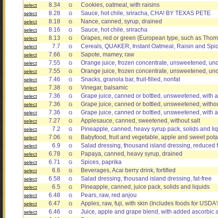
8.34
Cookies, oatmeal, with raisins
select
G
8.28
Sauce, hot chile, sriracha, CHA! BY TEXAS PETE
select
G
8.18
Nance, canned, syrup, drained
select
G
8.16
Sauce, hot chile, sriracha
select
G
8.13
Grapes, red or green (European type, such as Thom
select
G
7.7
Cereals, QUAKER, Instant Oatmeal, Raisin and Spic
select
G
7.66
Sapote, mamey, raw
select
G
7.55
Orange juice, frozen concentrate, unsweetened, und
select
G
7.55
Orange juice, frozen concentrate, unsweetened, und
select
G
7.46
Snacks, granola bar, fruit-filled, nonfat
select
G
7.38
Vinegar, balsamic
select
G
7.36
Grape juice, canned or bottled, unsweetened, with 
select
G
7.36
Grape juice, canned or bottled, unsweetened, witho
select
G
7.36
Grape juice, canned or bottled, unsweetened, with 
select
G
7.27
Applesauce, canned, sweetened, without salt
select
G
7.2
Pineapple, canned, heavy syrup pack, solids and li
select
G
7.06
Babyfood, fruit and vegetable, apple and sweet pota
select
G
6.9
Salad dressing, thousand island dressing, reduced f
select
G
6.78
Papaya, canned, heavy syrup, drained
select
G
6.71
Spices, paprika
select
G
6.6
Beverages, Acai berry drink, fortified
select
G
6.58
Salad dressing, thousand island dressing, fat-free
select
G
6.5
Pineapple, canned, juice pack, solids and liquids
select
G
6.48
Pears, raw, red anjou
select
G
6.47
Apples, raw, fuji, with skin (Includes foods for USDA
select
G
6.46
Juice, apple and grape blend, with added ascorbic 
select
G