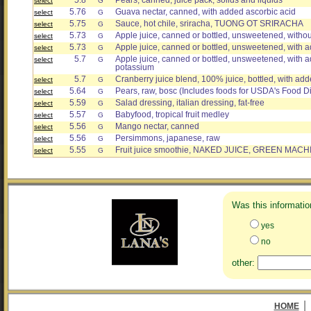
5.8
Pears, canned, juice pack, solids and liquids
select
G
5.76
Guava nectar, canned, with added ascorbic acid
select
G
5.75
Sauce, hot chile, sriracha, TUONG OT SRIRACHA
select
G
5.73
Apple juice, canned or bottled, unsweetened, witho
select
G
5.73
Apple juice, canned or bottled, unsweetened, with 
select
G
5.7
Apple juice, canned or bottled, unsweetened, with a
select
G
potassium
5.7
Cranberry juice blend, 100% juice, bottled, with ad
select
G
5.64
Pears, raw, bosc (Includes foods for USDA's Food Di
select
G
5.59
Salad dressing, italian dressing, fat-free
select
G
5.57
Babyfood, tropical fruit medley
select
G
5.56
Mango nectar, canned
select
G
5.56
Persimmons, japanese, raw
select
G
5.55
Fruit juice smoothie, NAKED JUICE, GREEN MACH
select
G
Was this informatio
yes
no
other:
|
HOME