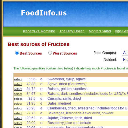
Iceberg vs. Romaine
The Dirty Dozen
Monte's Salad
Age-Gen
Best sources of Fructose
Food Group(s):
Best Sources
Worst Sources
Nutrient:
The following quantities (column two below) indicate how much Fructose is found in
55.6
Sweetener, syrup, agave
select
G
42.83
Agave, dried (Southwest)
select
G
34.72
Raisins, golden, seedless
select
G
34.67
Raisins, dark, seedless (Includes foods for USDA's 
select
G
32.5
Currants, zante, dried
select
G
31.95
Dates, medjool
select
G
26.96
Cranberries, dried, sweetened (Includes foods for 
select
G
22.73
Beverages, lemonade-flavor drink, powder
select
G
20.62
Jujube, Chinese, fresh, dried
select
G
20.09
Raspberry juice concentrate
select
G
20.06
Lemonade, frozen concentrate, pink
select
G