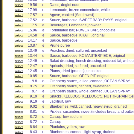
19.56
Dates, deglet noor
select
G
17.99
Lemonade, frozen concentrate, white
select
G
17.57
Agave, cooked (Southwest)
select
G
17.52
Sauce, barbecue, SWEET BABY RAY'S, original
select
G
17.5
Beverages, Lemonade, powder
select
G
15.96
Formulated bar, POWER BAR, chocolate
select
G
14.58
Sauce, barbecue, KRAFT, original
select
G
14.17
Sauce, barbecue
select
G
13.87
Prune puree
select
G
13.49
Peaches, dried, sulfured, uncooked
select
G
13.44
Sauce, barbecue, KC MASTERPIECE, original
select
G
12.49
Salad dressing, french dressing, reduced fat, without
select
G
12.47
Apricots, dried, sulfured, uncooked
select
G
12.45
Plums, dried (prunes), uncooked
select
G
10.85
Sauce, barbecue, OPEN PIT, original
select
G
9.8
Cranberry sauce, jellied, canned, OCEAN SPRAY
select
G
9.75
Cranberry sauce, canned, sweetened
select
G
9.7
Cranberry sauce, whole, canned, OCEAN SPRAY
select
G
9.19
Snacks, KELLOGG, KELLOGG'S, NUTRI-GRAIN Cereal
select
G
9.19
Jackfruit, raw
select
G
9.02
Blueberries, wild, canned, heavy syrup, drained
select
G
8.81
Pickles, cucumber, sweet (includes bread and butter
select
G
8.72
Catsup, low sodium
select
G
8.72
Catsup
select
G
8.64
Plantains, yellow, raw
select
G
8.43
Blueberries, canned, light syrup, drained
select
G