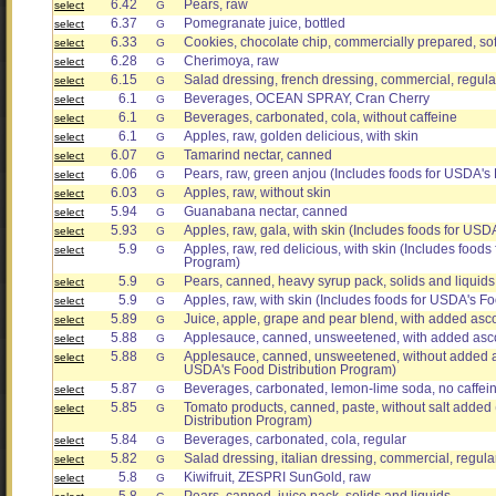
6.42
Pears, raw
select
G
6.37
Pomegranate juice, bottled
select
G
6.33
Cookies, chocolate chip, commercially prepared, sof
select
G
6.28
Cherimoya, raw
select
G
6.15
Salad dressing, french dressing, commercial, regula
select
G
6.1
Beverages, OCEAN SPRAY, Cran Cherry
select
G
6.1
Beverages, carbonated, cola, without caffeine
select
G
6.1
Apples, raw, golden delicious, with skin
select
G
6.07
Tamarind nectar, canned
select
G
6.06
Pears, raw, green anjou (Includes foods for USDA's
select
G
6.03
Apples, raw, without skin
select
G
5.94
Guanabana nectar, canned
select
G
5.93
Apples, raw, gala, with skin (Includes foods for USD
select
G
5.9
Apples, raw, red delicious, with skin (Includes foods
select
G
Program)
5.9
Pears, canned, heavy syrup pack, solids and liquids
select
G
5.9
Apples, raw, with skin (Includes foods for USDA's F
select
G
5.89
Juice, apple, grape and pear blend, with added asc
select
G
5.88
Applesauce, canned, unsweetened, with added asco
select
G
5.88
Applesauce, canned, unsweetened, without added as
select
G
USDA's Food Distribution Program)
5.87
Beverages, carbonated, lemon-lime soda, no caffei
select
G
5.85
Tomato products, canned, paste, without salt added
select
G
Distribution Program)
5.84
Beverages, carbonated, cola, regular
select
G
5.82
Salad dressing, italian dressing, commercial, regula
select
G
5.8
Kiwifruit, ZESPRI SunGold, raw
select
G