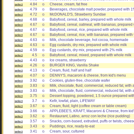
4.84
Cheese, cream, fat free
select
G
4.79
Beverages, chocolate malt powder, prepared with 1% 
select
G
4.72
McDONALD'S, Strawberry Sundae
select
G
4.68
Babyfood, cereal, barley, prepared with whole milk
select
G
4.67
Babyfood, cereal, oatmeal, with bananas, prepared 
select
G
4.67
Babyfood, cereal, rice, prepared with whole milk
select
G
4.67
Babyfood, cereal, rice, with bananas, prepared with
select
G
4.63
Milk, chocolate beverage, hot cocoa, homemade
select
G
4.63
Egg custards, dry mix, prepared with whole milk
select
G
4.59
Egg custards, dry mix, prepared with 2% milk
select
G
4.5
Babyfood, cereal, mixed, prepared with whole milk
select
G
4.43
Ice creams, strawberry
select
G
4.26
BURGER KING, Vanilla Shake
select
G
4.13
Cream, fluid, half and half
select
G
4.07
DENNY'S, macaroni & cheese, from kid's menu
select
G
3.92
Cookies, gluten-free, chocolate wafer
select
G
3.83
Milk, chocolate, fluid, commercial, reduced fat, with
select
G
3.83
Milk, chocolate, fluid, commercial, reduced fat, wit
select
G
3.75
Dessert topping, powdered, 1.5 ounce prepared with
select
G
3.7
Kefir, lowfat, plain, LIFEWAY
select
G
3.67
Cream, fluid, light (coffee cream or table cream)
select
G
3.66
APPLEBEE'S, KRAFT, Macaroni & Cheese, from kid
select
G
3.62
Restaurant, Latino, arroz con leche (rice pudding)
select
G
3.57
Snacks, corn-based, extruded, puffs or twists, chees
select
G
3.43
Puddings, rice, ready-to-eat
select
G
3.41
Cream, sour, cultured
select
G