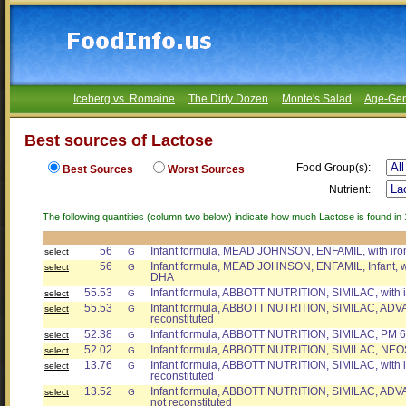
Iceberg vs. Romaine
The Dirty Dozen
Monte's Salad
Age-Gen
Best sources of Lactose
Food Group(s):
Best Sources
Worst Sources
Nutrient:
The following quantities (column two below) indicate how much Lactose is found in 
56
Infant formula, MEAD JOHNSON, ENFAMIL, with iro
select
G
56
Infant formula, MEAD JOHNSON, ENFAMIL, Infant, wi
select
G
DHA
55.53
Infant formula, ABBOTT NUTRITION, SIMILAC, with ir
select
G
55.53
Infant formula, ABBOTT NUTRITION, SIMILAC, ADVAN
select
G
reconstituted
52.38
Infant formula, ABBOTT NUTRITION, SIMILAC, PM 60
select
G
52.02
Infant formula, ABBOTT NUTRITION, SIMILAC, NE
select
G
13.76
Infant formula, ABBOTT NUTRITION, SIMILAC, with ir
select
G
reconstituted
13.52
Infant formula, ABBOTT NUTRITION, SIMILAC, ADVANC
select
G
not reconstituted