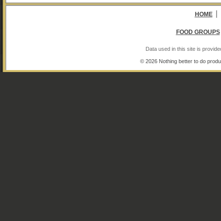
|
HOME
FOOD GROUPS
Data used in this site is provi
© 2026 Nothing better to do produ