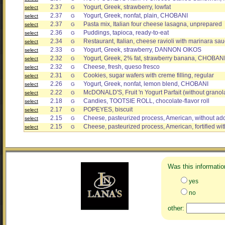
2.37
Yogurt, Greek, strawberry, lowfat
select
G
2.37
Yogurt, Greek, nonfat, plain, CHOBANI
select
G
2.37
Pasta mix, Italian four cheese lasagna, unprepared
select
G
2.36
Puddings, tapioca, ready-to-eat
select
G
2.34
Restaurant, Italian, cheese ravioli with marinara sa
select
G
2.33
Yogurt, Greek, strawberry, DANNON OIKOS
select
G
2.32
Yogurt, Greek, 2% fat, strawberry banana, CHOBAN
select
G
2.32
Cheese, fresh, queso fresco
select
G
2.31
Cookies, sugar wafers with creme filling, regular
select
G
2.26
Yogurt, Greek, nonfat, lemon blend, CHOBANI
select
G
2.22
McDONALD'S, Fruit 'n Yogurt Parfait (without granol
select
G
2.18
Candies, TOOTSIE ROLL, chocolate-flavor roll
select
G
2.17
POPEYES, biscuit
select
G
2.15
Cheese, pasteurized process, American, without ad
select
G
2.15
Cheese, pasteurized process, American, fortified wit
select
G
Was this informatio
yes
no
other: