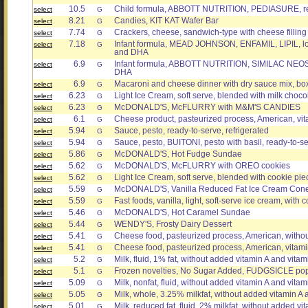
10.5
Child formula, ABBOTT NUTRITION, PEDIASURE, re
select
G
8.21
Candies, KIT KAT Wafer Bar
select
G
7.74
Crackers, cheese, sandwich-type with cheese filling
select
G
7.18
Infant formula, MEAD JOHNSON, ENFAMIL, LIPIL, low
select
G
and DHA
6.9
Infant formula, ABBOTT NUTRITION, SIMILAC NEOSU
select
G
DHA
6.9
Macaroni and cheese dinner with dry sauce mix, b
select
G
6.23
Light Ice Cream, soft serve, blended with milk choco
select
G
6.23
McDONALD'S, McFLURRY with M&M'S CANDIES
select
G
6.1
Cheese product, pasteurized process, American, vita
select
G
5.94
Sauce, pesto, ready-to-serve, refrigerated
select
G
5.94
Sauce, pesto, BUITONI, pesto with basil, ready-to-se
select
G
5.86
McDONALD'S, Hot Fudge Sundae
select
G
5.62
McDONALD'S, McFLURRY with OREO cookies
select
G
5.62
Light Ice Cream, soft serve, blended with cookie pie
select
G
5.59
McDONALD'S, Vanilla Reduced Fat Ice Cream Con
select
G
5.59
Fast foods, vanilla, light, soft-serve ice cream, with 
select
G
5.46
McDONALD'S, Hot Caramel Sundae
select
G
5.44
WENDY'S, Frosty Dairy Dessert
select
G
5.41
Cheese food, pasteurized process, American, witho
select
G
5.41
Cheese food, pasteurized process, American, vitamin
select
G
5.2
Milk, fluid, 1% fat, without added vitamin A and vita
select
G
5.1
Frozen novelties, No Sugar Added, FUDGSICLE po
select
G
5.09
Milk, nonfat, fluid, without added vitamin A and vitami
select
G
5.05
Milk, whole, 3.25% milkfat, without added vitamin A 
select
G
5.01
Milk, reduced fat, fluid, 2% milkfat, without added v
select
G