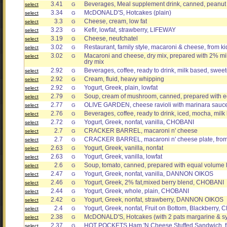
3.41
Beverages, Meal supplement drink, canned, peanut 
select
G
3.34
McDONALD'S, Hotcakes (plain)
select
G
3.3
Cheese, cream, low fat
select
G
3.23
Kefir, lowfat, strawberry, LIFEWAY
select
G
3.19
Cheese, neufchatel
select
G
3.02
Restaurant, family style, macaroni & cheese, from k
select
G
3.02
Macaroni and cheese, dry mix, prepared with 2% mi
select
G
dry mix
2.92
Beverages, coffee, ready to drink, milk based, swee
select
G
2.92
Cream, fluid, heavy whipping
select
G
2.92
Yogurt, Greek, plain, lowfat
select
G
2.79
Soup, cream of mushroom, canned, prepared with eq
select
G
2.77
OLIVE GARDEN, cheese ravioli with marinara sauc
select
G
2.76
Beverages, coffee, ready to drink, iced, mocha, mil
select
G
2.72
Yogurt, Greek, nonfat, vanilla, CHOBANI
select
G
2.7
CRACKER BARREL, macaroni n' cheese
select
G
2.7
CRACKER BARREL, macaroni n' cheese plate, from
select
G
2.63
Yogurt, Greek, vanilla, nonfat
select
G
2.63
Yogurt, Greek, vanilla, lowfat
select
G
2.6
Soup, tomato, canned, prepared with equal volume l
select
G
2.47
Yogurt, Greek, nonfat, vanilla, DANNON OIKOS
select
G
2.46
Yogurt, Greek, 2% fat,mixed berry blend, CHOBANI
select
G
2.44
Yogurt, Greek, whole, plain, CHOBANI
select
G
2.42
Yogurt, Greek, nonfat, strawberry, DANNON OIKOS
select
G
2.4
Yogurt, Greek, nonfat, Fruit on Bottom, Blackberry,
select
G
2.38
McDONALD'S, Hotcakes (with 2 pats margarine & s
select
G
2.37
HOT POCKETS Ham 'N Cheese Stuffed Sandwich, f
select
G