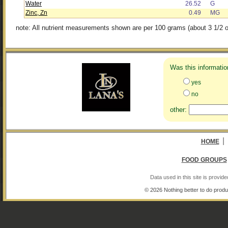
Water
26.52
G
Zinc, Zn
0.49
MG
note: All nutrient measurements shown are per 100 grams (about 3 1/2 o
Was this informatio
yes
no
other:
|
HOME
FOOD GROUPS
Data used in this site is provi
© 2026 Nothing better to do produ