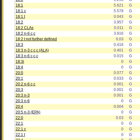
18:1
5.621
G
18:1 c
5.578
G
18:1 t
0.043
G
18:2
3.957
G
18:2 CLAs
0.011
G
18:2 n-6 c,c
3.916
G
18:2 t not further defined
0.03
G
18:3
0.416
G
18:3 n-3 c,c,c (ALA)
0.401
G
18:3 n-6 c,c,c
0.015
G
18:3i
0
G
18:4
0
G
20:0
0.077
G
20:1
0.033
G
20:2 n-6 c,c
0.001
G
20:3
0.001
G
20:3 n-3
0.001
G
20:3 n-6
0
G
20:4
0.004
G
20:5 n-3 (EPA)
0
G
22:0
0.03
G
22:1
0
G
22:1 c
0
G
22:1 t
0
G