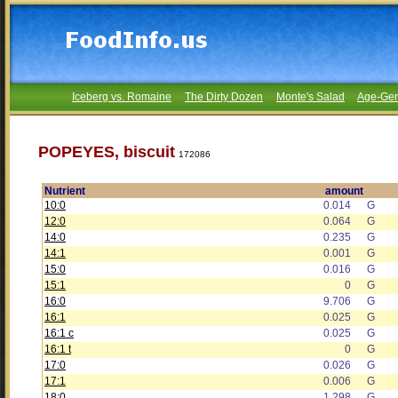
Iceberg vs. Romaine
The Dirty Dozen
Monte's Salad
Age-Gen
POPEYES, biscuit
172086
Nutrient
amount
10:0
0.014
G
12:0
0.064
G
14:0
0.235
G
14:1
0.001
G
15:0
0.016
G
15:1
0
G
16:0
9.706
G
16:1
0.025
G
16:1 c
0.025
G
16:1 t
0
G
17:0
0.026
G
17:1
0.006
G
18:0
1.298
G