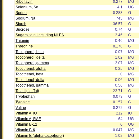
Riboflavin
0.277
MG
Selenium, Se
4.1
UG
Serine
0.283
G
Sodium, Na
745
MG
Starch
36.57
G
Sucrose
0.74
G
Sugars, total including NLEA
3.46
G
Thiamin
0.46
MG
Threonine
0.178
G
Tocopherol, beta
0.07
MG
Tocopherol, delta
1.02
MG
Tocopherol, gamma
3.07
MG
Tocotrienol, alpha
0.25
MG
Tocotrienol, beta
0
MG
Tocotrienol, delta
0.06
MG
Tocotrienol, gamma
0.56
MG
Total lipid (fat)
23.71
G
Tryptophan
0.073
G
Tyrosine
0.157
G
Valine
0.272
G
Vitamin A, IU
212
IU
Vitamin A, RAE
64
UG
Vitamin B-12
0
UG
Vitamin B-6
0.047
MG
Vitamin E (alpha-tocopherol)
1.02
MG