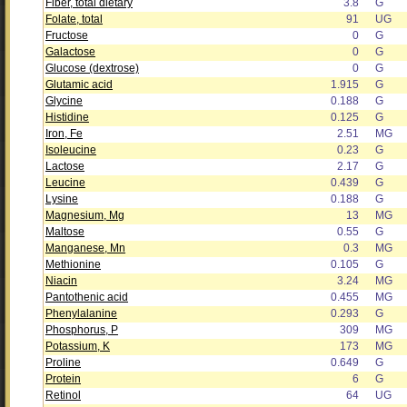
Fiber, total dietary
3.8
G
Folate, total
91
UG
Fructose
0
G
Galactose
0
G
Glucose (dextrose)
0
G
Glutamic acid
1.915
G
Glycine
0.188
G
Histidine
0.125
G
Iron, Fe
2.51
MG
Isoleucine
0.23
G
Lactose
2.17
G
Leucine
0.439
G
Lysine
0.188
G
Magnesium, Mg
13
MG
Maltose
0.55
G
Manganese, Mn
0.3
MG
Methionine
0.105
G
Niacin
3.24
MG
Pantothenic acid
0.455
MG
Phenylalanine
0.293
G
Phosphorus, P
309
MG
Potassium, K
173
MG
Proline
0.649
G
Protein
6
G
Retinol
64
UG