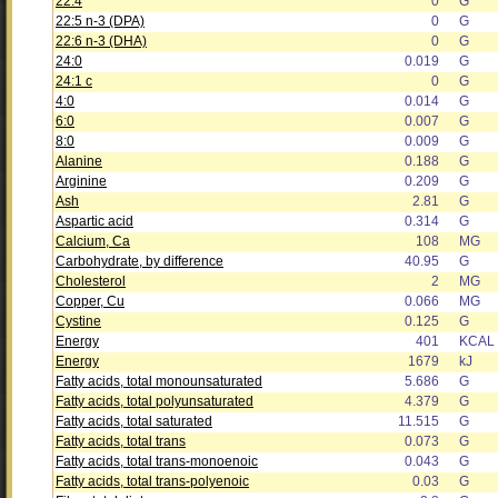
22:4
0
G
22:5 n-3 (DPA)
0
G
22:6 n-3 (DHA)
0
G
24:0
0.019
G
24:1 c
0
G
4:0
0.014
G
6:0
0.007
G
8:0
0.009
G
Alanine
0.188
G
Arginine
0.209
G
Ash
2.81
G
Aspartic acid
0.314
G
Calcium, Ca
108
MG
Carbohydrate, by difference
40.95
G
Cholesterol
2
MG
Copper, Cu
0.066
MG
Cystine
0.125
G
Energy
401
KCAL
Energy
1679
kJ
Fatty acids, total monounsaturated
5.686
G
Fatty acids, total polyunsaturated
4.379
G
Fatty acids, total saturated
11.515
G
Fatty acids, total trans
0.073
G
Fatty acids, total trans-monoenoic
0.043
G
Fatty acids, total trans-polyenoic
0.03
G