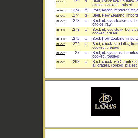
.275
Beef, chuck eye Country-Sty
select
G
choice, cooked, braised
.274
Pork, bacon, rendered fat,
select
G
.274
Beef, New Zealand, imported,
select
G
.273
Beef, rib eye steak/roast, b
select
G
choice, raw
.273
Beef, rib eye steak, boneles
select
G
cooked, grilled
.272
Beef, New Zealand, imported
select
G
.272
Beef, chuck, short ribs, bon
select
G
cooked, braised
.27
Beef, rib eye roast, boneless
select
G
cooked, roasted
.268
Beef, chuck eye Country-Sty
select
G
all grades, cooked, braised