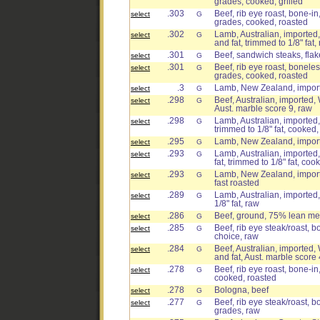
grades, cooked, grilled
.303
Beef, rib eye roast, bone-in,
select
G
grades, cooked, roasted
.302
Lamb, Australian, imported,
select
G
and fat, trimmed to 1/8" fat,
.301
Beef, sandwich steaks, flak
select
G
.301
Beef, rib eye roast, boneless
select
G
grades, cooked, roasted
.3
Lamb, New Zealand, importe
select
G
.298
Beef, Australian, imported, 
select
G
Aust. marble score 9, raw
.298
Lamb, Australian, imported, 
select
G
trimmed to 1/8" fat, cooked,
.295
Lamb, New Zealand, importe
select
G
.293
Lamb, Australian, imported,
select
G
fat, trimmed to 1/8" fat, coo
.293
Lamb, New Zealand, importe
select
G
fast roasted
.289
Lamb, Australian, imported,
select
G
1/8" fat, raw
.286
Beef, ground, 75% lean mea
select
G
.285
Beef, rib eye steak/roast, bo
select
G
choice, raw
.284
Beef, Australian, imported,
select
G
and fat, Aust. marble score 
.278
Beef, rib eye roast, bone-in,
select
G
cooked, roasted
.278
Bologna, beef
select
G
.277
Beef, rib eye steak/roast, bo
select
G
grades, raw