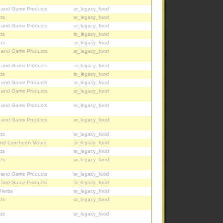
, and Game Products
sr_legacy_food
ts
sr_legacy_food
, and Game Products
sr_legacy_food
ts
sr_legacy_food
ts
sr_legacy_food
, and Game Products
sr_legacy_food
, and Game Products
sr_legacy_food
ts
sr_legacy_food
, and Game Products
sr_legacy_food
, and Game Products
sr_legacy_food
, and Game Products
sr_legacy_food
, and Game Products
sr_legacy_food
ts
sr_legacy_food
nd Luncheon Meats
sr_legacy_food
ts
sr_legacy_food
ts
sr_legacy_food
, and Game Products
sr_legacy_food
, and Game Products
sr_legacy_food
 Herbs
sr_legacy_food
ts
sr_legacy_food
ts
sr_legacy_food