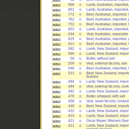
.868
Lamb, Australian, imported, 
select
G
.801
Lamb, Australian, imported, 
select
G
.772
Beef, Australian, imported,
select
G
.762
Beef, Australian, imported, 
select
G
.752
Beef, Australian, imported, 
select
G
.653
Lamb, Australian, imported,
select
G
.634
Veal, Australian, separable 
select
G
.625
Beef, Australian, imported, 
select
G
.621
Beef, Australian, imported,
select
G
.592
Lamb, New Zealand, importe
select
G
.566
Lamb, New Zealand, importe
select
G
.56
Butter, without salt
select
G
.559
Veal, external fat only, raw
select
G
.546
Beef, Australian, imported, 
select
G
.531
Beef, New Zealand, importe
select
G
braised
.494
Lamb, New Zealand, importe
select
G
.494
Veal, external fat only, coo
select
G
.482
Lamb, New Zealand, imported
select
G
.476
Butter, whipped, with salt
select
G
.456
Veal, seam fat only, cooked
select
G
.446
Beef, New Zealand, imported
select
G
.432
Lamb, New Zealand, importe
select
G
.423
Lamb, New Zealand, importe
select
G
.421
Oscar Mayer, Wieners (beef
select
G
.421
Lamb, New Zealand, importe
select
G