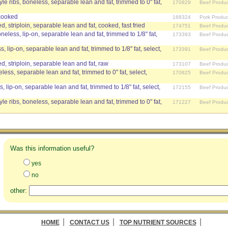
le ribs, boneless, separable lean and fat, trimmed to 0" fat,
170829
Beef Produc
 cooked
168324
Pork Produc
 striploin, separable lean and fat, cooked, fast fried
174751
Beef Produc
oneless, lip-on, separable lean and fat, trimmed to 1/8" fat,
173393
Beef Produc
s, lip-on, separable lean and fat, trimmed to 1/8" fat, select,
173391
Beef Produc
, striploin, separable lean and fat, raw
173107
Beef Produc
eless, separable lean and fat, trimmed to 0" fat, select,
170825
Beef Produc
, lip-on, separable lean and fat, trimmed to 1/8" fat, select,
172155
Beef Produc
le ribs, boneless, separable lean and fat, trimmed to 0" fat,
171227
Beef Produc
Was this information useful?
yes
no
other:
|
|
|
HOME
CONTACT US
TOP NUTRIENT SOURCES