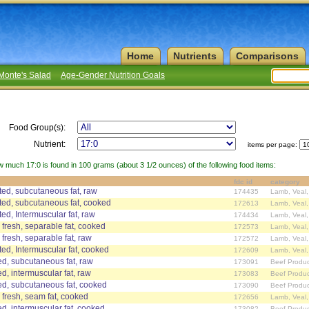
Home
Nutrients
Comparisons
Monte's Salad
Age-Gender Nutrition Goals
Food Group(s):
Nutrient:
items per page:
w much 17:0 is found in 100 grams (about 3 1/2 ounces) of the following food items:
fdc id
category
ed, subcutaneous fat, raw
174435
Lamb, Veal
ed, subcutaneous fat, cooked
172613
Lamb, Veal
d, Intermuscular fat, raw
174434
Lamb, Veal
 fresh, separable fat, cooked
172573
Lamb, Veal
 fresh, separable fat, raw
172572
Lamb, Veal
d, Intermuscular fat, cooked
172609
Lamb, Veal
d, subcutaneous fat, raw
173091
Beef Produc
d, intermuscular fat, raw
173083
Beef Produc
ed, subcutaneous fat, cooked
173090
Beef Produc
 fresh, seam fat, cooked
172656
Lamb, Veal
d, intermuscular fat, cooked
173082
Beef Produc