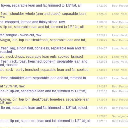
 lip-on, separable lean and fat, trimmed to 1/8" fat, all
172150
Beef Produc
 fresh, shoulder, whole (arm and blade), separable lean
172590
Lamb, Veal
 raw
ed, chopped, formed and thinly sliced, raw
170600
Beef Produc
, lip-on, separable lean and fat, trimmed to 1/8" fat, all
172153
Beef Produc
d, tongue - swiss cut, raw
172621
Lamb, Veal
Wagyu, loin, top loin steak/roast, separable lean and fat,
173979
Beef Produc
fresh, leg, sirloin half, boneless, separable lean and fat,
174407
Lamb, Veal
 roasted
d, neck chops, separable lean only, cooked, braised
172626
Lamb, Veal
 fresh, rack, roast, frenched, bone-in, separable lean and
172663
Lamb, Veal
ked, roasted
d, rack - partly frenched, separable lean and fat, cooked,
173813
Lamb, Veal
 fresh, shoulder, arm, separable lean and fat, trimmed to
174417
Lamb, Veal
t / 25% fat, raw
174037
Beef Produc
ne-in, lip-on, separable lean and fat, trimmed to 1/8" fat,
172152
Beef Produc
 Wagyu, loin, top loin steak/roast, boneless, separable lean
173978
Beef Produc
4/5, raw
 lip-on, separable lean and fat, trimmed to 1/8" fat, select,
172149
Beef Produc
172012
Sausages a
ne-in, lip-on, separable lean and fat, trimmed to 1/8" fat, all
172151
Beef Produc