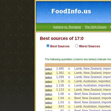
Iceberg vs. Romaine
The Dirty Dozen
Best sources of 17:0
Best Sources
Worst Sources
The following quantities (column two below) indicate ho
1.485
Lamb, New Zealand, import
select
G
1.362
Lamb, New Zealand, import
select
G
1.299
Lamb, New Zealand, importe
select
G
1.16
Lamb, Australian, imported,
select
G
1.138
Lamb, Australian, imported,
select
G
1.123
Lamb, New Zealand, importe
select
G
1.08
Beef, New Zealand, importe
select
G
1.04
Beef, New Zealand, importe
select
G
1.03
Beef, New Zealand, import
select
G
.933
Lamb, Australian, imported,
select
G
.92
Beef, New Zealand, importe
select
G