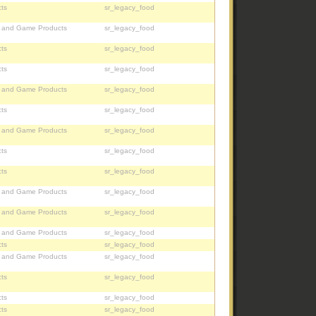
ts
sr_legacy_food
, and Game Products
sr_legacy_food
ts
sr_legacy_food
ts
sr_legacy_food
, and Game Products
sr_legacy_food
ts
sr_legacy_food
, and Game Products
sr_legacy_food
ts
sr_legacy_food
ts
sr_legacy_food
, and Game Products
sr_legacy_food
, and Game Products
sr_legacy_food
, and Game Products
sr_legacy_food
ts
sr_legacy_food
, and Game Products
sr_legacy_food
ts
sr_legacy_food
ts
sr_legacy_food
ts
sr_legacy_food