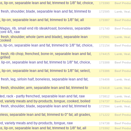
s, lip-on, separable lean and fat, trimmed to 1/8" fat, choice,
173390
Beef Produc
 fresh, shoulder, blade, separable lean and fat, trimmed to
172595
Lamb, Veal
 lip-on, separable lean and fat, trimmed to 1/8" fat, all
173387
Beef Produc
 Wagyu, rib, small end rib steak/roast, boneless, separable
171740
Beef Produc
core 4/5, raw
 fresh, shoulder, whole (arm and blade), separable lean
172591
Lamb, Veal
, cooked
s, lip-on, separable lean and fat, trimmed to 1/8" fat, choice,
172154
Beef Produc
 fresh, rib chop, frenched, bone-in, separable lean and fat,
174415
Lamb, Veal
grilled
 lip-on, separable lean and fat, trimmed to 1/8" fat, choice,
173388
Beef Produc
 lip-on, separable lean and fat, trimmed to 1/8" fat, select,
173386
Beef Produc
fresh, leg, sirloin half, boneless, separable lean and fat,
174406
Lamb, Veal
 fresh, shoulder, arm, separable lean and fat, trimmed to
174418
Lamb, Veal
, rack - partly frenched, separable lean and fat, raw
173812
Lamb, Veal
d, variety meats and by-products, tongue, cooked, boiled
174737
Beef Produc
 fresh, shoulder, blade, separable lean and fat, trimmed to
172594
Lamb, Veal
eless, separable lean and fat, trimmed to 0" fat, all grades,
171222
Beef Produc
d, variety meats and by-products, tongue, raw
174738
Beef Produc
, lip-on, separable lean and fat, trimmed to 1/8" fat, all
173392
Beef Produc