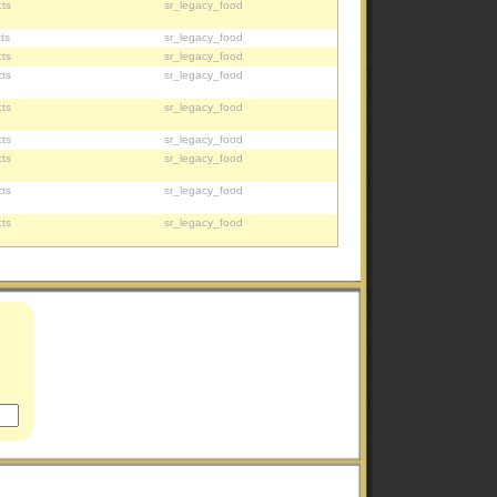
ts
sr_legacy_food
ts
sr_legacy_food
ts
sr_legacy_food
ts
sr_legacy_food
ts
sr_legacy_food
ts
sr_legacy_food
ts
sr_legacy_food
ts
sr_legacy_food
ts
sr_legacy_food