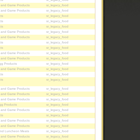
, and Game Products
sr_legacy_food
, and Game Products
sr_legacy_food
ts
sr_legacy_food
ts
sr_legacy_food
ts
sr_legacy_food
, and Game Products
sr_legacy_food
, and Game Products
sr_legacy_food
ts
sr_legacy_food
ts
sr_legacy_food
, and Game Products
sr_legacy_food
, and Game Products
sr_legacy_food
gg Products
sr_legacy_food
, and Game Products
sr_legacy_food
ts
sr_legacy_food
ts
sr_legacy_food
, and Game Products
sr_legacy_food
, and Game Products
sr_legacy_food
, and Game Products
sr_legacy_food
gg Products
sr_legacy_food
, and Game Products
sr_legacy_food
ts
sr_legacy_food
, and Game Products
sr_legacy_food
, and Game Products
sr_legacy_food
nd Luncheon Meats
sr_legacy_food
, and Game Products
sr_legacy_food