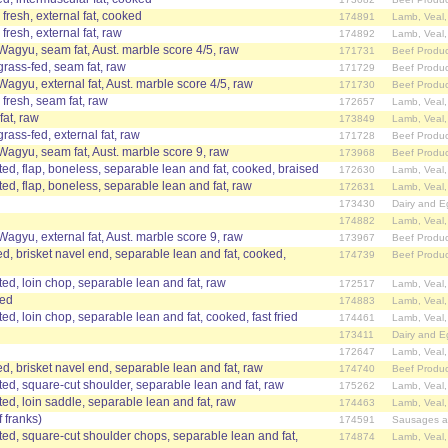
fresh, external fat, cooked
174891
Lamb, Veal
fresh, external fat, raw
174892
Lamb, Veal
 Wagyu, seam fat, Aust. marble score 4/5, raw
171731
Beef Produc
grass-fed, seam fat, raw
171729
Beef Produc
Wagyu, external fat, Aust. marble score 4/5, raw
171730
Beef Produc
 fresh, seam fat, raw
172657
Lamb, Veal
fat, raw
173849
Lamb, Veal
grass-fed, external fat, raw
171728
Beef Produc
 Wagyu, seam fat, Aust. marble score 9, raw
173968
Beef Produc
d, flap, boneless, separable lean and fat, cooked, braised
172630
Lamb, Veal
d, flap, boneless, separable lean and fat, raw
172631
Lamb, Veal
173430
Dairy and E
174882
Lamb, Veal
Wagyu, external fat, Aust. marble score 9, raw
173967
Beef Produc
d, brisket navel end, separable lean and fat, cooked,
174739
Beef Produc
d, loin chop, separable lean and fat, raw
172517
Lamb, Veal
ked
174883
Lamb, Veal
, loin chop, separable lean and fat, cooked, fast fried
174461
Lamb, Veal
173411
Dairy and E
172647
Lamb, Veal
, brisket navel end, separable lean and fat, raw
174740
Beef Produc
d, square-cut shoulder, separable lean and fat, raw
175262
Lamb, Veal
d, loin saddle, separable lean and fat, raw
174463
Lamb, Veal
 franks)
174591
Sausages a
d, square-cut shoulder chops, separable lean and fat,
174874
Lamb, Veal