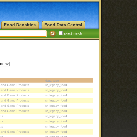
Food Densities
Food Data Central
exact match
data type
, and Game Products
sr_legacy_food
, and Game Products
sr_legacy_food
, and Game Products
sr_legacy_food
, and Game Products
sr_legacy_food
, and Game Products
sr_legacy_food
, and Game Products
sr_legacy_food
ts
sr_legacy_food
ts
sr_legacy_food
ts
sr_legacy_food
, and Game Products
sr_legacy_food
ts
sr_legacy_food