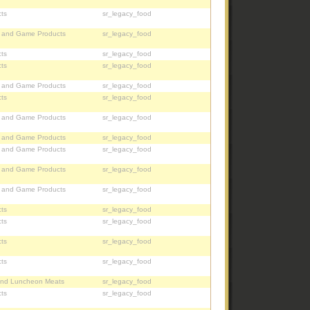
ts
sr_legacy_food
, and Game Products
sr_legacy_food
ts
sr_legacy_food
ts
sr_legacy_food
, and Game Products
sr_legacy_food
ts
sr_legacy_food
, and Game Products
sr_legacy_food
, and Game Products
sr_legacy_food
, and Game Products
sr_legacy_food
, and Game Products
sr_legacy_food
, and Game Products
sr_legacy_food
ts
sr_legacy_food
ts
sr_legacy_food
ts
sr_legacy_food
ts
sr_legacy_food
nd Luncheon Meats
sr_legacy_food
ts
sr_legacy_food