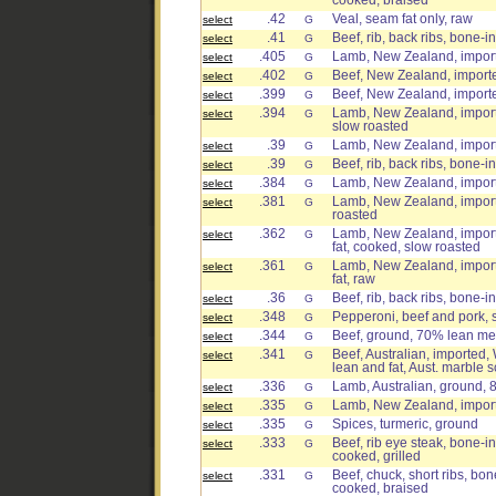
cooked, braised
.42
Veal, seam fat only, raw
select
G
.41
Beef, rib, back ribs, bone-i
select
G
.405
Lamb, New Zealand, importe
select
G
.402
Beef, New Zealand, import
select
G
.399
Beef, New Zealand, import
select
G
.394
Lamb, New Zealand, importe
select
G
slow roasted
.39
Lamb, New Zealand, importe
select
G
.39
Beef, rib, back ribs, bone-i
select
G
.384
Lamb, New Zealand, import
select
G
.381
Lamb, New Zealand, importe
select
G
roasted
.362
Lamb, New Zealand, importe
select
G
fat, cooked, slow roasted
.361
Lamb, New Zealand, importe
select
G
fat, raw
.36
Beef, rib, back ribs, bone-in
select
G
.348
Pepperoni, beef and pork, 
select
G
.344
Beef, ground, 70% lean mea
select
G
.341
Beef, Australian, imported,
select
G
lean and fat, Aust. marble s
.336
Lamb, Australian, ground, 
select
G
.335
Lamb, New Zealand, importe
select
G
.335
Spices, turmeric, ground
select
G
.333
Beef, rib eye steak, bone-in
select
G
cooked, grilled
.331
Beef, chuck, short ribs, bon
select
G
cooked, braised