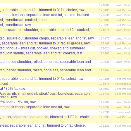
174884
Lamb, Veal
n, separable lean and fat, trimmed to 0" fat, choice, raw
173405
Beef Produc
d, neck chops, separable lean and fat, cooked, braised
172636
Lamb, Veal
ed, sweetbread, cooked, boiled
173092
Beef Produc
ed, sweetbread, raw
173093
Beef Produc
d, square-cut shoulder, separable lean and fat, cooked,
174876
Lamb, Veal
d, square-cut shoulder chops, separable lean and fat, raw
174875
Lamb, Veal
n, separable lean and fat, trimmed to 0" fat, all grades, raw
172169
Beef Produc
ed, tongue - swiss cut, cooked, soaked and simmered
172620
Lamb, Veal
d, loin saddle, separable lean and fat, cooked, fast
174462
Lamb, Veal
d, netted shoulder, rolled, boneless, separable lean and
172638
Lamb, Veal
d, netted shoulder, rolled, boneless, separable lean and
174464
Lamb, Veal
, separable lean and fat, trimmed to 0" fat, select, raw
173406
Beef Produc
sliced
174575
Sausages a
t / 30% fat, raw
168652
Beef Produc
 Wagyu, rib, small end rib steak/roast, boneless, separable
171741
Beef Produc
core 9, raw
85% lean / 15% fat, raw
172608
Lamb, Veal
d, neck chops, separable lean and fat, raw
172637
Lamb, Veal
172231
Spices and
, lip-on, separable lean and fat, trimmed to 1/8" fat, choice,
173385
Beef Produc
eless, separable lean and fat, trimmed to 0" fat, choice,
171223
Beef Produc