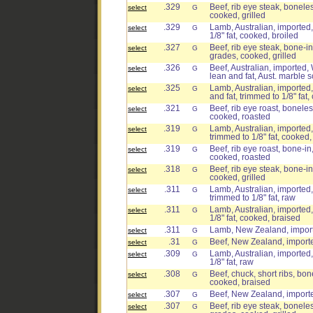
.329
Beef, rib eye steak, boneles
select
G
cooked, grilled
.329
Lamb, Australian, imported,
select
G
1/8" fat, cooked, broiled
.327
Beef, rib eye steak, bone-in,
select
G
grades, cooked, grilled
.326
Beef, Australian, imported,
select
G
lean and fat, Aust. marble s
.325
Lamb, Australian, imported,
select
G
and fat, trimmed to 1/8" fat
.321
Beef, rib eye roast, boneles
select
G
cooked, roasted
.319
Lamb, Australian, imported,
select
G
trimmed to 1/8" fat, cooked, 
.319
Beef, rib eye roast, bone-in,
select
G
cooked, roasted
.318
Beef, rib eye steak, bone-in,
select
G
cooked, grilled
.311
Lamb, Australian, imported, 
select
G
trimmed to 1/8" fat, raw
.311
Lamb, Australian, imported,
select
G
1/8" fat, cooked, braised
.311
Lamb, New Zealand, imported
select
G
.31
Beef, New Zealand, importe
select
G
.309
Lamb, Australian, imported,
select
G
1/8" fat, raw
.308
Beef, chuck, short ribs, bon
select
G
cooked, braised
.307
Beef, New Zealand, importe
select
G
.307
Beef, rib eye steak, boneless
select
G