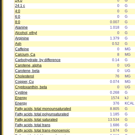
24:0
0
G
24:1 c
0
G
4:0
0
G
6:0
0
G
8:0
0.007
G
Alanine
1.018
G
Alcohol, ethyl
0
G
Arginine
1.379
G
Ash
0.52
G
Caffeine
0
MG
Calcium, Ca
8
MG
Carbohydrate, by difference
0.14
G
Carotene, alpha
0
UG
Carotene, beta
0
UG
Cholesterol
76
MG
Copper, Cu
0.074
MG
Cryptoxanthin, beta
0
UG
Cystine
0.268
G
Energy
1574
kJ
Energy
376
KCAL
Fatty acids, total monounsaturated
8.805
G
Fatty acids, total polyunsaturated
1.185
G
Fatty acids, total saturated
13.534
G
Fatty acids, total trans
1.686
G
Fatty acids, total trans-monoenoic
1.674
G