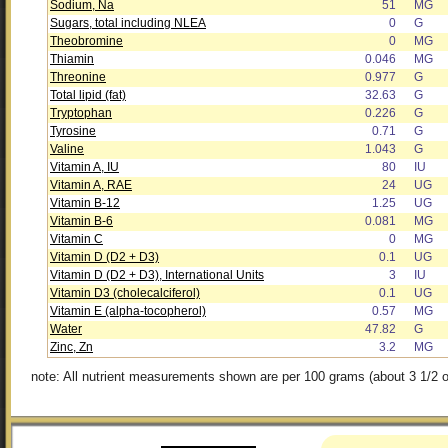
Sodium, Na
51
MG
Sugars, total including NLEA
0
G
Theobromine
0
MG
Thiamin
0.046
MG
Threonine
0.977
G
Total lipid (fat)
32.63
G
Tryptophan
0.226
G
Tyrosine
0.71
G
Valine
1.043
G
Vitamin A, IU
80
IU
Vitamin A, RAE
24
UG
Vitamin B-12
1.25
UG
Vitamin B-6
0.081
MG
Vitamin C
0
MG
Vitamin D (D2 + D3)
0.1
UG
Vitamin D (D2 + D3), International Units
3
IU
Vitamin D3 (cholecalciferol)
0.1
UG
Vitamin E (alpha-tocopherol)
0.57
MG
Water
47.82
G
Zinc, Zn
3.2
MG
note: All nutrient measurements shown are per 100 grams (about 3 1/2 o