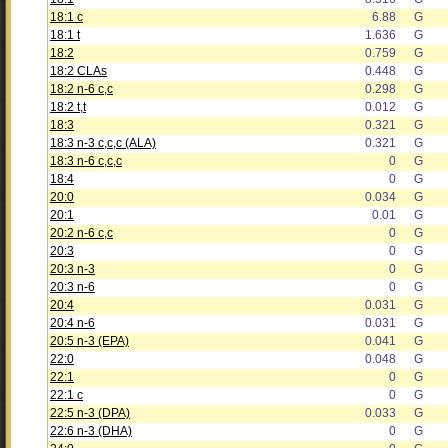
18:1 c
6.88
G
18:1 t
1.636
G
18:2
0.759
G
18:2 CLAs
0.448
G
18:2 n-6 c,c
0.298
G
18:2 t,t
0.012
G
18:3
0.321
G
18:3 n-3 c,c,c (ALA)
0.321
G
18:3 n-6 c,c,c
0
G
18:4
0
G
20:0
0.034
G
20:1
0.01
G
20:2 n-6 c,c
0
G
20:3
0
G
20:3 n-3
0
G
20:3 n-6
0
G
20:4
0.031
G
20:4 n-6
0.031
G
20:5 n-3 (EPA)
0.041
G
22:0
0.048
G
22:1
0
G
22:1 c
0
G
22:5 n-3 (DPA)
0.033
G
22:6 n-3 (DHA)
0
G