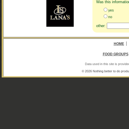
Was this informatio
yes
no
other:
|
HOME
FOOD GROUPS
Data used in this site is provi
© 2026 Nothing better to do produ