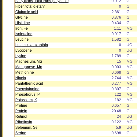
Fatty acids, total trans-polyenoic
0.012
G
Fiber, total dietary
0
G
Glutamic acid
2.861
G
Glycine
0.876
G
Histidine
0.434
G
Iron, Fe
1.11
MG
Isoleucine
0.917
G
Leucine
1.582
G
Lutein + zeaxanthin
0
UG
Lycopene
0
UG
Lysine
1.789
G
Magnesium, Mg
15
MG
Manganese, Mn
0.003
MG
Methionine
0.668
G
Niacin
2.744
MG
Pantothenic acid
0.277
MG
Phenylalanine
0.807
G
Phosphorus, P
122
MG
Potassium, K
182
MG
Proline
0.657
G
Protein
20.48
G
Retinol
24
UG
Riboflavin
0.122
MG
Selenium, Se
5.9
UG
Serine
0.698
G