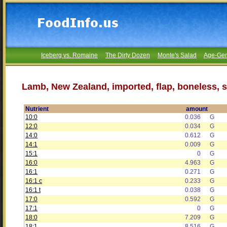
Iceberg vs. Romaine
The Dirty Dozen
Monte's Salad
Age-Gen
Lamb, New Zealand, imported, flap, boneless, s
Nutrient
amount
10:0
0.036
G
12:0
0.034
G
14:0
0.612
G
14:1
0.009
G
15:1
0
G
16:0
4.963
G
16:1
0.271
G
16:1 c
0.233
G
16:1 t
0.038
G
17:0
0.592
G
17:1
0
G
18:0
7.209
G
18:1
8.516
G