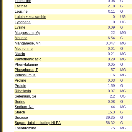
Isoleucine
0.06
G
Lactose
2.18
G
Leucine
0.11
G
Lutein + zeaxanthin
0
UG
Lycopene
0
UG
Lysine
0.09
G
Magnesium, Mg
22
MG
Maltose
6.54
G
Manganese, Mn
0.047
MG
Methionine
0.01
G
Niacin
0.21
MG
Pantothenic acid
0.29
MG
Phenylalanine
0.05
G
Phosphorus, P
57
MG
Potassium, K
116
MG
Proline
0.03
G
Protein
1.59
G
Riboflavin
0.07
MG
Selenium, Se
2.2
UG
Serine
0.08
G
Sodium, Na
44
MG
Starch
15.3
G
Sucrose
39.35
G
Sugars, total including NLEA
56.32
G
Theobromine
75
MG