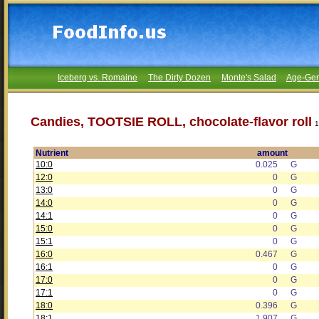
Iceberg vs. Romaine
The Dirty Dozen
Monte's Salad
Age-Gen
Candies, TOOTSIE ROLL, chocolate-flavor roll
1
Nutrient
amount
10:0
0.025
G
12:0
0
G
13:0
0
G
14:0
0
G
14:1
0
G
15:0
0
G
15:1
0
G
16:0
0.467
G
16:1
0
G
17:0
0
G
17:1
0
G
18:0
0.396
G
18:1
1.907
G