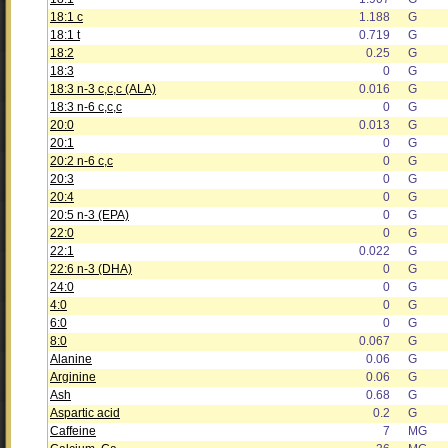
18:1 c
1.188
G
18:1 t
0.719
G
18:2
0.25
G
18:3
0
G
18:3 n-3 c,c,c (ALA)
0.016
G
18:3 n-6 c,c,c
0
G
20:0
0.013
G
20:1
0
G
20:2 n-6 c,c
0
G
20:3
0
G
20:4
0
G
20:5 n-3 (EPA)
0
G
22:0
0
G
22:1
0.022
G
22:6 n-3 (DHA)
0
G
24:0
0
G
4:0
0
G
6:0
0
G
8:0
0.067
G
Alanine
0.06
G
Arginine
0.06
G
Ash
0.68
G
Aspartic acid
0.2
G
Caffeine
7
MG