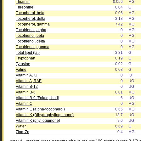
Thiamin
0.056
MG
Threonine
0.04
G
Tocopherol, beta
0.06
MG
Tocopherol, delta
3.18
MG
Tocopherol, gamma
7.42
MG
Tocotrienol, alpha
0
MG
Tocotrienol, beta
0
MG
Tocotrienol, delta
0
MG
Tocotrienol, gamma
0
MG
Total lipid (fat)
3.31
G
Tryptophan
0.19
G
Tyrosine
0.02
G
Valine
0.08
G
Vitamin A, IU
0
IU
Vitamin A, RAE
0
UG
Vitamin B-12
0
UG
Vitamin B-6
0.01
MG
Vitamin B-9 (Folate, food)
6
UG
Vitamin C
0
MG
Vitamin E (alpha-tocopherol)
0.65
MG
Vitamin K (Dihydrophylloquinone)
18.7
UG
Vitamin K (phylloquinone)
9.6
UG
Water
6.69
G
Zinc, Zn
0.4
MG