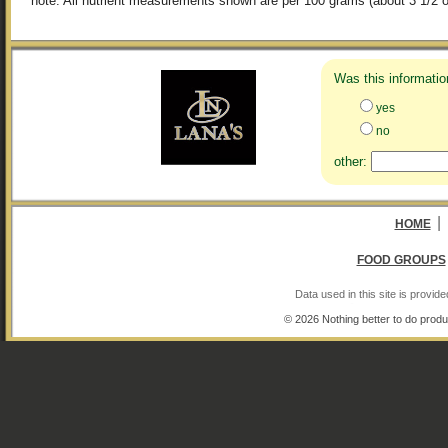
note: All nutrient measurements shown are per 100 grams (about 3 1/2 o
Was this informatio
yes
no
other:
|
HOME
FOOD GROUPS
Data used in this site is provi
© 2026 Nothing better to do produ