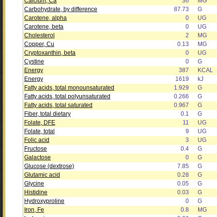
Calcium, Ca
36
MG
Carbohydrate, by difference
87.73
G
Carotene, alpha
0
UG
Carotene, beta
0
UG
Cholesterol
2
MG
Copper, Cu
0.13
MG
Cryptoxanthin, beta
0
UG
Cystine
0
G
Energy
387
KCAL
Energy
1619
kJ
Fatty acids, total monounsaturated
1.929
G
Fatty acids, total polyunsaturated
0.266
G
Fatty acids, total saturated
0.967
G
Fiber, total dietary
0.1
G
Folate, DFE
11
UG
Folate, total
9
UG
Folic acid
3
UG
Fructose
0.4
G
Galactose
0
G
Glucose (dextrose)
7.85
G
Glutamic acid
0.28
G
Glycine
0.05
G
Histidine
0.03
G
Hydroxyproline
0
G
Iron, Fe
0.8
MG