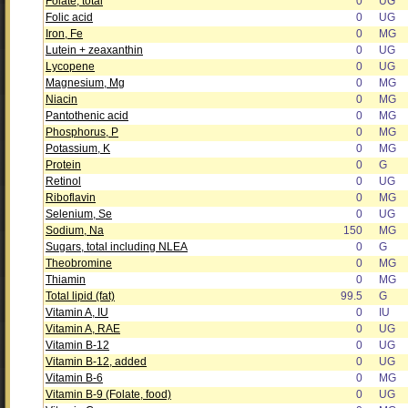
Folate, total
0
UG
Folic acid
0
UG
Iron, Fe
0
MG
Lutein + zeaxanthin
0
UG
Lycopene
0
UG
Magnesium, Mg
0
MG
Niacin
0
MG
Pantothenic acid
0
MG
Phosphorus, P
0
MG
Potassium, K
0
MG
Protein
0
G
Retinol
0
UG
Riboflavin
0
MG
Selenium, Se
0
UG
Sodium, Na
150
MG
Sugars, total including NLEA
0
G
Theobromine
0
MG
Thiamin
0
MG
Total lipid (fat)
99.5
G
Vitamin A, IU
0
IU
Vitamin A, RAE
0
UG
Vitamin B-12
0
UG
Vitamin B-12, added
0
UG
Vitamin B-6
0
MG
Vitamin B-9 (Folate, food)
0
UG