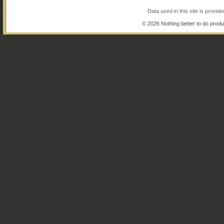
Data used in this site is provi
© 2026 Nothing better to do produ