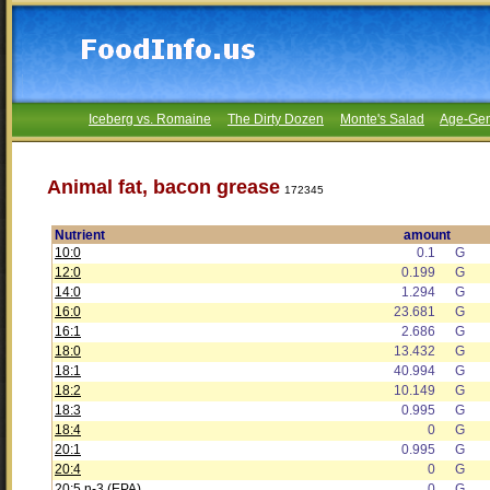
Iceberg vs. Romaine
The Dirty Dozen
Monte's Salad
Age-Gen
Animal fat, bacon grease
172345
Nutrient
amount
10:0
0.1
G
12:0
0.199
G
14:0
1.294
G
16:0
23.681
G
16:1
2.686
G
18:0
13.432
G
18:1
40.994
G
18:2
10.149
G
18:3
0.995
G
18:4
0
G
20:1
0.995
G
20:4
0
G
20:5 n-3 (EPA)
0
G