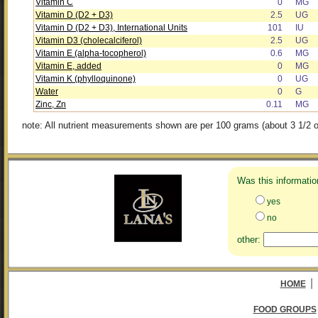
Vitamin C
0
MG
Vitamin D (D2 + D3)
2.5
UG
Vitamin D (D2 + D3), International Units
101
IU
Vitamin D3 (cholecalciferol)
2.5
UG
Vitamin E (alpha-tocopherol)
0.6
MG
Vitamin E, added
0
MG
Vitamin K (phylloquinone)
0
UG
Water
0
G
Zinc, Zn
0.11
MG
note: All nutrient measurements shown are per 100 grams (about 3 1/2 o
Was this informatio
yes
no
other:
|
HOME
FOOD GROUPS