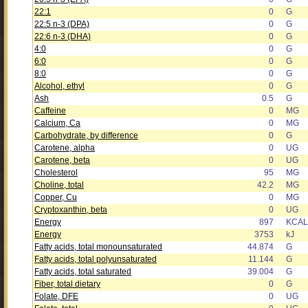
22:1
0
G
22:5 n-3 (DPA)
0
G
22:6 n-3 (DHA)
0
G
4:0
0
G
6:0
0
G
8:0
0
G
Alcohol, ethyl
0
G
Ash
0.5
G
Caffeine
0
MG
Calcium, Ca
0
MG
Carbohydrate, by difference
0
G
Carotene, alpha
0
UG
Carotene, beta
0
UG
Cholesterol
95
MG
Choline, total
42.2
MG
Copper, Cu
0
MG
Cryptoxanthin, beta
0
UG
Energy
897
KCAL
Energy
3753
kJ
Fatty acids, total monounsaturated
44.874
G
Fatty acids, total polyunsaturated
11.144
G
Fatty acids, total saturated
39.004
G
Fiber, total dietary
0
G
Folate, DFE
0
UG