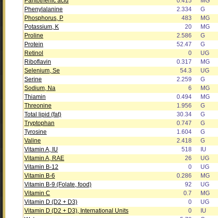
Pantothenic acid
0.415
MG
Phenylalanine
2.334
G
Phosphorus, P
483
MG
Potassium, K
20
MG
Proline
2.586
G
Protein
52.47
G
Retinol
0
UG
Riboflavin
0.317
MG
Selenium, Se
54.3
UG
Serine
2.259
G
Sodium, Na
6
MG
Thiamin
0.494
MG
Threonine
1.956
G
Total lipid (fat)
30.34
G
Tryptophan
0.747
G
Tyrosine
1.604
G
Valine
2.418
G
Vitamin A, IU
518
IU
Vitamin A, RAE
26
UG
Vitamin B-12
0
UG
Vitamin B-6
0.286
MG
Vitamin B-9 (Folate, food)
92
UG
Vitamin C
0.7
MG
Vitamin D (D2 + D3)
0
UG
Vitamin D (D2 + D3), International Units
0
IU