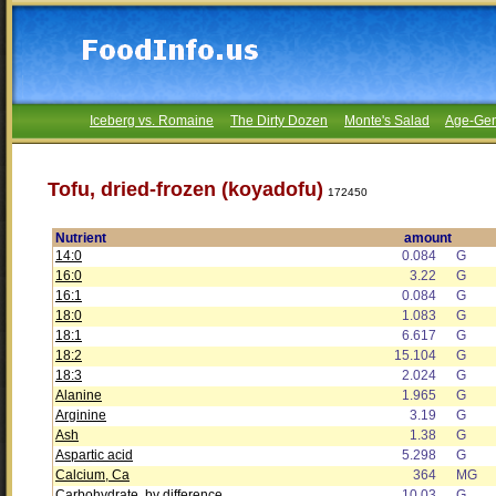
Iceberg vs. Romaine
The Dirty Dozen
Monte's Salad
Age-Gen
Tofu, dried-frozen (koyadofu)
172450
Nutrient
amount
14:0
0.084
G
16:0
3.22
G
16:1
0.084
G
18:0
1.083
G
18:1
6.617
G
18:2
15.104
G
18:3
2.024
G
Alanine
1.965
G
Arginine
3.19
G
Ash
1.38
G
Aspartic acid
5.298
G
Calcium, Ca
364
MG
Carbohydrate, by difference
10.03
G