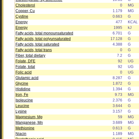
Cholesterol
0
MG
Copper, Cu
1.179
MG
Cystine
0.663
G
Energy
477
KCAL
Energy
1995
kJ
Fatty acids, total monounsaturated
6.701
G
Fatty acids, total polyunsaturated
17.128
G
Fatty acids, total saturated
4.388
G
Fatty acids, total trans
0
G
Fiber, total dietary
7.2
G
Folate, DFE
92
UG
Folate, total
92
UG
Folic acid
0
UG
Glutamic acid
8.287
G
Glycine
1.872
G
Histidine
1.394
G
Iron, Fe
9.73
MG
Isoleucine
2.376
G
Leucine
3.644
G
Lysine
3.157
G
Magnesium, Mg
59
MG
Manganese, Mn
3.689
MG
Methionine
0.613
G
Niacin
1.189
MG