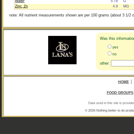
Water
5.78
G
Zinc, Zn
4.9
MG
note: All nutrient measurements shown are per 100 grams (about 3 1/2 o
Was this informatio
yes
no
other:
|
HOME
FOOD GROUPS
Data used in this site is provi
© 2026 Nothing better to do produ