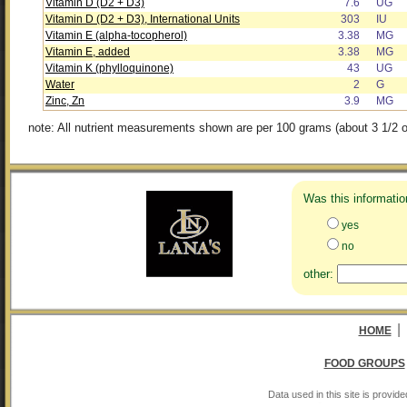
Vitamin D (D2 + D3)
7.6
UG
Vitamin D (D2 + D3), International Units
303
IU
Vitamin E (alpha-tocopherol)
3.38
MG
Vitamin E, added
3.38
MG
Vitamin K (phylloquinone)
43
UG
Water
2
G
Zinc, Zn
3.9
MG
note: All nutrient measurements shown are per 100 grams (about 3 1/2 o
Was this informatio
yes
no
other:
|
HOME
FOOD GROUPS
Data used in this site is provi