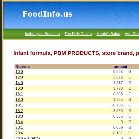
Iceberg vs. Romaine
The Dirty Dozen
Monte's Salad
Age-Gen
Infant formula, PBM PRODUCTS, store brand, 
Nutrient
amount
10:0
0.563
G
12:0
3.872
G
14:0
1.817
G
16:0
3.783
G
16:1
0.336
G
18:0
1.995
G
18:1
10.736
G
18:2
3.585
G
18:3
0.365
G
18:4
0
G
20:1
0.059
G
20:4
0.181
G
20:5 n-3 (EPA)
0
G