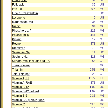
Folate, total
39
UG
Folic acid
39
UG
Iron, Fe
9.5
MG
Lutein + zeaxanthin
0
UG
Lycopene
0
UG
Magnesium, Mg
36
MG
Niacin
3.94
MG
Phosphorus, P
221
MG
Potassium, K
441
MG
Protein
12
G
Retinol
473
UG
Riboflavin
0.79
MG
Selenium, Se
11
UG
Sodium, Na
118
MG
Sugars, total including NLEA
56
G
Theobromine
0
MG
Thiamin
0.53
MG
Total lipid (fat)
28
G
Vitamin A, IU
1577
IU
Vitamin A, RAE
473
UG
Vitamin B-12
1.02
UG
Vitamin B-12, added
1.02
UG
Vitamin B-6
0.33
MG
Vitamin B-9 (Folate, food)
0
UG
Vitamin C
43.3
MG