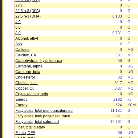
22:1
0
G
22:5 n-3 (DPA)
0
G
22:6 n-3 (DHA)
0.103
G
4:0
0
G
6:0
0
G
8:0
0.731
G
Alcohol, ethyl
0
G
Ash
2
G
Caffeine
0
MG
Calcium, Ca
331
MG
Carbohydrate, by difference
56
G
Carotene, alpha
0
UG
Carotene, beta
0
UG
Cholesterol
32
MG
Choline, total
81.7
MG
Copper, Cu
0.37
MG
Cryptoxanthin, beta
0
UG
Energy
2192
kJ
Energy
524
KCAL
Fatty acids, total monounsaturated
11.131
G
Fatty acids, total polyunsaturated
3.951
G
Fatty acids, total saturated
12.761
G
Fiber, total dietary
0
G
Folate, DFE
66
UG