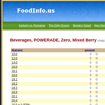
Iceberg vs. Romaine
The Dirty Dozen
Monte's Salad
Age-Gen
Beverages, POWERADE, Zero, Mixed Berry
17411
Nutrient
amount
10:0
0
G
12:0
0
G
14:0
0
G
16:0
0
G
16:1
0
G
18:0
0
G
18:1
0
G
18:2
0
G
18:3
0
G
18:4
0
G
20:1
0
G
20:4
0
G
20:5 n-3 (EPA)
0
G