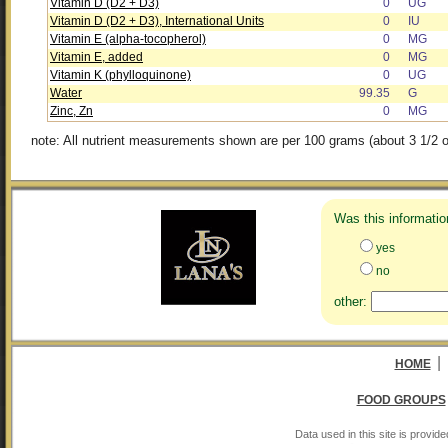
Vitamin D (D2 + D3)
0
UG
Vitamin D (D2 + D3), International Units
0
IU
Vitamin E (alpha-tocopherol)
0
MG
Vitamin E, added
0
MG
Vitamin K (phylloquinone)
0
UG
Water
99.35
G
Zinc, Zn
0
MG
note: All nutrient measurements shown are per 100 grams (about 3 1/2 o
Was this informatio
yes
no
other:
|
HOME
FOOD GROUPS
Data used in this site is provi