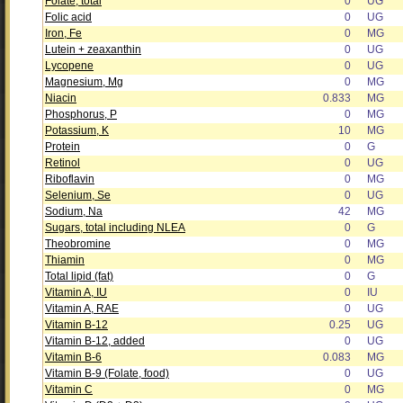
Folate, total
0
UG
Folic acid
0
UG
Iron, Fe
0
MG
Lutein + zeaxanthin
0
UG
Lycopene
0
UG
Magnesium, Mg
0
MG
Niacin
0.833
MG
Phosphorus, P
0
MG
Potassium, K
10
MG
Protein
0
G
Retinol
0
UG
Riboflavin
0
MG
Selenium, Se
0
UG
Sodium, Na
42
MG
Sugars, total including NLEA
0
G
Theobromine
0
MG
Thiamin
0
MG
Total lipid (fat)
0
G
Vitamin A, IU
0
IU
Vitamin A, RAE
0
UG
Vitamin B-12
0.25
UG
Vitamin B-12, added
0
UG
Vitamin B-6
0.083
MG
Vitamin B-9 (Folate, food)
0
UG
Vitamin C
0
MG