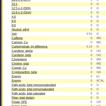
22:1
0
G
22:5 n-3 (DPA)
0
G
22:6 n-3 (DHA)
0
G
4:0
0
G
6:0
0
G
8:0
0
G
Alcohol, ethyl
0
G
Ash
0.51
G
Caffeine
0
MG
Calcium, Ca
0
MG
Carbohydrate, by difference
0.14
G
Carotene, alpha
0
UG
Carotene, beta
0
UG
Cholesterol
0
MG
Choline, total
0
MG
Copper, Cu
0
MG
Cryptoxanthin, beta
0
UG
Energy
0
kJ
Energy
0
KCAL
Fatty acids, total monounsaturated
0
G
Fatty acids, total polyunsaturated
0
G
Fatty acids, total saturated
0
G
Fiber, total dietary
0
G
Folate, DFE
0
UG