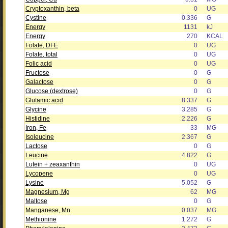
Cryptoxanthin, beta
0
UG
Cystine
0.336
G
Energy
1131
kJ
Energy
270
KCAL
Folate, DFE
0
UG
Folate, total
0
UG
Folic acid
0
UG
Fructose
0
G
Galactose
0
G
Glucose (dextrose)
0
G
Glutamic acid
8.337
G
Glycine
3.285
G
Histidine
2.226
G
Iron, Fe
33
MG
Isoleucine
2.367
G
Lactose
0
G
Leucine
4.822
G
Lutein + zeaxanthin
0
UG
Lycopene
0
UG
Lysine
5.052
G
Magnesium, Mg
62
MG
Maltose
0
G
Manganese, Mn
0.037
MG
Methionine
1.272
G