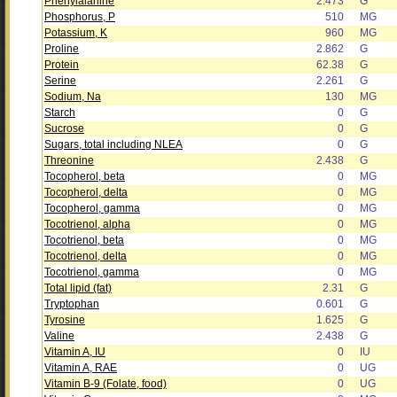
Phenylalanine
2.473
G
Phosphorus, P
510
MG
Potassium, K
960
MG
Proline
2.862
G
Protein
62.38
G
Serine
2.261
G
Sodium, Na
130
MG
Starch
0
G
Sucrose
0
G
Sugars, total including NLEA
0
G
Threonine
2.438
G
Tocopherol, beta
0
MG
Tocopherol, delta
0
MG
Tocopherol, gamma
0
MG
Tocotrienol, alpha
0
MG
Tocotrienol, beta
0
MG
Tocotrienol, delta
0
MG
Tocotrienol, gamma
0
MG
Total lipid (fat)
2.31
G
Tryptophan
0.601
G
Tyrosine
1.625
G
Valine
2.438
G
Vitamin A, IU
0
IU
Vitamin A, RAE
0
UG
Vitamin B-9 (Folate, food)
0
UG