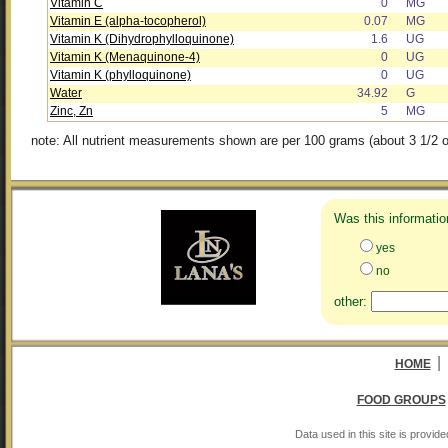
Vitamin C
0
MG
Vitamin E (alpha-tocopherol)
0.07
MG
Vitamin K (Dihydrophylloquinone)
1.6
UG
Vitamin K (Menaquinone-4)
0
UG
Vitamin K (phylloquinone)
0
UG
Water
34.92
G
Zinc, Zn
5
MG
note: All nutrient measurements shown are per 100 grams (about 3 1/2 o
Was this informatio
yes
no
other:
|
HOME
FOOD GROUPS
Data used in this site is provi