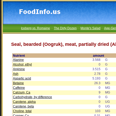
Iceberg vs. Romaine
The Dirty Dozen
Monte's Salad
Age-Gen
Seal, bearded (Oogruk), meat, partially dried (A
Nutrient
amount
Alanine
3.568
G
Alcohol, ethyl
0
G
Arginine
3.515
G
Ash
2.78
G
Aspartic acid
5.193
G
Betaine
26.3
MG
Caffeine
0
MG
Calcium, Ca
9
MG
Carbohydrate, by difference
0
G
Carotene, alpha
0
UG
Carotene, beta
0
UG
Choline, total
103
MG
Copper, Cu
0.31
MG