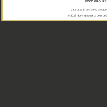
FOOD GROUPS
Data used in this site is provi
© 2026 Nothing better to do produ