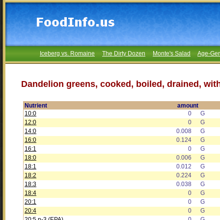
Iceberg vs. Romaine
The Dirty Dozen
Monte's Salad
Age-Gen
Dandelion greens, cooked, boiled, drained, with
Nutrient
amount
10:0
0
G
12:0
0
G
14:0
0.008
G
16:0
0.124
G
16:1
0
G
18:0
0.006
G
18:1
0.012
G
18:2
0.224
G
18:3
0.038
G
18:4
0
G
20:1
0
G
20:4
0
G
20:5 n-3 (EPA)
0
G