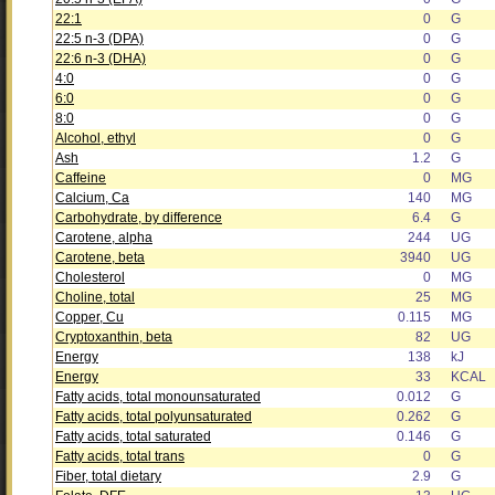
22:1
0
G
22:5 n-3 (DPA)
0
G
22:6 n-3 (DHA)
0
G
4:0
0
G
6:0
0
G
8:0
0
G
Alcohol, ethyl
0
G
Ash
1.2
G
Caffeine
0
MG
Calcium, Ca
140
MG
Carbohydrate, by difference
6.4
G
Carotene, alpha
244
UG
Carotene, beta
3940
UG
Cholesterol
0
MG
Choline, total
25
MG
Copper, Cu
0.115
MG
Cryptoxanthin, beta
82
UG
Energy
138
kJ
Energy
33
KCAL
Fatty acids, total monounsaturated
0.012
G
Fatty acids, total polyunsaturated
0.262
G
Fatty acids, total saturated
0.146
G
Fatty acids, total trans
0
G
Fiber, total dietary
2.9
G