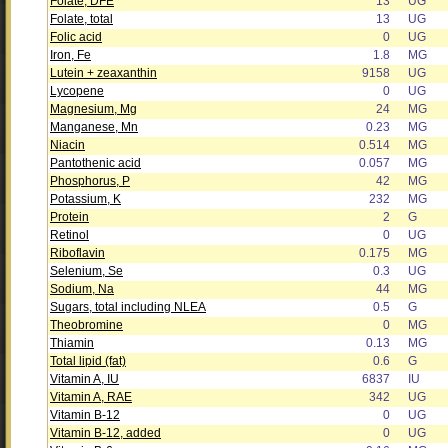
Folate, DFE
13
UG
Folate, total
13
UG
Folic acid
0
UG
Iron, Fe
1.8
MG
Lutein + zeaxanthin
9158
UG
Lycopene
0
UG
Magnesium, Mg
24
MG
Manganese, Mn
0.23
MG
Niacin
0.514
MG
Pantothenic acid
0.057
MG
Phosphorus, P
42
MG
Potassium, K
232
MG
Protein
2
G
Retinol
0
UG
Riboflavin
0.175
MG
Selenium, Se
0.3
UG
Sodium, Na
44
MG
Sugars, total including NLEA
0.5
G
Theobromine
0
MG
Thiamin
0.13
MG
Total lipid (fat)
0.6
G
Vitamin A, IU
6837
IU
Vitamin A, RAE
342
UG
Vitamin B-12
0
UG
Vitamin B-12, added
0
UG