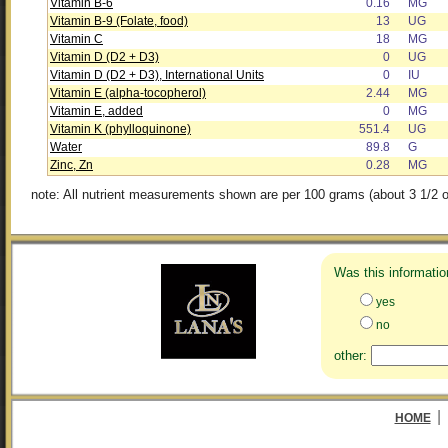
Vitamin B-6
0.16
MG
Vitamin B-9 (Folate, food)
13
UG
Vitamin C
18
MG
Vitamin D (D2 + D3)
0
UG
Vitamin D (D2 + D3), International Units
0
IU
Vitamin E (alpha-tocopherol)
2.44
MG
Vitamin E, added
0
MG
Vitamin K (phylloquinone)
551.4
UG
Water
89.8
G
Zinc, Zn
0.28
MG
note: All nutrient measurements shown are per 100 grams (about 3 1/2 o
Was this informatio
yes
no
other:
|
HOME