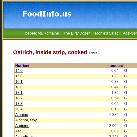
Iceberg vs. Romaine
The Dirty Dozen
Monte's Salad
Age-Gen
Ostrich, inside strip, cooked
172842
Nutrient
amount
14:0
0.04
G
16:0
1.23
G
16:1
0.38
G
18:0
0.44
G
18:1
1.36
G
18:2
0.54
G
18:3
0.04
G
20:4
0.16
G
Alanine
1.884
G
Alcohol, ethyl
0
G
Arginine
2.009
G
Ash
0.85
G
Aspartic acid
2.747
G