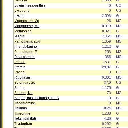
Leucine
2.386
G
Lutein + zeaxanthin
0
UG
Lycopene
0
UG
Lysine
2.593
G
Magnesium, Mg
26
MG
Manganese, Mn
0.019
MG
Methionine
0.821
G
Niacin
7.364
MG
Pantothenic acid
1.359
MG
Phenylalanine
1.212
G
Phosphorus, P
253
MG
Potassium, K
366
MG
Proline
1.531
G
Protein
29.37
G
Retinol
0
UG
Riboflavin
0.301
MG
Selenium, Se
37.9
UG
Serine
1.175
G
Sodium, Na
73
MG
Sugars, total including NLEA
0
G
Theobromine
0
MG
Thiamin
0.24
MG
Threonine
1.288
G
Total lipid (fat)
4.26
G
Tryptophan
0.262
G