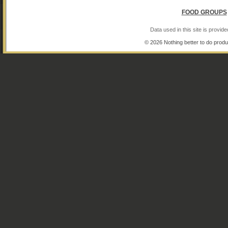
FOOD GROUPS
Data used in this site is provi
© 2026 Nothing better to do produ