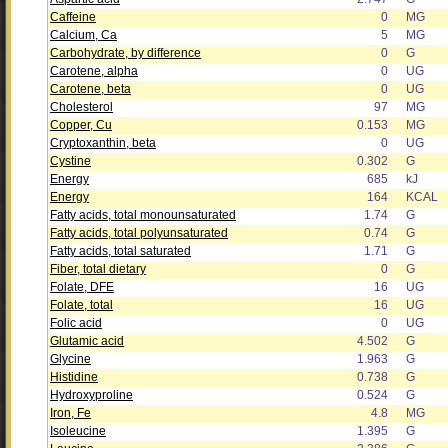
Caffeine
0
MG
Calcium, Ca
5
MG
Carbohydrate, by difference
0
G
Carotene, alpha
0
UG
Carotene, beta
0
UG
Cholesterol
97
MG
Copper, Cu
0.153
MG
Cryptoxanthin, beta
0
UG
Cystine
0.302
G
Energy
685
kJ
Energy
164
KCAL
Fatty acids, total monounsaturated
1.74
G
Fatty acids, total polyunsaturated
0.74
G
Fatty acids, total saturated
1.71
G
Fiber, total dietary
0
G
Folate, DFE
16
UG
Folate, total
16
UG
Folic acid
0
UG
Glutamic acid
4.502
G
Glycine
1.963
G
Histidine
0.738
G
Hydroxyproline
0.524
G
Iron, Fe
4.8
MG
Isoleucine
1.395
G