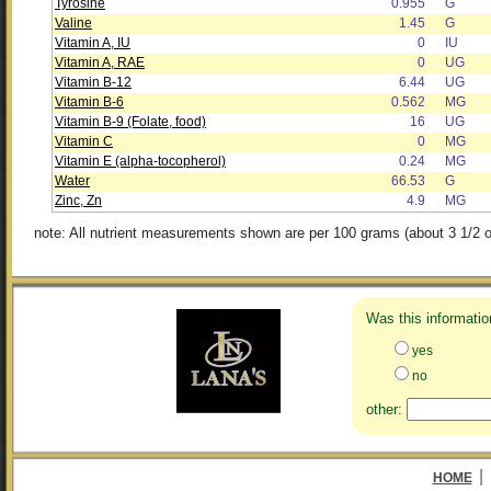
Tyrosine
0.955
G
Valine
1.45
G
Vitamin A, IU
0
IU
Vitamin A, RAE
0
UG
Vitamin B-12
6.44
UG
Vitamin B-6
0.562
MG
Vitamin B-9 (Folate, food)
16
UG
Vitamin C
0
MG
Vitamin E (alpha-tocopherol)
0.24
MG
Water
66.53
G
Zinc, Zn
4.9
MG
note: All nutrient measurements shown are per 100 grams (about 3 1/2 o
Was this informatio
yes
no
other:
|
HOME