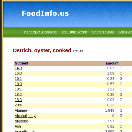
Iceberg vs. Romaine
The Dirty Dozen
Monte's Salad
Age-Gen
Ostrich, oyster, cooked
172843
Nutrient
amount
14:0
0.03
G
16:0
1.09
G
16:1
0.24
G
18:0
0.57
G
18:1
1.21
G
18:2
0.36
G
18:3
0.03
G
20:4
0.12
G
Alanine
1.849
G
Alcohol, ethyl
0
G
Arginine
1.97
G
Ash
0.82
G
Aspartic acid
2.695
G