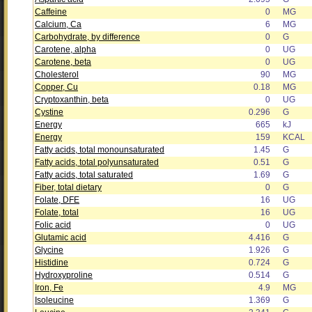
Caffeine
0
MG
Calcium, Ca
6
MG
Carbohydrate, by difference
0
G
Carotene, alpha
0
UG
Carotene, beta
0
UG
Cholesterol
90
MG
Copper, Cu
0.18
MG
Cryptoxanthin, beta
0
UG
Cystine
0.296
G
Energy
665
kJ
Energy
159
KCAL
Fatty acids, total monounsaturated
1.45
G
Fatty acids, total polyunsaturated
0.51
G
Fatty acids, total saturated
1.69
G
Fiber, total dietary
0
G
Folate, DFE
16
UG
Folate, total
16
UG
Folic acid
0
UG
Glutamic acid
4.416
G
Glycine
1.926
G
Histidine
0.724
G
Hydroxyproline
0.514
G
Iron, Fe
4.9
MG
Isoleucine
1.369
G