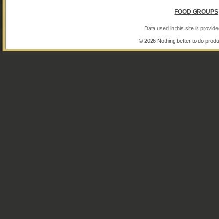
FOOD GROUPS
Data used in this site is provi
© 2026 Nothing better to do produ