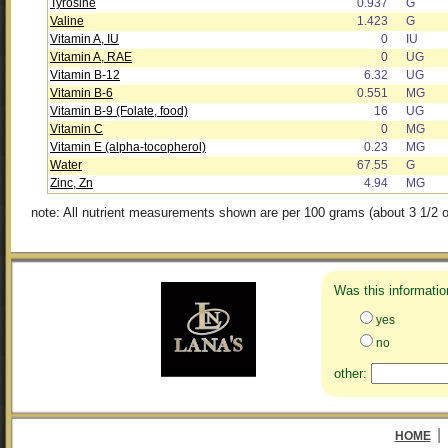
Tyrosine
0.937
G
Valine
1.423
G
Vitamin A, IU
0
IU
Vitamin A, RAE
0
UG
Vitamin B-12
6.32
UG
Vitamin B-6
0.551
MG
Vitamin B-9 (Folate, food)
16
UG
Vitamin C
0
MG
Vitamin E (alpha-tocopherol)
0.23
MG
Water
67.55
G
Zinc, Zn
4.94
MG
note: All nutrient measurements shown are per 100 grams (about 3 1/2 o
Was this informatio
yes
no
other:
|
HOME