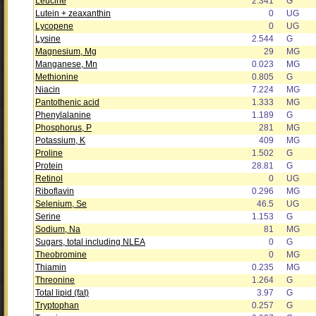
Leucine
2.341
G
Lutein + zeaxanthin
0
UG
Lycopene
0
UG
Lysine
2.544
G
Magnesium, Mg
29
MG
Manganese, Mn
0.023
MG
Methionine
0.805
G
Niacin
7.224
MG
Pantothenic acid
1.333
MG
Phenylalanine
1.189
G
Phosphorus, P
281
MG
Potassium, K
409
MG
Proline
1.502
G
Protein
28.81
G
Retinol
0
UG
Riboflavin
0.296
MG
Selenium, Se
46.5
UG
Serine
1.153
G
Sodium, Na
81
MG
Sugars, total including NLEA
0
G
Theobromine
0
MG
Thiamin
0.235
MG
Threonine
1.264
G
Total lipid (fat)
3.97
G
Tryptophan
0.257
G