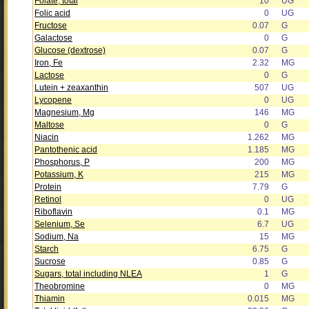
Folate, total
10
UG
Folic acid
0
UG
Fructose
0.07
G
Galactose
0
G
Glucose (dextrose)
0.07
G
Iron, Fe
2.32
MG
Lactose
0
G
Lutein + zeaxanthin
507
UG
Lycopene
0
UG
Magnesium, Mg
146
MG
Maltose
0
G
Niacin
1.262
MG
Pantothenic acid
1.185
MG
Phosphorus, P
200
MG
Potassium, K
215
MG
Protein
7.79
G
Retinol
0
UG
Riboflavin
0.1
MG
Selenium, Se
6.7
UG
Sodium, Na
15
MG
Starch
6.75
G
Sucrose
0.85
G
Sugars, total including NLEA
1
G
Theobromine
0
MG
Thiamin
0.015
MG