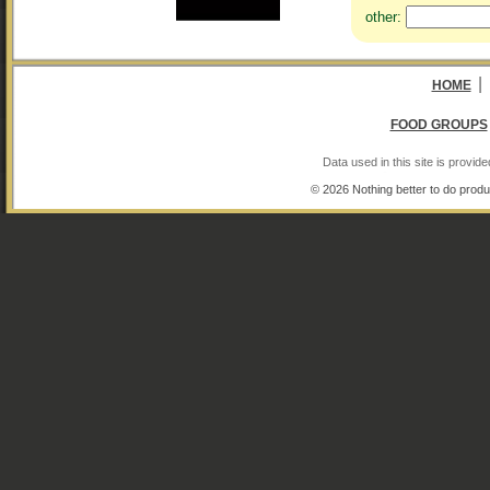
other:
|
HOME
FOOD GROUPS
Data used in this site is provi
© 2026 Nothing better to do produ