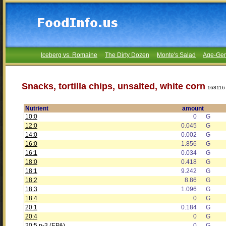
Iceberg vs. Romaine
The Dirty Dozen
Monte's Salad
Age-Gen
Snacks, tortilla chips, unsalted, white corn
168116
Nutrient
amount
10:0
0
G
12:0
0.045
G
14:0
0.002
G
16:0
1.856
G
16:1
0.034
G
18:0
0.418
G
18:1
9.242
G
18:2
8.86
G
18:3
1.096
G
18:4
0
G
20:1
0.184
G
20:4
0
G
20:5 n-3 (EPA)
0
G