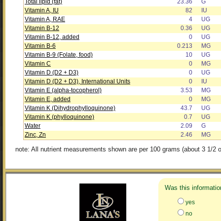
Total lipid (fat)
23.36
G
Vitamin A, IU
82
IU
Vitamin A, RAE
4
UG
Vitamin B-12
0.36
UG
Vitamin B-12, added
0
UG
Vitamin B-6
0.213
MG
Vitamin B-9 (Folate, food)
10
UG
Vitamin C
0
MG
Vitamin D (D2 + D3)
0
UG
Vitamin D (D2 + D3), International Units
0
IU
Vitamin E (alpha-tocopherol)
3.53
MG
Vitamin E, added
0
MG
Vitamin K (Dihydrophylloquinone)
43.7
UG
Vitamin K (phylloquinone)
0.7
UG
Water
2.09
G
Zinc, Zn
2.46
MG
note: All nutrient measurements shown are per 100 grams (about 3 1/2 o
Was this informatio
yes
no