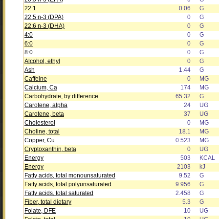
22:1
0.06
G
22:5 n-3 (DPA)
0
G
22:6 n-3 (DHA)
0
G
4:0
0
G
6:0
0
G
8:0
0
G
Alcohol, ethyl
0
G
Ash
1.44
G
Caffeine
0
MG
Calcium, Ca
174
MG
Carbohydrate, by difference
65.32
G
Carotene, alpha
24
UG
Carotene, beta
37
UG
Cholesterol
0
MG
Choline, total
18.1
MG
Copper, Cu
0.523
MG
Cryptoxanthin, beta
0
UG
Energy
503
KCAL
Energy
2103
kJ
Fatty acids, total monounsaturated
9.52
G
Fatty acids, total polyunsaturated
9.956
G
Fatty acids, total saturated
2.458
G
Fiber, total dietary
5.3
G
Folate, DFE
10
UG