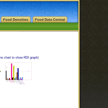
Food Densities
Food Data Central
the chart to show RDI graph)