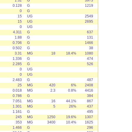
1.32
G
3973
0.128
G
1219
0
G
15
UG
2549
15
UG
2695
0
UG
4.311
G
637
1.88
G
131
0.706
G
1466
0.502
G
38
3.31
MG
18
18.4%
1080
1.336
G
474
2.285
G
526
0
UG
0
UG
2.483
G
487
25
MG
420
6%
2408
0.018
MG
2.3
0.8%
4416
0.786
G
384
7.051
MG
16
44.1%
867
1.301
MG
5
26%
437
1.161
G
495
245
MG
1250
19.6%
1307
353
MG
3400
10.4%
1625
1.466
G
296