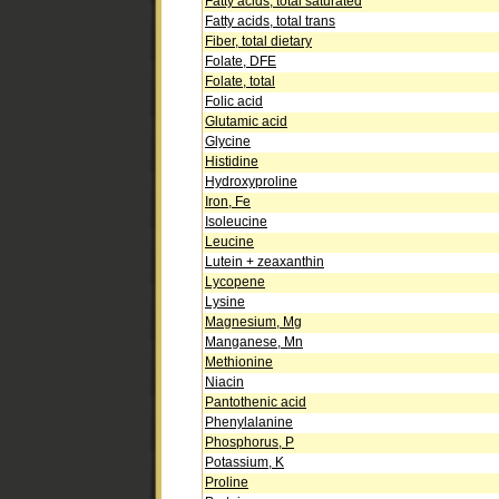
Fatty acids, total saturated
Fatty acids, total trans
Fiber, total dietary
Folate, DFE
Folate, total
Folic acid
Glutamic acid
Glycine
Histidine
Hydroxyproline
Iron, Fe
Isoleucine
Leucine
Lutein + zeaxanthin
Lycopene
Lysine
Magnesium, Mg
Manganese, Mn
Methionine
Niacin
Pantothenic acid
Phenylalanine
Phosphorus, P
Potassium, K
Proline