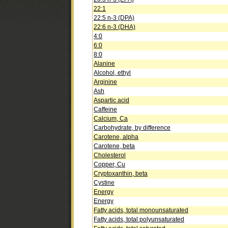
22:1
22:5 n-3 (DPA)
22:6 n-3 (DHA)
4:0
6:0
8:0
Alanine
Alcohol, ethyl
Arginine
Ash
Aspartic acid
Caffeine
Calcium, Ca
Carbohydrate, by difference
Carotene, alpha
Carotene, beta
Cholesterol
Copper, Cu
Cryptoxanthin, beta
Cystine
Energy
Energy
Fatty acids, total monounsaturated
Fatty acids, total polyunsaturated