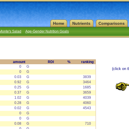
Home
Nutrients
Comparisons
Monte's Salad
Age-Gender Nutrition Goals
amount
RDI
%
ranking
0
G
(click on 
0
G
0.03
G
3839
0.92
G
3464
0.25
G
1685
0.37
G
3659
1.02
G
4039
0.28
G
4060
0.02
G
4543
0
G
0
G
0.08
G
710
0
G