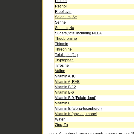
Protein
Retinol
Riboflavin
Selenium, Se
Serine
Sodium, Na
Sugars, total including NLEA
Theobromine
Thiamin
Threonine
Total lipid (fat)
Tryptophan
Tyrosine
Valine
Vitamin A, IU
Vitamin A, RAE
Vitamin B-12
Vitamin B-6
Vitamin B-9 (Folate, food)
Vitamin C
Vitamin E (alpha-tocopherol)
Vitamin K (phylloquinone)
Water
Zinc, Zn
note: All nutrient measurements shown are per 1