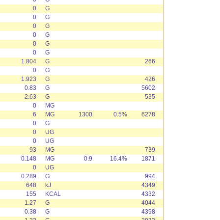
0
G
0
G
0
G
0
G
0
G
0
G
1.804
G
266
0
G
1.923
G
426
0.83
G
5602
2.63
G
535
0
MG
6
MG
1300
0.5%
6278
0
G
0
UG
0
UG
93
MG
739
0.148
MG
0.9
16.4%
1871
0
UG
0.289
G
994
648
kJ
4349
155
KCAL
4332
1.27
G
4044
0.38
G
4398