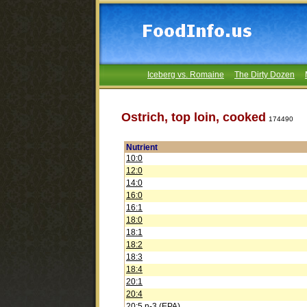
Iceberg vs. Romaine
The Dirty Dozen
Ostrich, top loin, cooked
174490
Nutrient
10:0
12:0
14:0
16:0
16:1
18:0
18:1
18:2
18:3
18:4
20:1
20:4
20:5 n-3 (EPA)