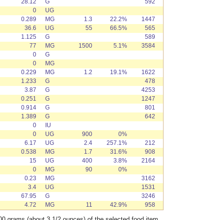
28.12
G
592
0
UG
0.289
MG
1.3
22.2%
1447
36.6
UG
55
66.5%
565
1.125
G
589
77
MG
1500
5.1%
3584
0
G
0
MG
0.229
MG
1.2
19.1%
1622
1.233
G
478
3.87
G
4253
0.251
G
1247
0.914
G
801
1.389
G
642
0
IU
0
UG
900
0%
6.17
UG
2.4
257.1%
212
0.538
MG
1.7
31.6%
908
15
UG
400
3.8%
2164
0
MG
90
0%
0.23
MG
3162
3.4
UG
1531
67.95
G
3246
4.72
MG
11
42.9%
958
00 grams (about 3 1/2 ounces) of the selected food item.