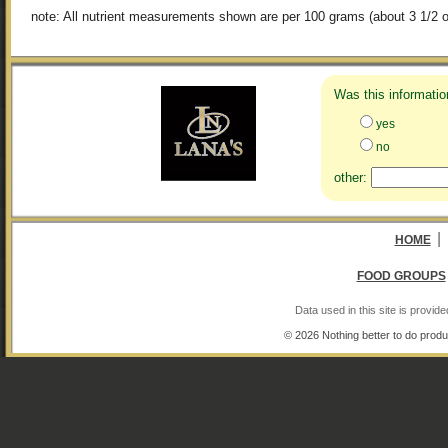
note: All nutrient measurements shown are per 100 grams (about 3 1/2 o
Was this informatio
yes
no
other:
|
HOME
FOOD GROUPS
Data used in this site is provi
© 2026 Nothing better to do produ