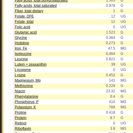
Fatty acids, total polyunsaturated
1.503
G
Fatty acids, total saturated
0.978
G
Fiber, total dietary
1
G
Folate, DFE
12
UG
Folate, total
12
UG
Folic acid
0
UG
Glutamic acid
1.523
G
Glycine
0.364
G
Histidine
0.273
G
Iron, Fe
47.5
MG
Isoleucine
0.464
G
Leucine
0.821
G
Lutein + zeaxanthin
39
UG
Lycopene
0
UG
Lysine
0.452
G
Magnesium, Mg
141
MG
Methionine
0.229
G
Niacin
23.32
MG
Phenylalanine
0.4
G
Phosphorus, P
410
MG
Potassium, K
769
MG
Proline
0.418
G
Protein
8.7
G
Retinol
0
UG
Riboflavin
3.8
MG