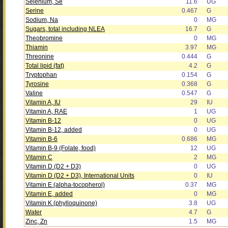
Selenium, Se
11.6
UG
Serine
0.467
G
Sodium, Na
0
MG
Sugars, total including NLEA
16.7
G
Theobromine
0
MG
Thiamin
3.97
MG
Threonine
0.444
G
Total lipid (fat)
4.2
G
Tryptophan
0.154
G
Tyrosine
0.368
G
Valine
0.547
G
Vitamin A, IU
29
IU
Vitamin A, RAE
1
UG
Vitamin B-12
0
UG
Vitamin B-12, added
0
UG
Vitamin B-6
0.686
MG
Vitamin B-9 (Folate, food)
12
UG
Vitamin C
2
MG
Vitamin D (D2 + D3)
0
UG
Vitamin D (D2 + D3), International Units
0
IU
Vitamin E (alpha-tocopherol)
0.37
MG
Vitamin E, added
0
MG
Vitamin K (phylloquinone)
3.8
UG
Water
4.7
G
Zinc, Zn
1.5
MG