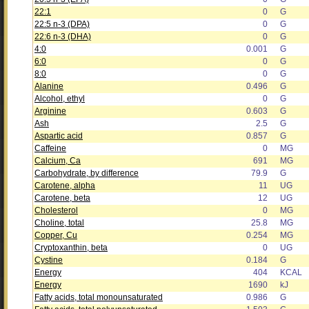
22:1
0
G
22:5 n-3 (DPA)
0
G
22:6 n-3 (DHA)
0
G
4:0
0.001
G
6:0
0
G
8:0
0
G
Alanine
0.496
G
Alcohol, ethyl
0
G
Arginine
0.603
G
Ash
2.5
G
Aspartic acid
0.857
G
Caffeine
0
MG
Calcium, Ca
691
MG
Carbohydrate, by difference
79.9
G
Carotene, alpha
11
UG
Carotene, beta
12
UG
Cholesterol
0
MG
Choline, total
25.8
MG
Copper, Cu
0.254
MG
Cryptoxanthin, beta
0
UG
Cystine
0.184
G
Energy
404
KCAL
Energy
1690
kJ
Fatty acids, total monounsaturated
0.986
G