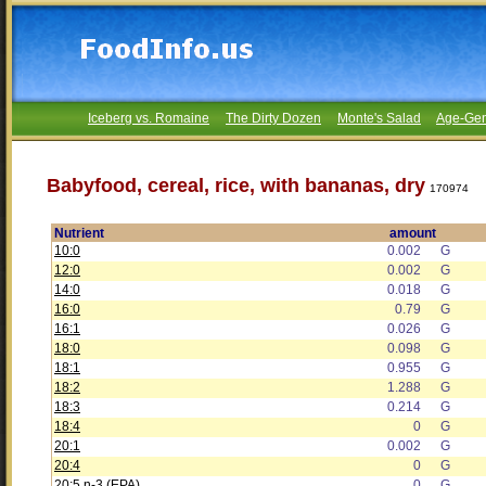
Iceberg vs. Romaine
The Dirty Dozen
Monte's Salad
Age-Gen
Babyfood, cereal, rice, with bananas, dry
170974
Nutrient
amount
10:0
0.002
G
12:0
0.002
G
14:0
0.018
G
16:0
0.79
G
16:1
0.026
G
18:0
0.098
G
18:1
0.955
G
18:2
1.288
G
18:3
0.214
G
18:4
0
G
20:1
0.002
G
20:4
0
G
20:5 n-3 (EPA)
0
G