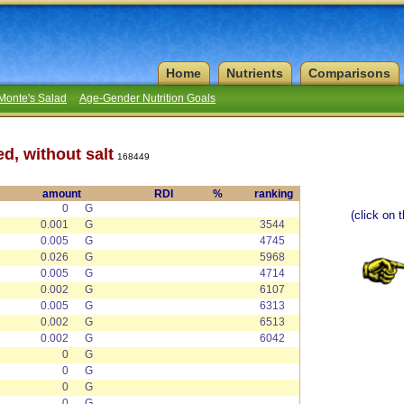
Home
Nutrients
Comparisons
Monte's Salad
Age-Gender Nutrition Goals
d, without salt
168449
amount
RDI
%
ranking
0
G
(click on 
0.001
G
3544
0.005
G
4745
0.026
G
5968
0.005
G
4714
0.002
G
6107
0.005
G
6313
0.002
G
6513
0.002
G
6042
0
G
0
G
0
G
0
G