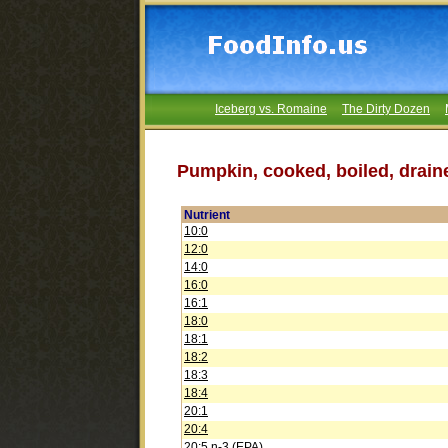
Iceberg vs. Romaine
The Dirty Dozen
Pumpkin, cooked, boiled, draine
Nutrient
10:0
12:0
14:0
16:0
16:1
18:0
18:1
18:2
18:3
18:4
20:1
20:4
20:5 n-3 (EPA)