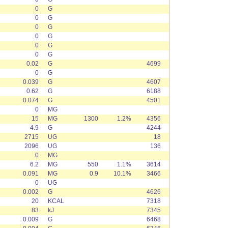
0
G
0
G
0
G
0
G
0
G
0
G
0.02
G
4699
0
G
0.039
G
4607
0.62
G
6188
0.074
G
4501
0
MG
15
MG
1300
1.2%
4356
4.9
G
4244
2715
UG
18
2096
UG
136
0
MG
6.2
MG
550
1.1%
3614
0.091
MG
0.9
10.1%
3466
0
UG
0.002
G
4626
20
KCAL
7318
83
kJ
7345
0.009
G
6468