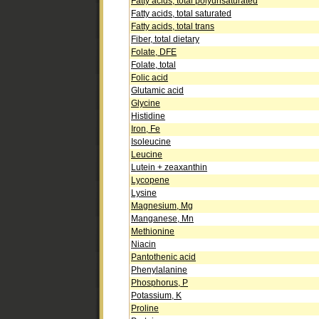
Fatty acids, total polyunsaturated
Fatty acids, total saturated
Fatty acids, total trans
Fiber, total dietary
Folate, DFE
Folate, total
Folic acid
Glutamic acid
Glycine
Histidine
Iron, Fe
Isoleucine
Leucine
Lutein + zeaxanthin
Lycopene
Lysine
Magnesium, Mg
Manganese, Mn
Methionine
Niacin
Pantothenic acid
Phenylalanine
Phosphorus, P
Potassium, K
Proline