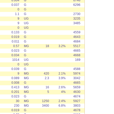
0.004
G
6746
0.037
G
6296
0
G
1.1
G
2730
9
UG
3235
9
UG
3485
0
UG
0.133
G
4559
0.019
G
4643
0.011
G
4684
0.57
MG
18
3.2%
5517
0.023
G
4665
0.034
G
4668
1014
UG
169
0
UG
0.039
G
4588
9
MG
420
2.1%
5974
0.089
MG
2.3
3.9%
3042
0.008
G
4665
0.413
MG
16
2.6%
5659
0.201
MG
5
4%
4630
0.023
G
4674
30
MG
1250
2.4%
5927
230
MG
3400
6.8%
3803
0.019
G
4678