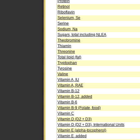
Protein
Retinol
Riboflavin
Selenium, Se
Serine
Sodium, Na
Sugars, total including NLEA
Theobromine
Thiamin
Threonine
Total lipid (fat)
Tryptophan
Tyrosine
Valine
Vitamin A, IU
Vitamin A, RAE
Vitamin B-12
Vitamin B-12, added
Vitamin B-6
Vitamin B-9 (Folate, food)
Vitamin C
Vitamin D (D2 + D3)
Vitamin D (D2 + D3), International Units
Vitamin E (alpha-tocopherol)
Vitamin E, added