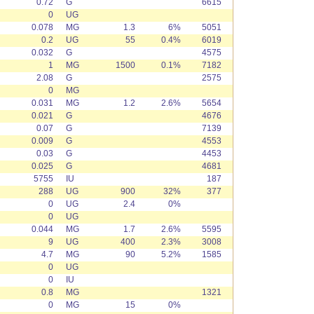
0.72
G
6615
0
UG
0.078
MG
1.3
6%
5051
0.2
UG
55
0.4%
6019
0.032
G
4575
1
MG
1500
0.1%
7182
2.08
G
2575
0
MG
0.031
MG
1.2
2.6%
5654
0.021
G
4676
0.07
G
7139
0.009
G
4553
0.03
G
4453
0.025
G
4681
5755
IU
187
288
UG
900
32%
377
0
UG
2.4
0%
0
UG
0.044
MG
1.7
2.6%
5595
9
UG
400
2.3%
3008
4.7
MG
90
5.2%
1585
0
UG
0
IU
0.8
MG
1321
0
MG
15
0%