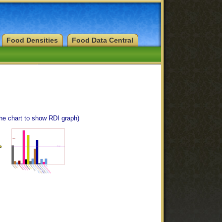
Food Densities
Food Data Central
the chart to show RDI graph)