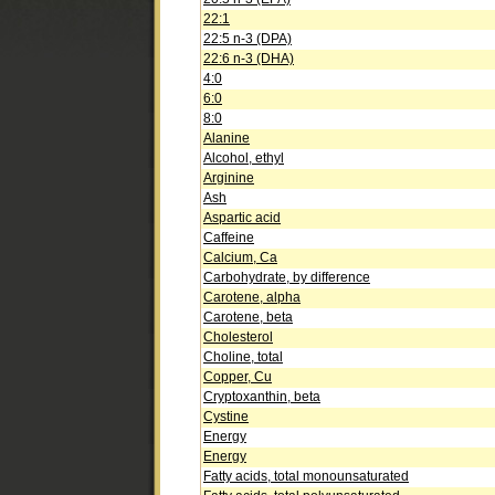
22:1
22:5 n-3 (DPA)
22:6 n-3 (DHA)
4:0
6:0
8:0
Alanine
Alcohol, ethyl
Arginine
Ash
Aspartic acid
Caffeine
Calcium, Ca
Carbohydrate, by difference
Carotene, alpha
Carotene, beta
Cholesterol
Choline, total
Copper, Cu
Cryptoxanthin, beta
Cystine
Energy
Energy
Fatty acids, total monounsaturated