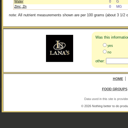
Water
0
G
Zinc, Zn
0
MG
note: All nutrient measurements shown are per 100 grams (about 3 1/2 o
Was this informatio
yes
no
other:
|
HOME
FOOD GROUPS
Data used in this site is provi
© 2026 Nothing better to do produ