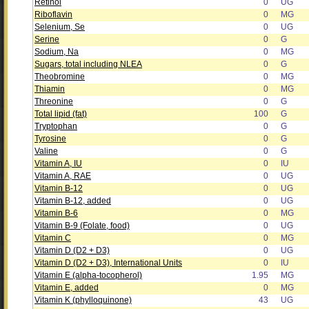
Retinol
0
UG
Riboflavin
0
MG
Selenium, Se
0
UG
Serine
0
G
Sodium, Na
0
MG
Sugars, total including NLEA
0
G
Theobromine
0
MG
Thiamin
0
MG
Threonine
0
G
Total lipid (fat)
100
G
Tryptophan
0
G
Tyrosine
0
G
Valine
0
G
Vitamin A, IU
0
IU
Vitamin A, RAE
0
UG
Vitamin B-12
0
UG
Vitamin B-12, added
0
UG
Vitamin B-6
0
MG
Vitamin B-9 (Folate, food)
0
UG
Vitamin C
0
MG
Vitamin D (D2 + D3)
0
UG
Vitamin D (D2 + D3), International Units
0
IU
Vitamin E (alpha-tocopherol)
1.95
MG
Vitamin E, added
0
MG
Vitamin K (phylloquinone)
43
UG