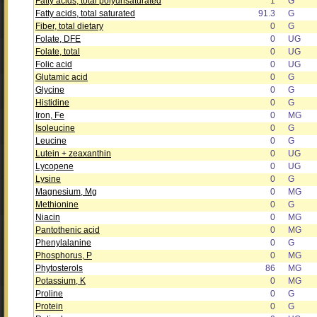
Fatty acids, total polyunsaturated
1
G
Fatty acids, total saturated
91.3
G
Fiber, total dietary
0
G
Folate, DFE
0
UG
Folate, total
0
UG
Folic acid
0
UG
Glutamic acid
0
G
Glycine
0
G
Histidine
0
G
Iron, Fe
0
MG
Isoleucine
0
G
Leucine
0
G
Lutein + zeaxanthin
0
UG
Lycopene
0
UG
Lysine
0
G
Magnesium, Mg
0
MG
Methionine
0
G
Niacin
0
MG
Pantothenic acid
0
MG
Phenylalanine
0
G
Phosphorus, P
0
MG
Phytosterols
86
MG
Potassium, K
0
MG
Proline
0
G
Protein
0
G