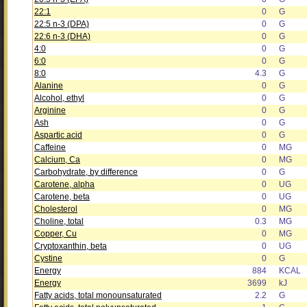
22:1
0
G
22:5 n-3 (DPA)
0
G
22:6 n-3 (DHA)
0
G
4:0
0
G
6:0
0
G
8:0
4.3
G
Alanine
0
G
Alcohol, ethyl
0
G
Arginine
0
G
Ash
0
G
Aspartic acid
0
G
Caffeine
0
MG
Calcium, Ca
0
MG
Carbohydrate, by difference
0
G
Carotene, alpha
0
UG
Carotene, beta
0
UG
Cholesterol
0
MG
Choline, total
0.3
MG
Copper, Cu
0
MG
Cryptoxanthin, beta
0
UG
Cystine
0
G
Energy
884
KCAL
Energy
3699
kJ
Fatty acids, total monounsaturated
2.2
G