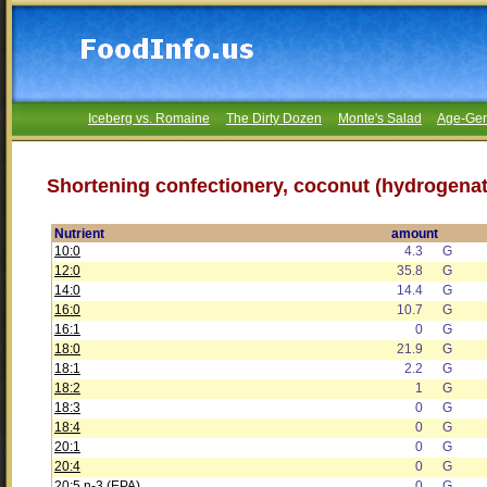
Iceberg vs. Romaine
The Dirty Dozen
Monte's Salad
Age-Gen
Shortening confectionery, coconut (hydrogenat
Nutrient
amount
10:0
4.3
G
12:0
35.8
G
14:0
14.4
G
16:0
10.7
G
16:1
0
G
18:0
21.9
G
18:1
2.2
G
18:2
1
G
18:3
0
G
18:4
0
G
20:1
0
G
20:4
0
G
20:5 n-3 (EPA)
0
G