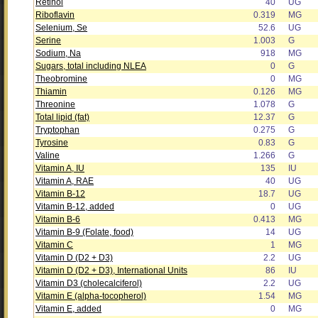
Retinol
40
UG
Riboflavin
0.319
MG
Selenium, Se
52.6
UG
Serine
1.003
G
Sodium, Na
918
MG
Sugars, total including NLEA
0
G
Theobromine
0
MG
Thiamin
0.126
MG
Threonine
1.078
G
Total lipid (fat)
12.37
G
Tryptophan
0.275
G
Tyrosine
0.83
G
Valine
1.266
G
Vitamin A, IU
135
IU
Vitamin A, RAE
40
UG
Vitamin B-12
18.7
UG
Vitamin B-12, added
0
UG
Vitamin B-6
0.413
MG
Vitamin B-9 (Folate, food)
14
UG
Vitamin C
1
MG
Vitamin D (D2 + D3)
2.2
UG
Vitamin D (D2 + D3), International Units
86
IU
Vitamin D3 (cholecalciferol)
2.2
UG
Vitamin E (alpha-tocopherol)
1.54
MG
Vitamin E, added
0
MG