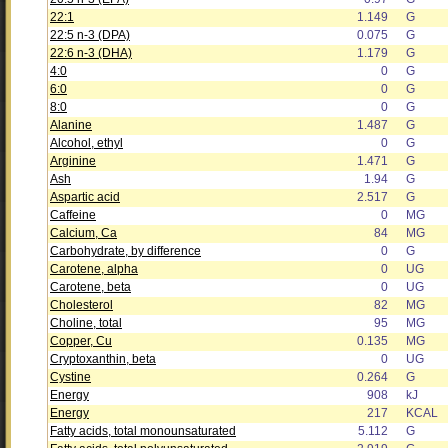
22:1
1.149
G
22:5 n-3 (DPA)
0.075
G
22:6 n-3 (DHA)
1.179
G
4:0
0
G
6:0
0
G
8:0
0
G
Alanine
1.487
G
Alcohol, ethyl
0
G
Arginine
1.471
G
Ash
1.94
G
Aspartic acid
2.517
G
Caffeine
0
MG
Calcium, Ca
84
MG
Carbohydrate, by difference
0
G
Carotene, alpha
0
UG
Carotene, beta
0
UG
Cholesterol
82
MG
Choline, total
95
MG
Copper, Cu
0.135
MG
Cryptoxanthin, beta
0
UG
Cystine
0.264
G
Energy
908
kJ
Energy
217
KCAL
Fatty acids, total monounsaturated
5.112
G