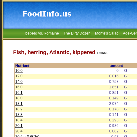
Iceberg vs. Romaine
The Dirty Dozen
Monte's Salad
Age-Gen
Fish, herring, Atlantic, kippered
173668
Nutrient
amount
10:0
0
G
12:0
0.016
G
14:0
0.758
G
16:0
1.851
G
16:1
0.851
G
18:0
0.149
G
18:1
2.074
G
18:2
0.178
G
18:3
0.141
G
18:4
0.293
G
20:1
0.986
G
20:4
0.082
G
20:5 n-3 (EPA)
0.97
G