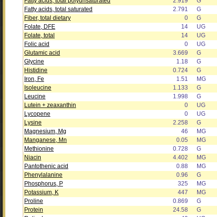
Fatty acids, total polyunsaturated
2.919
G
Fatty acids, total saturated
2.791
G
Fiber, total dietary
0
G
Folate, DFE
14
UG
Folate, total
14
UG
Folic acid
0
UG
Glutamic acid
3.669
G
Glycine
1.18
G
Histidine
0.724
G
Iron, Fe
1.51
MG
Isoleucine
1.133
G
Leucine
1.998
G
Lutein + zeaxanthin
0
UG
Lycopene
0
UG
Lysine
2.258
G
Magnesium, Mg
46
MG
Manganese, Mn
0.05
MG
Methionine
0.728
G
Niacin
4.402
MG
Pantothenic acid
0.88
MG
Phenylalanine
0.96
G
Phosphorus, P
325
MG
Potassium, K
447
MG
Proline
0.869
G
Protein
24.58
G