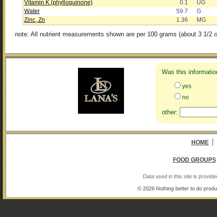
Vitamin K (phylloquinone)
0.1
UG
Water
59.7
G
Zinc, Zn
1.36
MG
note: All nutrient measurements shown are per 100 grams (about 3 1/2 o
Was this informatio
yes
no
other:
|
HOME
FOOD GROUPS
Data used in this site is provi
© 2026 Nothing better to do produ