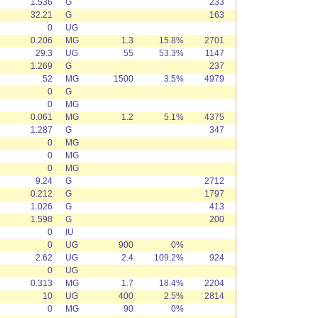
1.536
G
233
32.21
G
163
0
UG
0.206
MG
1.3
15.8%
2701
29.3
UG
55
53.3%
1147
1.269
G
237
52
MG
1500
3.5%
4979
0
G
0
MG
0.061
MG
1.2
5.1%
4375
1.287
G
347
0
MG
0
MG
0
MG
9.24
G
2712
0.212
G
1797
1.026
G
413
1.598
G
200
0
IU
0
UG
900
0%
2.62
UG
2.4
109.2%
924
0
UG
0.313
MG
1.7
18.4%
2204
10
UG
400
2.5%
2814
0
MG
90
0%