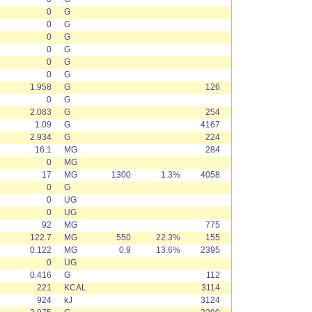
0
G
0
G
0
G
0
G
0
G
0
G
1.958
G
126
0
G
2.083
G
254
1.09
G
4167
2.934
G
224
16.1
MG
284
0
MG
17
MG
1300
1.3%
4058
0
G
0
UG
0
UG
92
MG
775
122.7
MG
550
22.3%
155
0.122
MG
0.9
13.6%
2395
0
UG
0.416
G
112
221
KCAL
3114
924
kJ
3124