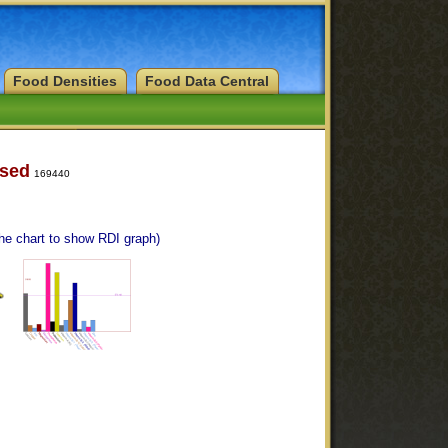
Food Densities
Food Data Central
ised
169440
the chart to show RDI graph)