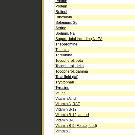
Proline
Protein
Retinol
Riboflavin
Selenium, Se
Serine
Sodium, Na
Sugars, total including NLEA
Theobromine
Thiamin
Threonine
Tocopherol, beta
Tocopherol, delta
Tocopherol, gamma
Total lipid (fat)
Tryptophan
Tyrosine
Valine
Vitamin A, IU
Vitamin A, RAE
Vitamin B-12
Vitamin B-12, added
Vitamin B-6
Vitamin B-9 (Folate, food)
Vitamin C