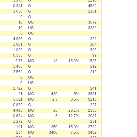
3.975
G
2290
0.341
G
4582
3.638
G
2161
0
G
10
UG
3072
10
UG
3282
0
UG
4.836
G
322
1.961
G
104
1.028
G
393
0.338
G
99
2.75
MG
18
15.3%
1526
1.465
G
212
2.562
G
219
0
UG
0
UG
2.722
G
241
21
MG
420
5%
3631
0.011
MG
2.3
0.5%
5213
0.839
G
227
4.496
MG
16
28.1%
2335
0.634
MG
5
12.7%
2087
1.272
G
231
191
MG
1250
15.3%
2732
254
MG
3400
7.5%
3402