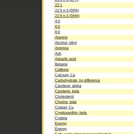
22:1
22:5 n-3 (DPA)
22:6 n-3 (DHA)
4:0
6:0
8:0
Alanine
Alcohol, ethyl
Arginine
Ash
Aspartic acid
Betaine
Caffeine
Calcium, Ca
Carbohydrate, by difference
Carotene, alpha
Carotene, beta
Cholesterol
Choline, total
Copper, Cu
Cryptoxanthin, beta
Cystine
Energy
Energy