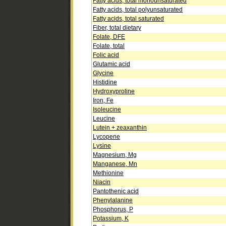
Fatty acids, total monounsaturated
Fatty acids, total polyunsaturated
Fatty acids, total saturated
Fiber, total dietary
Folate, DFE
Folate, total
Folic acid
Glutamic acid
Glycine
Histidine
Hydroxyproline
Iron, Fe
Isoleucine
Leucine
Lutein + zeaxanthin
Lycopene
Lysine
Magnesium, Mg
Manganese, Mn
Methionine
Niacin
Pantothenic acid
Phenylalanine
Phosphorus, P
Potassium, K