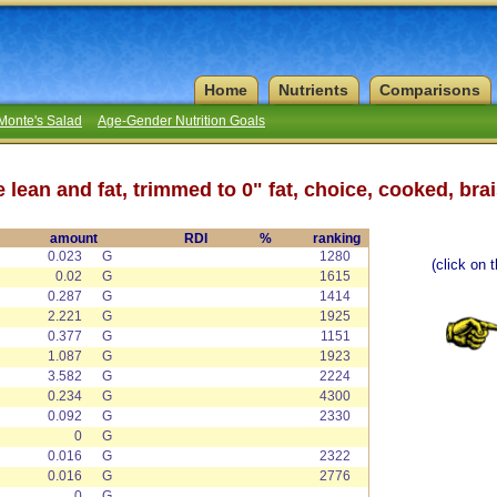
Home
Nutrients
Comparisons
Monte's Salad
Age-Gender Nutrition Goals
le lean and fat, trimmed to 0" fat, choice, cooked, bra
amount
RDI
%
ranking
0.023
G
1280
(click on 
0.02
G
1615
0.287
G
1414
2.221
G
1925
0.377
G
1151
1.087
G
1923
3.582
G
2224
0.234
G
4300
0.092
G
2330
0
G
0.016
G
2322
0.016
G
2776
0
G