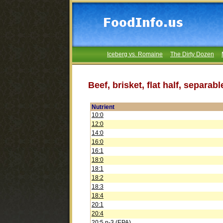
Iceberg vs. Romaine
The Dirty Dozen
Beef, brisket, flat half, separab
Nutrient
10:0
12:0
14:0
16:0
16:1
18:0
18:1
18:2
18:3
18:4
20:1
20:4
20:5 n-3 (EPA)