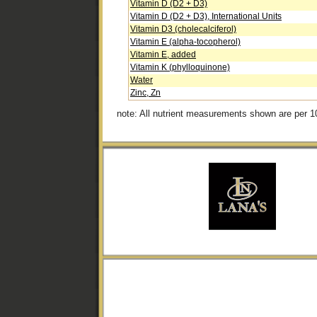
Vitamin D (D2 + D3)
Vitamin D (D2 + D3), International Units
Vitamin D3 (cholecalciferol)
Vitamin E (alpha-tocopherol)
Vitamin E, added
Vitamin K (phylloquinone)
Water
Zinc, Zn
note: All nutrient measurements shown are per 1