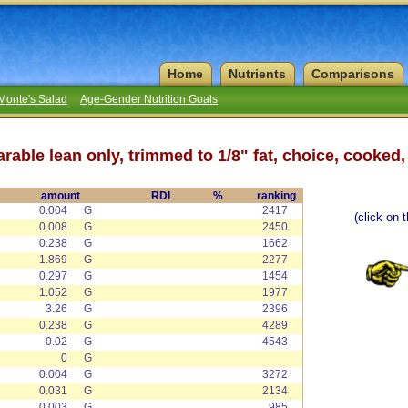
Home
Nutrients
Comparisons
Monte's Salad
Age-Gender Nutrition Goals
rable lean only, trimmed to 1/8" fat, choice, cooked,
amount
RDI
%
ranking
0.004
G
2417
(click on 
0.008
G
2450
0.238
G
1662
1.869
G
2277
0.297
G
1454
1.052
G
1977
3.26
G
2396
0.238
G
4289
0.02
G
4543
0
G
0.004
G
3272
0.031
G
2134
0.003
G
985