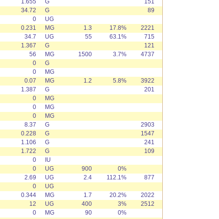
1.655
G
151
34.72
G
89
0
UG
0.231
MG
1.3
17.8%
2221
34.7
UG
55
63.1%
715
1.367
G
121
56
MG
1500
3.7%
4737
0
G
0
MG
0.07
MG
1.2
5.8%
3922
1.387
G
201
0
MG
0
MG
0
MG
8.37
G
2903
0.228
G
1547
1.106
G
241
1.722
G
109
0
IU
0
UG
900
0%
2.69
UG
2.4
112.1%
877
0
UG
0.344
MG
1.7
20.2%
2022
12
UG
400
3%
2512
0
MG
90
0%