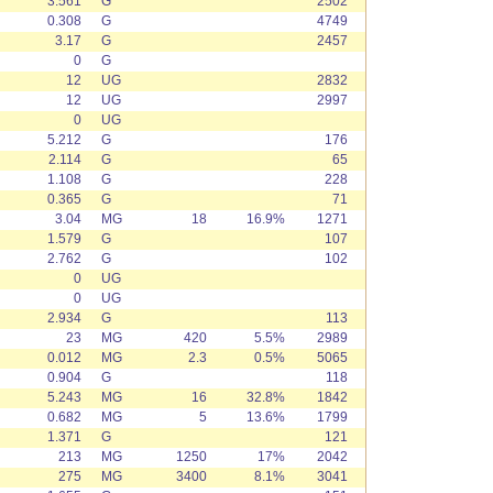
3.561
G
2502
0.308
G
4749
3.17
G
2457
0
G
12
UG
2832
12
UG
2997
0
UG
5.212
G
176
2.114
G
65
1.108
G
228
0.365
G
71
3.04
MG
18
16.9%
1271
1.579
G
107
2.762
G
102
0
UG
0
UG
2.934
G
113
23
MG
420
5.5%
2989
0.012
MG
2.3
0.5%
5065
0.904
G
118
5.243
MG
16
32.8%
1842
0.682
MG
5
13.6%
1799
1.371
G
121
213
MG
1250
17%
2042
275
MG
3400
8.1%
3041