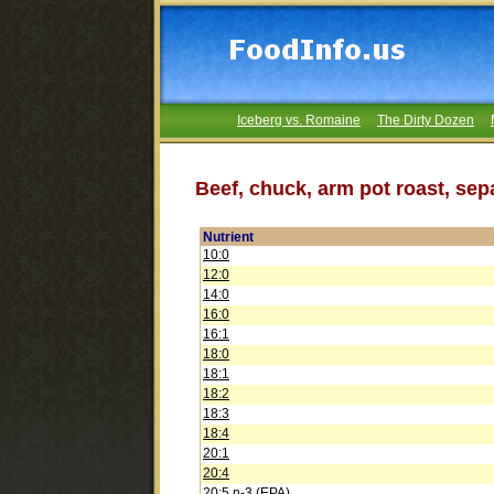
Iceberg vs. Romaine
The Dirty Dozen
Beef, chuck, arm pot roast, sepa
Nutrient
10:0
12:0
14:0
16:0
16:1
18:0
18:1
18:2
18:3
18:4
20:1
20:4
20:5 n-3 (EPA)