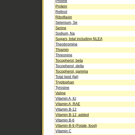
Proline
Protein
Retinol
Riboflavin
Selenium, Se
Serine
Sodium, Na
Sugars, total including NLEA
Theobromine
Thiamin
Threonine
Tocopherol, beta
Tocopherol, delta
Tocopherol, gamma
Total lipid (fat)
Tryptophan
Tyrosine
Valine
Vitamin A, IU
Vitamin A, RAE
Vitamin B-12
Vitamin B-12, added
Vitamin B-6
Vitamin B-9 (Folate, food)
Vitamin C