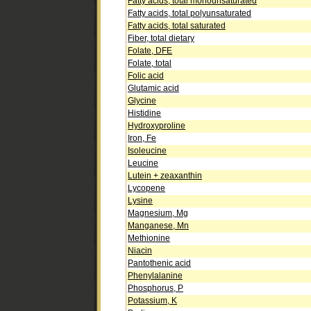
Fatty acids, total monounsaturated
Fatty acids, total polyunsaturated
Fatty acids, total saturated
Fiber, total dietary
Folate, DFE
Folate, total
Folic acid
Glutamic acid
Glycine
Histidine
Hydroxyproline
Iron, Fe
Isoleucine
Leucine
Lutein + zeaxanthin
Lycopene
Lysine
Magnesium, Mg
Manganese, Mn
Methionine
Niacin
Pantothenic acid
Phenylalanine
Phosphorus, P
Potassium, K