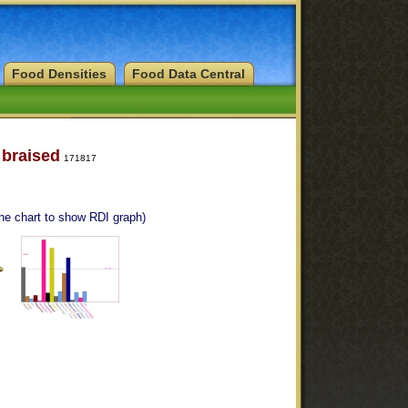
Food Densities
Food Data Central
 braised
171817
the chart to show RDI graph)