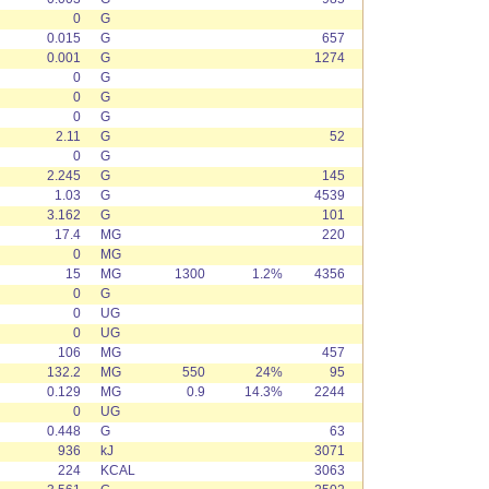
0
G
0.015
G
657
0.001
G
1274
0
G
0
G
0
G
2.11
G
52
0
G
2.245
G
145
1.03
G
4539
3.162
G
101
17.4
MG
220
0
MG
15
MG
1300
1.2%
4356
0
G
0
UG
0
UG
106
MG
457
132.2
MG
550
24%
95
0.129
MG
0.9
14.3%
2244
0
UG
0.448
G
63
936
kJ
3071
224
KCAL
3063