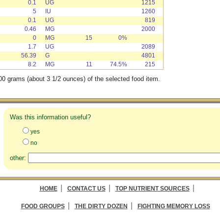
0.1
UG
1215
5
IU
1260
0.1
UG
819
0.46
MG
2000
0
MG
15
0%
1.7
UG
2089
56.39
G
4801
8.2
MG
11
74.5%
215
00 grams (about 3 1/2 ounces) of the selected food item.
Was this information useful?
yes
no
other:
|
|
|
HOME
CONTACT US
TOP NUTRIENT SOURCES
|
|
FOOD GROUPS
THE DIRTY DOZEN
FIGHTING MEMORY LOSS