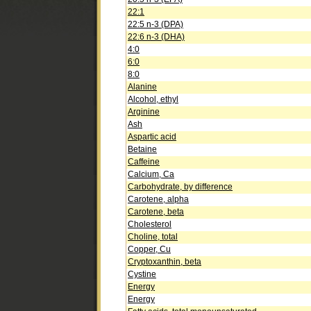
22:1
22:5 n-3 (DPA)
22:6 n-3 (DHA)
4:0
6:0
8:0
Alanine
Alcohol, ethyl
Arginine
Ash
Aspartic acid
Betaine
Caffeine
Calcium, Ca
Carbohydrate, by difference
Carotene, alpha
Carotene, beta
Cholesterol
Choline, total
Copper, Cu
Cryptoxanthin, beta
Cystine
Energy
Energy