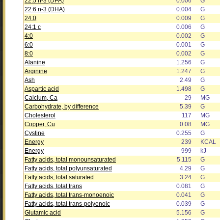
22:5 n-3 (DPA)
0.006
G
22:6 n-3 (DHA)
0.004
G
24:0
0.009
G
24:1 c
0.006
G
4:0
0.002
G
6:0
0.001
G
8:0
0.002
G
Alanine
1.256
G
Arginine
1.247
G
Ash
2.49
G
Aspartic acid
1.498
G
Calcium, Ca
29
MG
Carbohydrate, by difference
5.39
G
Cholesterol
117
MG
Copper, Cu
0.08
MG
Cystine
0.255
G
Energy
239
KCAL
Energy
999
kJ
Fatty acids, total monounsaturated
5.115
G
Fatty acids, total polyunsaturated
4.29
G
Fatty acids, total saturated
3.24
G
Fatty acids, total trans
0.081
G
Fatty acids, total trans-monoenoic
0.041
G
Fatty acids, total trans-polyenoic
0.039
G
Glutamic acid
5.156
G