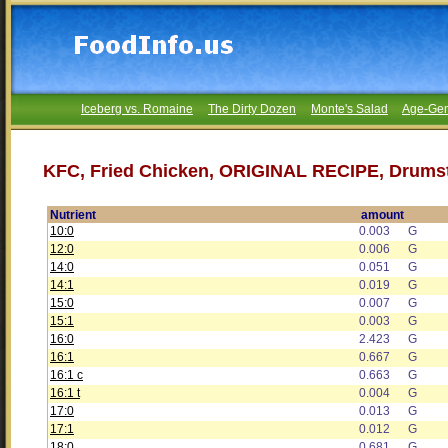
Iceberg vs. Romaine
The Dirty Dozen
Monte's Salad
Age-Gen
KFC, Fried Chicken, ORIGINAL RECIPE, Drumsti
Nutrient
amount
10:0
0.003
G
12:0
0.006
G
14:0
0.051
G
14:1
0.019
G
15:0
0.007
G
15:1
0.003
G
16:0
2.423
G
16:1
0.667
G
16:1 c
0.663
G
16:1 t
0.004
G
17:0
0.013
G
17:1
0.012
G
18:0
0.681
G