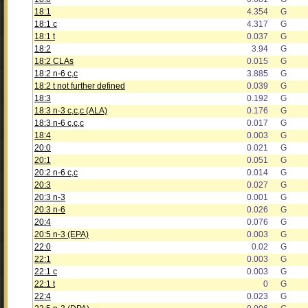
18:1
4.354
G
18:1 c
4.317
G
18:1 t
0.037
G
18:2
3.94
G
18:2 CLAs
0.015
G
18:2 n-6 c,c
3.885
G
18:2 t not further defined
0.039
G
18:3
0.192
G
18:3 n-3 c,c,c (ALA)
0.176
G
18:3 n-6 c,c,c
0.017
G
18:4
0.003
G
20:0
0.021
G
20:1
0.051
G
20:2 n-6 c,c
0.014
G
20:3
0.027
G
20:3 n-3
0.001
G
20:3 n-6
0.026
G
20:4
0.076
G
20:5 n-3 (EPA)
0.003
G
22:0
0.02
G
22:1
0.003
G
22:1 c
0.003
G
22:1 t
0
G
22:4
0.023
G