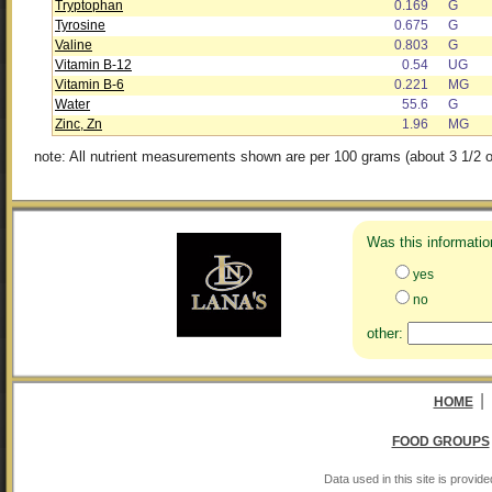
Tryptophan
0.169
G
Tyrosine
0.675
G
Valine
0.803
G
Vitamin B-12
0.54
UG
Vitamin B-6
0.221
MG
Water
55.6
G
Zinc, Zn
1.96
MG
note: All nutrient measurements shown are per 100 grams (about 3 1/2 o
Was this informatio
yes
no
other:
|
HOME
FOOD GROUPS
Data used in this site is provi