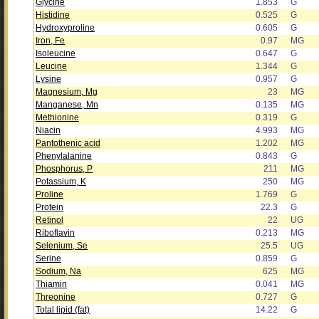
Glycine
1.853
G
Histidine
0.525
G
Hydroxyproline
0.605
G
Iron, Fe
0.97
MG
Isoleucine
0.647
G
Leucine
1.344
G
Lysine
0.957
G
Magnesium, Mg
23
MG
Manganese, Mn
0.135
MG
Methionine
0.319
G
Niacin
4.993
MG
Pantothenic acid
1.202
MG
Phenylalanine
0.843
G
Phosphorus, P
211
MG
Potassium, K
250
MG
Proline
1.769
G
Protein
22.3
G
Retinol
22
UG
Riboflavin
0.213
MG
Selenium, Se
25.5
UG
Serine
0.859
G
Sodium, Na
625
MG
Thiamin
0.041
MG
Threonine
0.727
G
Total lipid (fat)
14.22
G