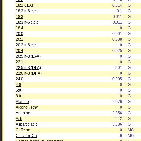
18:2 CLAs
0.014
G
18:2 n-6 c,c
0.1
G
18:3
0.011
G
18:3 n-6 c,c,c
0.011
G
18:4
0
G
20:0
0.001
G
20:1
0.008
G
20:2 n-6 c,c
0
G
20:4
0.025
G
20:5 n-3 (EPA)
0
G
22:1
0
G
22:5 n-3 (DPA)
0.01
G
22:6 n-3 (DHA)
0
G
24:0
0.005
G
4:0
0
G
6:0
0
G
8:0
0
G
Alanine
2.076
G
Alcohol, ethyl
0
G
Arginine
2.356
G
Ash
1.12
G
Aspartic acid
3.386
G
Caffeine
0
MG
Calcium, Ca
6
MG