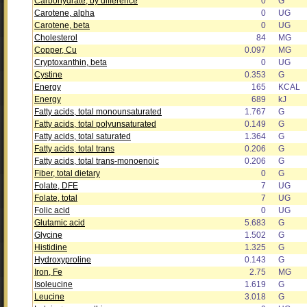
Carbohydrate, by difference
0
G
Carotene, alpha
0
UG
Carotene, beta
0
UG
Cholesterol
84
MG
Copper, Cu
0.097
MG
Cryptoxanthin, beta
0
UG
Cystine
0.353
G
Energy
165
KCAL
Energy
689
kJ
Fatty acids, total monounsaturated
1.767
G
Fatty acids, total polyunsaturated
0.149
G
Fatty acids, total saturated
1.364
G
Fatty acids, total trans
0.206
G
Fatty acids, total trans-monoenoic
0.206
G
Fiber, total dietary
0
G
Folate, DFE
7
UG
Folate, total
7
UG
Folic acid
0
UG
Glutamic acid
5.683
G
Glycine
1.502
G
Histidine
1.325
G
Hydroxyproline
0.143
G
Iron, Fe
2.75
MG
Isoleucine
1.619
G
Leucine
3.018
G