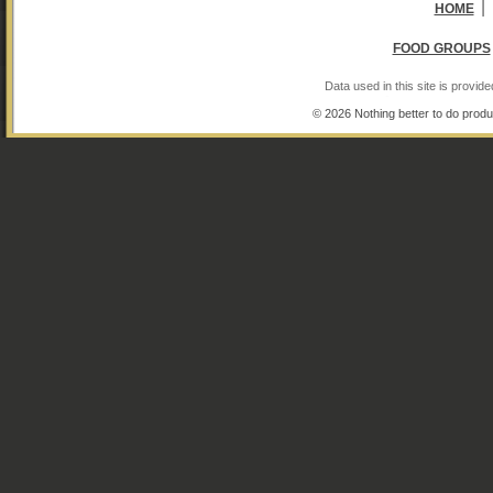
|
HOME
FOOD GROUPS
Data used in this site is provi
© 2026 Nothing better to do produ