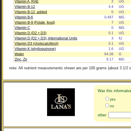
Vitamin A, RAE
2
UG
Vitamin B-12
4.4
UG
Vitamin B-12, added
0
UG
Vitamin B-6
0.487
MG
Vitamin B-9 (Folate, food)
7
UG
Vitamin C
0
MG
Vitamin D (D2 + D3)
0.1
UG
Vitamin D (D2 + D3), International Units
3
IU
Vitamin D3 (cholecalciferol)
0.1
UG
Vitamin K (phylloquinone)
1.6
UG
Water
64.36
G
Zinc, Zn
8.17
MG
note: All nutrient measurements shown are per 100 grams (about 3 1/2 o
Was this informatio
yes
no
other: