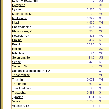
Lutein + zeaxanthin
0
UG
Lycopene
0
UG
Lysine
3.386
G
Magnesium, Mg
29
MG
Methionine
0.927
G
Niacin
4.969
MG
Phenylalanine
1.384
G
Phosphorus, P
268
MG
Potassium, K
426
MG
Proline
1.487
G
Protein
29.35
G
Retinol
2
UG
Riboflavin
0.24
MG
Selenium, Se
34.5
UG
Serine
1.428
G
Sodium, Na
58
MG
Sugars, total including NLEA
0
G
Theobromine
0
MG
Thiamin
0.071
MG
Threonine
1.634
G
Total lipid (fat)
5.25
G
Tryptophan
0.383
G
Tyrosine
1.31
G
Valine
1.708
G
Vitamin A, IU
7
IU