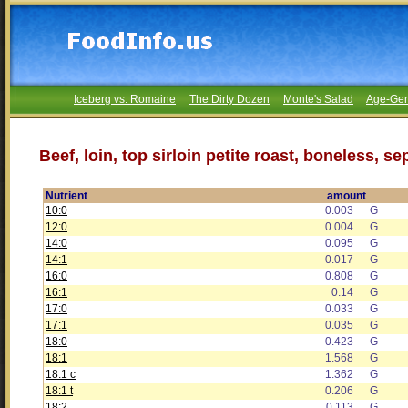
Iceberg vs. Romaine
The Dirty Dozen
Monte's Salad
Age-Gen
Beef, loin, top sirloin petite roast, boneless, s
Nutrient
amount
10:0
0.003
G
12:0
0.004
G
14:0
0.095
G
14:1
0.017
G
16:0
0.808
G
16:1
0.14
G
17:0
0.033
G
17:1
0.035
G
18:0
0.423
G
18:1
1.568
G
18:1 c
1.362
G
18:1 t
0.206
G
18:2
0.113
G