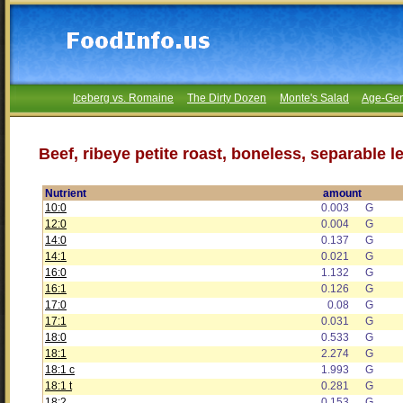
Iceberg vs. Romaine
The Dirty Dozen
Monte's Salad
Age-Gen
Beef, ribeye petite roast, boneless, separable l
Nutrient
amount
10:0
0.003
G
12:0
0.004
G
14:0
0.137
G
14:1
0.021
G
16:0
1.132
G
16:1
0.126
G
17:0
0.08
G
17:1
0.031
G
18:0
0.533
G
18:1
2.274
G
18:1 c
1.993
G
18:1 t
0.281
G
18:2
0.153
G