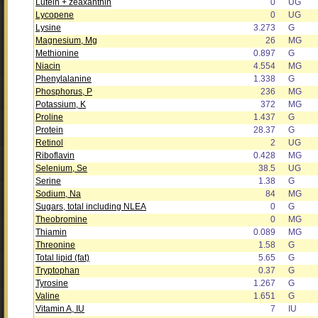
Lutein + zeaxanthin
0
UG
Lycopene
0
UG
Lysine
3.273
G
Magnesium, Mg
26
MG
Methionine
0.897
G
Niacin
4.554
MG
Phenylalanine
1.338
G
Phosphorus, P
236
MG
Potassium, K
372
MG
Proline
1.437
G
Protein
28.37
G
Retinol
2
UG
Riboflavin
0.428
MG
Selenium, Se
38.5
UG
Serine
1.38
G
Sodium, Na
84
MG
Sugars, total including NLEA
0
G
Theobromine
0
MG
Thiamin
0.089
MG
Threonine
1.58
G
Total lipid (fat)
5.65
G
Tryptophan
0.37
G
Tyrosine
1.267
G
Valine
1.651
G
Vitamin A, IU
7
IU