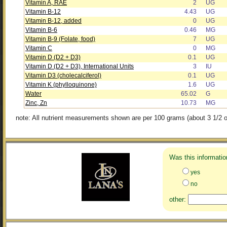
Vitamin A, RAE
2
UG
Vitamin B-12
4.43
UG
Vitamin B-12, added
0
UG
Vitamin B-6
0.46
MG
Vitamin B-9 (Folate, food)
7
UG
Vitamin C
0
MG
Vitamin D (D2 + D3)
0.1
UG
Vitamin D (D2 + D3), International Units
3
IU
Vitamin D3 (cholecalciferol)
0.1
UG
Vitamin K (phylloquinone)
1.6
UG
Water
65.02
G
Zinc, Zn
10.73
MG
note: All nutrient measurements shown are per 100 grams (about 3 1/2 o
Was this informatio
yes
no
other: