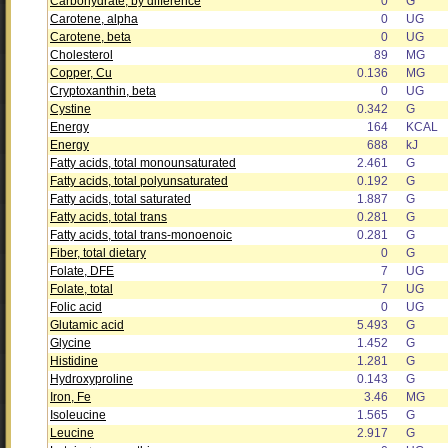
Carbohydrate, by difference
0
G
Carotene, alpha
0
UG
Carotene, beta
0
UG
Cholesterol
89
MG
Copper, Cu
0.136
MG
Cryptoxanthin, beta
0
UG
Cystine
0.342
G
Energy
164
KCAL
Energy
688
kJ
Fatty acids, total monounsaturated
2.461
G
Fatty acids, total polyunsaturated
0.192
G
Fatty acids, total saturated
1.887
G
Fatty acids, total trans
0.281
G
Fatty acids, total trans-monoenoic
0.281
G
Fiber, total dietary
0
G
Folate, DFE
7
UG
Folate, total
7
UG
Folic acid
0
UG
Glutamic acid
5.493
G
Glycine
1.452
G
Histidine
1.281
G
Hydroxyproline
0.143
G
Iron, Fe
3.46
MG
Isoleucine
1.565
G
Leucine
2.917
G