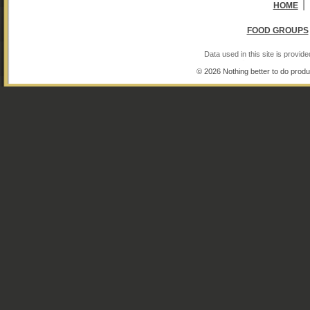
|
HOME
FOOD GROUPS
Data used in this site is provi
© 2026 Nothing better to do produ