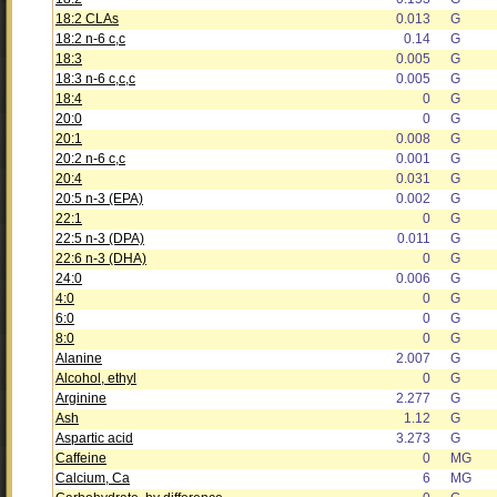
18:2 CLAs
0.013
G
18:2 n-6 c,c
0.14
G
18:3
0.005
G
18:3 n-6 c,c,c
0.005
G
18:4
0
G
20:0
0
G
20:1
0.008
G
20:2 n-6 c,c
0.001
G
20:4
0.031
G
20:5 n-3 (EPA)
0.002
G
22:1
0
G
22:5 n-3 (DPA)
0.011
G
22:6 n-3 (DHA)
0
G
24:0
0.006
G
4:0
0
G
6:0
0
G
8:0
0
G
Alanine
2.007
G
Alcohol, ethyl
0
G
Arginine
2.277
G
Ash
1.12
G
Aspartic acid
3.273
G
Caffeine
0
MG
Calcium, Ca
6
MG