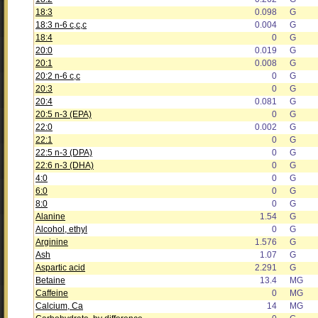
18:3
0.098
G
18:3 n-6 c,c,c
0.004
G
18:4
0
G
20:0
0.019
G
20:1
0.008
G
20:2 n-6 c,c
0
G
20:3
0
G
20:4
0.081
G
20:5 n-3 (EPA)
0
G
22:0
0.002
G
22:1
0
G
22:5 n-3 (DPA)
0
G
22:6 n-3 (DHA)
0
G
4:0
0
G
6:0
0
G
8:0
0
G
Alanine
1.54
G
Alcohol, ethyl
0
G
Arginine
1.576
G
Ash
1.07
G
Aspartic acid
2.291
G
Betaine
13.4
MG
Caffeine
0
MG
Calcium, Ca
14
MG