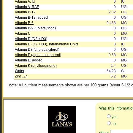
Vitamin A, IU
0
IU
Vitamin A, RAE
0
UG
Vitamin B-12
2.32
UG
Vitamin B-12, added
0
UG
Vitamin B-6
0.468
MG
Vitamin B-9 (Folate, food)
8
UG
Vitamin C
0
MG
Vitamin D (D2 + D3)
0
UG
Vitamin D (D2 + D3), International Units
0
IU
Vitamin D3 (cholecalciferol)
0
UG
Vitamin E (alpha-tocopherol)
0.68
MG
Vitamin E, added
0
MG
Vitamin K (phylloquinone)
1.4
UG
Water
64.23
G
Zinc, Zn
5.2
MG
note: All nutrient measurements shown are per 100 grams (about 3 1/2 o
Was this informatio
yes
no
other: