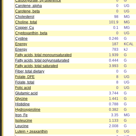
Carbohydrate, by difference
0
G
Carotene, alpha
0
UG
Carotene, beta
0
UG
Cholesterol
98
MG
Choline, total
101.9
MG
Copper, Cu
0.1
MG
Cryptoxanthin, beta
0
UG
Cystine
0.246
G
Energy
187
KCAL
Energy
783
kJ
Fatty acids, total monounsaturated
1.939
G
Fatty acids, total polyunsaturated
0.444
G
Fatty acids, total saturated
3.993
G
Fiber, total dietary
0
G
Folate, DFE
8
UG
Folate, total
8
UG
Folic acid
0
UG
Glutamic acid
3.744
G
Glycine
1.441
G
Histidine
0.788
G
Hydroxyproline
0.382
G
Iron, Fe
3.35
MG
Isoleucine
1.133
G
Leucine
2.008
G
Lutein + zeaxanthin
0
UG