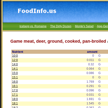
Iceberg vs. Romaine
The Dirty Dozen
Monte's Salad
Age-Gen
Game meat, deer, ground, cooked, pan-broiled
Nutrient
amount
10:0
0
G
12:0
0.011
G
14:0
0.32
G
14:1
0.064
G
15:0
0.086
G
15:1
0
G
16:0
1.769
G
16:1
0.291
G
17:0
0.096
G
17:1
0.031
G
18:0
1.691
G
18:1
1.545
G
18:2
0.262
G