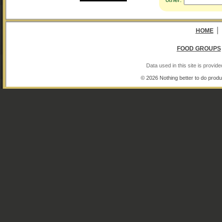
|
HOME
FOOD GROUPS
Data used in this site is provi
© 2026 Nothing better to do produ