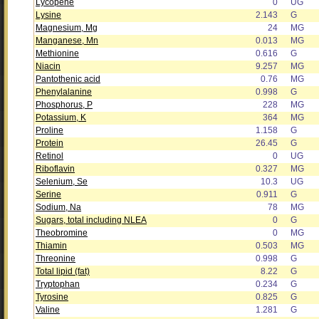
Lycopene
0
UG
Lysine
2.143
G
Magnesium, Mg
24
MG
Manganese, Mn
0.013
MG
Methionine
0.616
G
Niacin
9.257
MG
Pantothenic acid
0.76
MG
Phenylalanine
0.998
G
Phosphorus, P
228
MG
Potassium, K
364
MG
Proline
1.158
G
Protein
26.45
G
Retinol
0
UG
Riboflavin
0.327
MG
Selenium, Se
10.3
UG
Serine
0.911
G
Sodium, Na
78
MG
Sugars, total including NLEA
0
G
Theobromine
0
MG
Thiamin
0.503
MG
Threonine
0.998
G
Total lipid (fat)
8.22
G
Tryptophan
0.234
G
Tyrosine
0.825
G
Valine
1.281
G