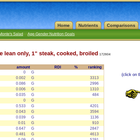
Home
Nutrients
Comparisons
Monte's Salad
Age-Gender Nutrition Goals
e lean only, 1" steak, cooked, broiled
172604
amount
RDI
%
ranking
0
G
(click on 
0.002
G
3313
0.086
G
2996
0.006
G
1310
0.035
G
484
0
G
0.533
G
4201
0.043
G
3594
0.039
G
1136
0.01
G
910
0.647
G
2847
0.481
G
4613
0.09
G
5291