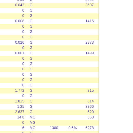
0.042
G
3607
0
G
0
G
0.008
G
1416
0
G
0
G
0
G
0.026
G
2373
0
G
0.001
G
1499
0
G
0
G
0
G
0
G
0
G
0
G
1.772
G
315
0
G
1.815
G
614
1.25
G
3366
2.637
G
520
14.8
MG
360
0
MG
6
MG
1300
0.5%
6278