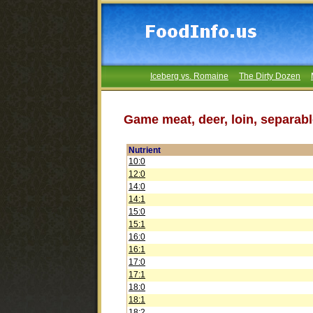
Iceberg vs. Romaine
The Dirty Dozen
Game meat, deer, loin, separabl
Nutrient
10:0
12:0
14:0
14:1
15:0
15:1
16:0
16:1
17:0
17:1
18:0
18:1
18:2