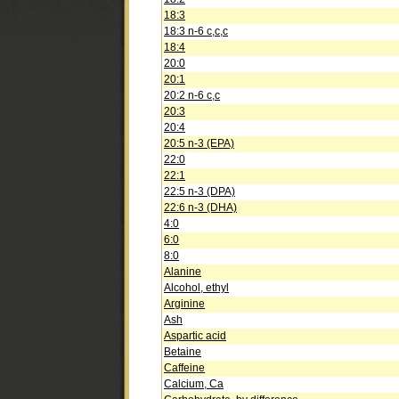
18:3
18:3 n-6 c,c,c
18:4
20:0
20:1
20:2 n-6 c,c
20:3
20:4
20:5 n-3 (EPA)
22:0
22:1
22:5 n-3 (DPA)
22:6 n-3 (DHA)
4:0
6:0
8:0
Alanine
Alcohol, ethyl
Arginine
Ash
Aspartic acid
Betaine
Caffeine
Calcium, Ca