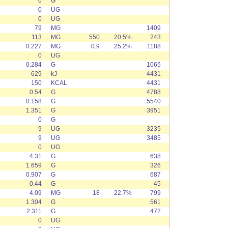
0
G
0
UG
0
UG
79
MG
1409
113
MG
550
20.5%
243
0.227
MG
0.9
25.2%
1188
0
UG
0.284
G
1065
629
kJ
4431
150
KCAL
4431
0.54
G
4788
0.158
G
5540
1.351
G
3951
0
G
9
UG
3235
9
UG
3485
0
UG
4.31
G
638
1.659
G
326
0.907
G
687
0.44
G
45
4.09
MG
18
22.7%
799
1.304
G
561
2.311
G
472
0
UG