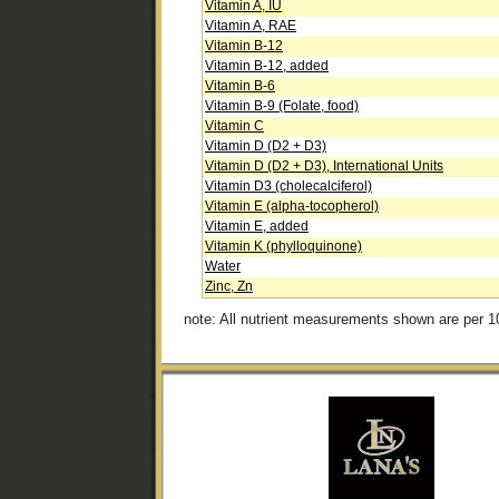
Vitamin A, IU
Vitamin A, RAE
Vitamin B-12
Vitamin B-12, added
Vitamin B-6
Vitamin B-9 (Folate, food)
Vitamin C
Vitamin D (D2 + D3)
Vitamin D (D2 + D3), International Units
Vitamin D3 (cholecalciferol)
Vitamin E (alpha-tocopherol)
Vitamin E, added
Vitamin K (phylloquinone)
Water
Zinc, Zn
note: All nutrient measurements shown are per 1