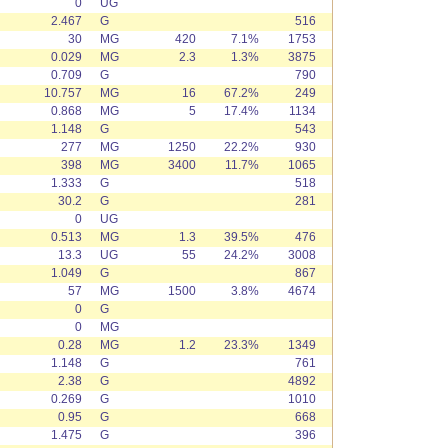
0
UG
2.467
G
516
30
MG
420
7.1%
1753
0.029
MG
2.3
1.3%
3875
0.709
G
790
10.757
MG
16
67.2%
249
0.868
MG
5
17.4%
1134
1.148
G
543
277
MG
1250
22.2%
930
398
MG
3400
11.7%
1065
1.333
G
518
30.2
G
281
0
UG
0.513
MG
1.3
39.5%
476
13.3
UG
55
24.2%
3008
1.049
G
867
57
MG
1500
3.8%
4674
0
G
0
MG
0.28
MG
1.2
23.3%
1349
1.148
G
761
2.38
G
4892
0.269
G
1010
0.95
G
668
1.475
G
396