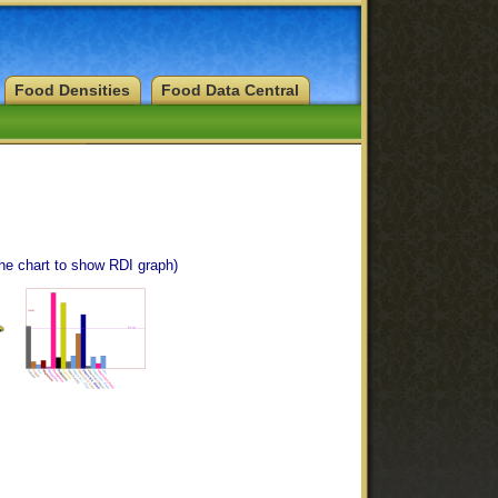
Food Densities
Food Data Central
the chart to show RDI graph)