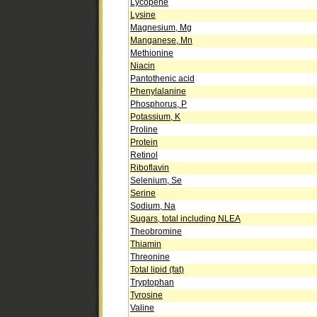
Lycopene
Lysine
Magnesium, Mg
Manganese, Mn
Methionine
Niacin
Pantothenic acid
Phenylalanine
Phosphorus, P
Potassium, K
Proline
Protein
Retinol
Riboflavin
Selenium, Se
Serine
Sodium, Na
Sugars, total including NLEA
Theobromine
Thiamin
Threonine
Total lipid (fat)
Tryptophan
Tyrosine
Valine