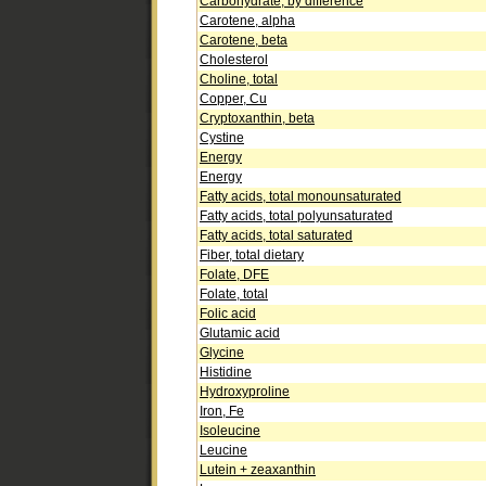
Carbohydrate, by difference
Carotene, alpha
Carotene, beta
Cholesterol
Choline, total
Copper, Cu
Cryptoxanthin, beta
Cystine
Energy
Energy
Fatty acids, total monounsaturated
Fatty acids, total polyunsaturated
Fatty acids, total saturated
Fiber, total dietary
Folate, DFE
Folate, total
Folic acid
Glutamic acid
Glycine
Histidine
Hydroxyproline
Iron, Fe
Isoleucine
Leucine
Lutein + zeaxanthin