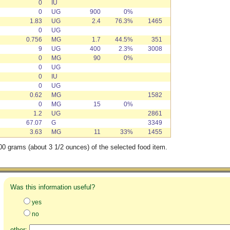
0
IU
0
UG
900
0%
1.83
UG
2.4
76.3%
1465
0
UG
0.756
MG
1.7
44.5%
351
9
UG
400
2.3%
3008
0
MG
90
0%
0
UG
0
IU
0
UG
0.62
MG
1582
0
MG
15
0%
1.2
UG
2861
67.07
G
3349
3.63
MG
11
33%
1455
00 grams (about 3 1/2 ounces) of the selected food item.
Was this information useful?
yes
no
other: