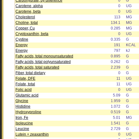
Carbohydrate, by difference
0
G
Carotene, alpha
0
UG
Carotene, beta
0
UG
Cholesterol
113
MG
Choline, total
134.1
MG
Copper, Cu
0.285
MG
Cryptoxanthin, beta
0
UG
Cystine
0.335
G
Energy
191
KCAL
Energy
797
kJ
Fatty acids, total monounsaturated
0.895
G
Fatty acids, total polyunsaturated
0.262
G
Fatty acids, total saturated
2.239
G
Fiber, total dietary
0
G
Folate, DFE
11
UG
Folate, total
11
UG
Folic acid
0
UG
Glutamic acid
5.09
G
Glycine
1.959
G
Histidine
1.072
G
Hydroxyproline
0.519
G
Iron, Fe
5.01
MG
Isoleucine
1.541
G
Leucine
2.729
G
Lutein + zeaxanthin
0
UG