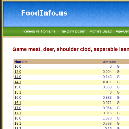
Iceberg vs. Romaine
The Dirty Dozen
Monte's Salad
Age-Gen
Game meat, deer, shoulder clod, separable lean
Nutrient
amount
10:0
0
G
12:0
0.004
G
14:0
0.143
G
14:1
0.011
G
15:0
0.058
G
15:1
0
G
16:0
0.883
G
16:1
0.071
G
17:0
0.064
G
17:1
0.016
G
18:0
1.073
G
18:1
0.798
G
18:2
0.15
G