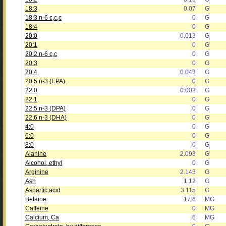
18:3
0.07
G
18:3 n-6 c,c,c
0
G
18:4
0
G
20:0
0.013
G
20:1
0
G
20:2 n-6 c,c
0
G
20:3
0
G
20:4
0.043
G
20:5 n-3 (EPA)
0
G
22:0
0.002
G
22:1
0
G
22:5 n-3 (DPA)
0
G
22:6 n-3 (DHA)
0
G
4:0
0
G
6:0
0
G
8:0
0
G
Alanine
2.093
G
Alcohol, ethyl
0
G
Arginine
2.143
G
Ash
1.12
G
Aspartic acid
3.115
G
Betaine
17.6
MG
Caffeine
0
MG
Calcium, Ca
6
MG