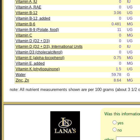
Vitamin A, IU
0
IU
Vitamin A, RAE
0
UG
Vitamin B-12
3.06
UG
Vitamin B-12, added
0
UG
Vitamin B-6
0.481
MG
Vitamin B-9 (Folate, food)
11
UG
Vitamin C
0
MG
Vitamin D (D2 + D3)
0
UG
Vitamin D (D2 + D3), International Units
0
IU
Vitamin D3 (cholecalciferol)
0
UG
Vitamin E (alpha-tocopherol)
0.75
MG
Vitamin E, added
0
MG
Vitamin K (phylloquinone)
1.5
UG
Water
59.78
G
Zinc, Zn
8.64
MG
note: All nutrient measurements shown are per 100 grams (about 3 1/2 o
Was this informatio
yes
no
other: