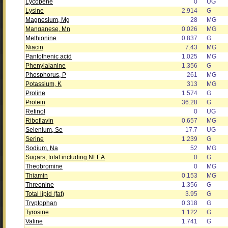
Lycopene
0
UG
Lysine
2.914
G
Magnesium, Mg
28
MG
Manganese, Mn
0.026
MG
Methionine
0.837
G
Niacin
7.43
MG
Pantothenic acid
1.025
MG
Phenylalanine
1.356
G
Phosphorus, P
261
MG
Potassium, K
313
MG
Proline
1.574
G
Protein
36.28
G
Retinol
0
UG
Riboflavin
0.657
MG
Selenium, Se
17.7
UG
Serine
1.239
G
Sodium, Na
52
MG
Sugars, total including NLEA
0
G
Theobromine
0
MG
Thiamin
0.153
MG
Threonine
1.356
G
Total lipid (fat)
3.95
G
Tryptophan
0.318
G
Tyrosine
1.122
G
Valine
1.741
G