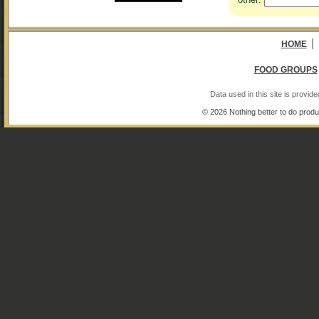
|
HOME
FOOD GROUPS
Data used in this site is provi
© 2026 Nothing better to do produ