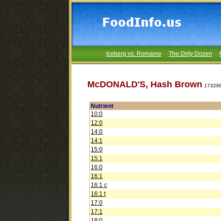
Iceberg vs. Romaine
The Dirty Dozen
McDONALD'S, Hash Brown
17329
Nutrient
10:0
12:0
14:0
14:1
15:0
15:1
16:0
16:1
16:1 c
16:1 t
17:0
17:1
18:0