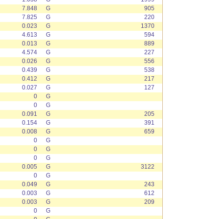
7.848
G
905
7.825
G
220
0.023
G
1370
4.613
G
594
0.013
G
889
4.574
G
227
0.026
G
556
0.439
G
538
0.412
G
217
0.027
G
127
0
G
0
G
0.091
G
205
0.154
G
391
0.008
G
659
0
G
0
G
0
G
0.005
G
3122
0
G
0.049
G
243
0.003
G
612
0.003
G
209
0
G