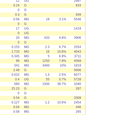
12
UG
2997
0.24
G
833
0
G
0.3
G
939
0.56
MG
18
3.1%
5546
0
G
17
UG
1419
0
UG
20
MG
420
4.8%
3906
0
G
0.153
MG
2.3
6.7%
2554
1.733
MG
16
10.8%
4043
0.345
MG
5
6.9%
3711
99
MG
1250
7.9%
4569
341
MG
3400
10%
1819
2.48
G
5606
0.032
MG
1.3
2.5%
6077
0.4
UG
55
0.7%
5728
580
MG
1500
38.7%
1040
25.23
G
287
0
G
0.54
G
3309
0.127
MG
1.2
10.6%
2454
0.04
MG
446
0.58
MG
265