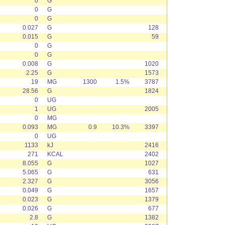
0
G
0
G
0
G
0.027
G
128
0.015
G
59
0
G
0
G
0.008
G
1020
2.25
G
1573
19
MG
1300
1.5%
3787
28.56
G
1824
0
UG
1
UG
2005
0
MG
0.093
MG
0.9
10.3%
3397
0
UG
1133
kJ
2416
271
KCAL
2402
8.055
G
1027
5.065
G
631
2.327
G
3056
0.049
G
1657
0.023
G
1379
0.026
G
677
2.8
G
1382