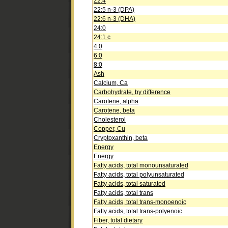
22:4
22:5 n-3 (DPA)
22:6 n-3 (DHA)
24:0
24:1 c
4:0
6:0
8:0
Ash
Calcium, Ca
Carbohydrate, by difference
Carotene, alpha
Carotene, beta
Cholesterol
Copper, Cu
Cryptoxanthin, beta
Energy
Energy
Fatty acids, total monounsaturated
Fatty acids, total polyunsaturated
Fatty acids, total saturated
Fatty acids, total trans
Fatty acids, total trans-monoenoic
Fatty acids, total trans-polyenoic
Fiber, total dietary