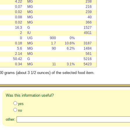
4.22
MG
238
0.07
MG
216
0.02
MG
239
0.08
MG
40
0.02
MG
366
16.3
G
1527
2
IU
4911
0
UG
900
0%
0.18
MG
1.7
10.6%
3187
5.6
MG
90
6.2%
1484
2.14
MG
561
50.42
G
5216
0.34
MG
11
3.1%
5423
00 grams (about 3 1/2 ounces) of the selected food item.
Was this information useful?
yes
no
other: