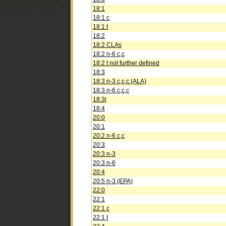
18:1
18:1 c
18:1 t
18:2
18:2 CLAs
18:2 n-6 c,c
18:2 t not further defined
18:3
18:3 n-3 c,c,c (ALA)
18:3 n-6 c,c,c
18:3i
18:4
20:0
20:1
20:2 n-6 c,c
20:3
20:3 n-3
20:3 n-6
20:4
20:5 n-3 (EPA)
22:0
22:1
22:1 c
22:1 t