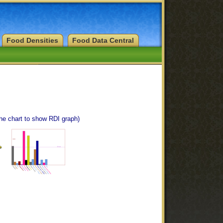
Food Densities
Food Data Central
the chart to show RDI graph)