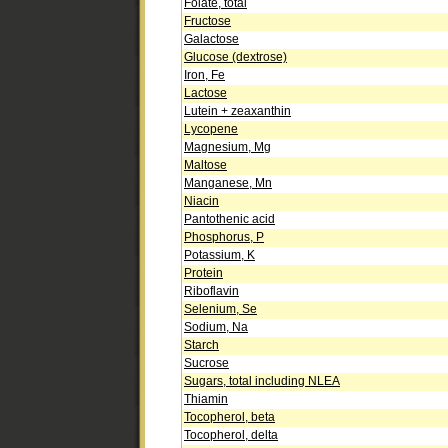
Folate, total
Fructose
Galactose
Glucose (dextrose)
Iron, Fe
Lactose
Lutein + zeaxanthin
Lycopene
Magnesium, Mg
Maltose
Manganese, Mn
Niacin
Pantothenic acid
Phosphorus, P
Potassium, K
Protein
Riboflavin
Selenium, Se
Sodium, Na
Starch
Sucrose
Sugars, total including NLEA
Thiamin
Tocopherol, beta
Tocopherol, delta