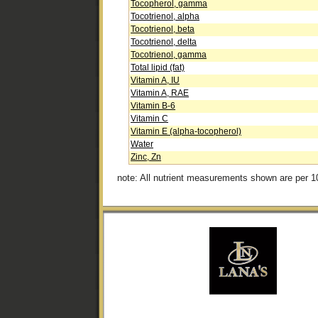
Tocopherol, gamma
Tocotrienol, alpha
Tocotrienol, beta
Tocotrienol, delta
Tocotrienol, gamma
Total lipid (fat)
Vitamin A, IU
Vitamin A, RAE
Vitamin B-6
Vitamin C
Vitamin E (alpha-tocopherol)
Water
Zinc, Zn
note: All nutrient measurements shown are per 1