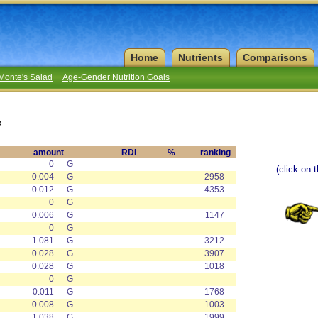
Home
Nutrients
Comparisons
Monte's Salad
Age-Gender Nutrition Goals
8
amount
RDI
%
ranking
0
G
(click on 
0.004
G
2958
0.012
G
4353
0
G
0.006
G
1147
0
G
1.081
G
3212
0.028
G
3907
0.028
G
1018
0
G
0.011
G
1768
0.008
G
1003
1.038
G
1999