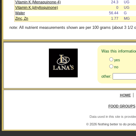
Vitamin K (Menaquinone-4)
24.3
UG
Vitamin K (phylloquinone)
0
UG
Water
56.44
G
Zinc, Zn
1.77
MG
note: All nutrient measurements shown are per 100 grams (about 3 1/2 o
Was this informatio
yes
no
other:
|
HOME
FOOD GROUPS
Data used in this site is provi
© 2026 Nothing better to do produ