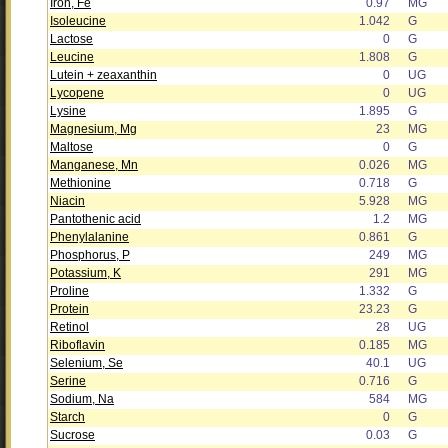
Iron, Fe
0.97
MG
Isoleucine
1.042
G
Lactose
0
G
Leucine
1.808
G
Lutein + zeaxanthin
0
UG
Lycopene
0
UG
Lysine
1.895
G
Magnesium, Mg
23
MG
Maltose
0
G
Manganese, Mn
0.026
MG
Methionine
0.718
G
Niacin
5.928
MG
Pantothenic acid
1.2
MG
Phenylalanine
0.861
G
Phosphorus, P
249
MG
Potassium, K
291
MG
Proline
1.332
G
Protein
23.23
G
Retinol
28
UG
Riboflavin
0.185
MG
Selenium, Se
40.1
UG
Serine
0.716
G
Sodium, Na
584
MG
Starch
0
G
Sucrose
0.03
G