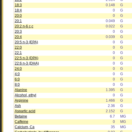
18:3
0.148
G
18:4
0
G
20:0
0
G
20:1
0.049
G
20:2 n-6 c,c
0.022
G
20:3
0
G
20:4
0.039
G
20:5 n-3 (EPA)
0
G
22:0
0
G
22:1
0
G
22:5 n-3 (DPA)
0
G
22:6 n-3 (DHA)
0
G
24:0
0
G
4:0
0
G
6:0
0
G
8:0
0
G
Alanine
1.395
G
Alcohol, ethyl
0
G
Arginine
1.466
G
Ash
2.36
G
Aspartic acid
2.152
G
Betaine
6.7
MG
Caffeine
0
MG
Calcium, Ca
35
MG