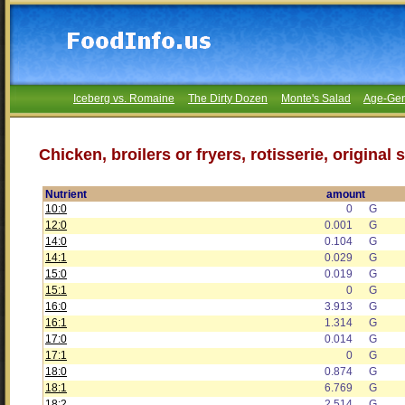
Iceberg vs. Romaine
The Dirty Dozen
Monte's Salad
Age-Gen
Chicken, broilers or fryers, rotisserie, origina
Nutrient
amount
10:0
0
G
12:0
0.001
G
14:0
0.104
G
14:1
0.029
G
15:0
0.019
G
15:1
0
G
16:0
3.913
G
16:1
1.314
G
17:0
0.014
G
17:1
0
G
18:0
0.874
G
18:1
6.769
G
18:2
2.514
G