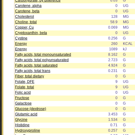
Carbohydrate, by difference
0.03
G
Carotene, alpha
0
UG
Carotene, beta
0
UG
Cholesterol
128
MG
Choline, total
58.9
MG
Copper, Cu
0.069
MG
Cryptoxanthin, beta
0
UG
Cystine
0.256
G
Energy
260
KCAL
Energy
1089
kJ
Fatty acids, total monounsaturated
8.162
G
Fatty acids, total polyunsaturated
2.723
G
Fatty acids, total saturated
4.924
G
Fatty acids, total trans
0.231
G
Fiber, total dietary
0
G
Folate, DFE
9
UG
Folate, total
9
UG
Folic acid
0
UG
Fructose
0
G
Galactose
0
G
Glucose (dextrose)
0
G
Glutamic acid
3.453
G
Glycine
1.534
G
Histidine
0.71
G
Hydroxyproline
0.257
G