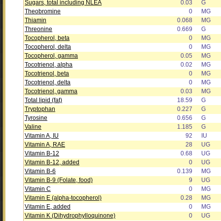
Sugars, total including NLEA
0.03
G
Theobromine
0
MG
Thiamin
0.068
MG
Threonine
0.669
G
Tocopherol, beta
0
MG
Tocopherol, delta
0
MG
Tocopherol, gamma
0.05
MG
Tocotrienol, alpha
0.02
MG
Tocotrienol, beta
0
MG
Tocotrienol, delta
0
MG
Tocotrienol, gamma
0.03
MG
Total lipid (fat)
18.59
G
Tryptophan
0.227
G
Tyrosine
0.656
G
Valine
1.185
G
Vitamin A, IU
92
IU
Vitamin A, RAE
28
UG
Vitamin B-12
0.68
UG
Vitamin B-12, added
0
UG
Vitamin B-6
0.139
MG
Vitamin B-9 (Folate, food)
9
UG
Vitamin C
0
MG
Vitamin E (alpha-tocopherol)
0.28
MG
Vitamin E, added
0
MG
Vitamin K (Dihydrophylloquinone)
0
UG