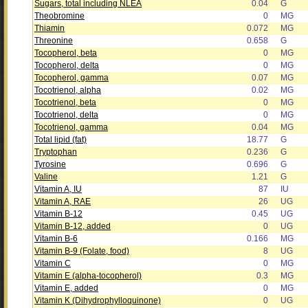
Sugars, total including NLEA
0.04
G
Theobromine
0
MG
Thiamin
0.072
MG
Threonine
0.658
G
Tocopherol, beta
0
MG
Tocopherol, delta
0
MG
Tocopherol, gamma
0.07
MG
Tocotrienol, alpha
0.02
MG
Tocotrienol, beta
0
MG
Tocotrienol, delta
0
MG
Tocotrienol, gamma
0.04
MG
Total lipid (fat)
18.77
G
Tryptophan
0.236
G
Tyrosine
0.696
G
Valine
1.21
G
Vitamin A, IU
87
IU
Vitamin A, RAE
26
UG
Vitamin B-12
0.45
UG
Vitamin B-12, added
0
UG
Vitamin B-6
0.166
MG
Vitamin B-9 (Folate, food)
8
UG
Vitamin C
0
MG
Vitamin E (alpha-tocopherol)
0.3
MG
Vitamin E, added
0
MG
Vitamin K (Dihydrophylloquinone)
0
UG