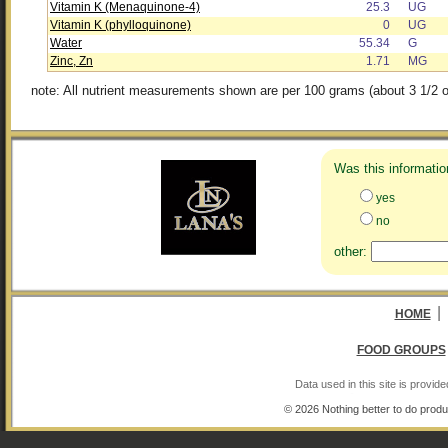
Vitamin K (Menaquinone-4)
25.3
UG
Vitamin K (phylloquinone)
0
UG
Water
55.34
G
Zinc, Zn
1.71
MG
note: All nutrient measurements shown are per 100 grams (about 3 1/2 o
Was this informatio
yes
no
other:
|
HOME
FOOD GROUPS
Data used in this site is provi
© 2026 Nothing better to do produ