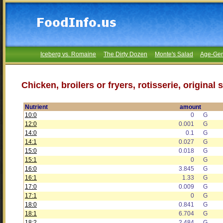
Iceberg vs. Romaine
The Dirty Dozen
Monte's Salad
Age-Gen
Chicken, broilers or fryers, rotisserie, origina
Nutrient
amount
10:0
0
G
12:0
0.001
G
14:0
0.1
G
14:1
0.027
G
15:0
0.018
G
15:1
0
G
16:0
3.845
G
16:1
1.33
G
17:0
0.009
G
17:1
0
G
18:0
0.841
G
18:1
6.704
G
18:2
2.484
G