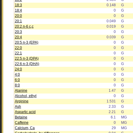
18:3
0.148
G
18:4
0
G
20:0
0
G
20:1
0.049
G
20:2 n-6 c,c
0.019
G
20:3
0
G
20:4
0.039
G
20:5 n-3 (EPA)
0
G
22:0
0
G
22:1
0
G
22:5 n-3 (DPA)
0
G
22:6 n-3 (DHA)
0
G
24:0
0
G
4:0
0
G
6:0
0
G
8:0
0
G
Alanine
1.47
G
Alcohol, ethyl
0
G
Arginine
1.531
G
Ash
2.33
G
Aspartic acid
2.21
G
Betaine
6.1
MG
Caffeine
0
MG
Calcium, Ca
29
MG