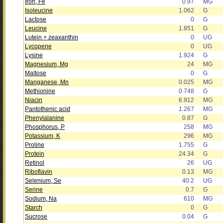
Iron, Fe
0.97
MG
Isoleucine
1.062
G
Lactose
0
G
Leucine
1.851
G
Lutein + zeaxanthin
0
UG
Lycopene
0
UG
Lysine
1.924
G
Magnesium, Mg
24
MG
Maltose
0
G
Manganese, Mn
0.025
MG
Methionine
0.748
G
Niacin
6.912
MG
Pantothenic acid
1.267
MG
Phenylalanine
0.87
G
Phosphorus, P
258
MG
Potassium, K
296
MG
Proline
1.755
G
Protein
24.34
G
Retinol
26
UG
Riboflavin
0.13
MG
Selenium, Se
40.2
UG
Serine
0.7
G
Sodium, Na
610
MG
Starch
0
G
Sucrose
0.04
G