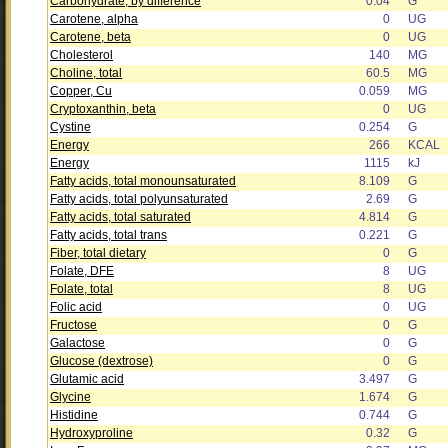
Carbohydrate, by difference
0.04
G
Carotene, alpha
0
UG
Carotene, beta
0
UG
Cholesterol
140
MG
Choline, total
60.5
MG
Copper, Cu
0.059
MG
Cryptoxanthin, beta
0
UG
Cystine
0.254
G
Energy
266
KCAL
Energy
1115
kJ
Fatty acids, total monounsaturated
8.109
G
Fatty acids, total polyunsaturated
2.69
G
Fatty acids, total saturated
4.814
G
Fatty acids, total trans
0.221
G
Fiber, total dietary
0
G
Folate, DFE
8
UG
Folate, total
8
UG
Folic acid
0
UG
Fructose
0
G
Galactose
0
G
Glucose (dextrose)
0
G
Glutamic acid
3.497
G
Glycine
1.674
G
Histidine
0.744
G
Hydroxyproline
0.32
G