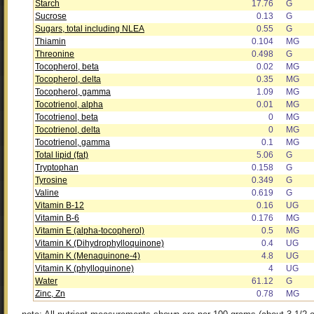
Starch
17.76
G
Sucrose
0.13
G
Sugars, total including NLEA
0.55
G
Thiamin
0.104
MG
Threonine
0.498
G
Tocopherol, beta
0.02
MG
Tocopherol, delta
0.35
MG
Tocopherol, gamma
1.09
MG
Tocotrienol, alpha
0.01
MG
Tocotrienol, beta
0
MG
Tocotrienol, delta
0
MG
Tocotrienol, gamma
0.1
MG
Total lipid (fat)
5.06
G
Tryptophan
0.158
G
Tyrosine
0.349
G
Valine
0.619
G
Vitamin B-12
0.16
UG
Vitamin B-6
0.176
MG
Vitamin E (alpha-tocopherol)
0.5
MG
Vitamin K (Dihydrophylloquinone)
0.4
UG
Vitamin K (Menaquinone-4)
4.8
UG
Vitamin K (phylloquinone)
4
UG
Water
61.12
G
Zinc, Zn
0.78
MG