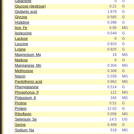
Galactose
0
G
Glucose (dextrose)
0.21
G
Glutamic acid
1.879
G
Glycine
0.585
G
Histidine
0.398
G
Iron, Fe
0.95
MG
Isoleucine
0.549
G
Lactose
0
G
Leucine
0.933
G
Lysine
0.925
G
Magnesium, Mg
18
MG
Maltose
0
G
Manganese, Mn
0.304
MG
Methionine
0.306
G
Niacin
5.558
MG
Pantothenic acid
0.962
MG
Phenylalanine
0.514
G
Phosphorus, P
122
MG
Potassium, K
184
MG
Proline
0.51
G
Protein
12.02
G
Riboflavin
0.056
MG
Selenium, Se
14.5
UG
Serine
0.469
G
Sodium, Na
518
MG