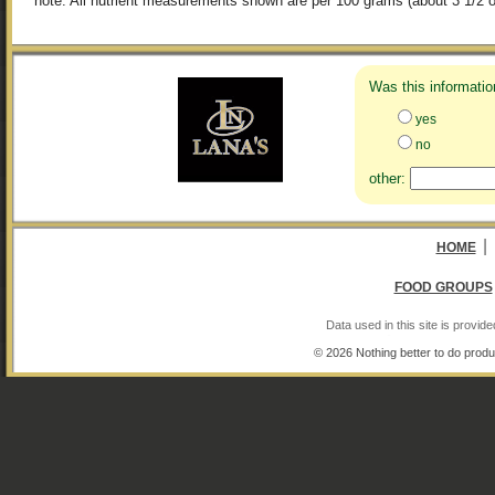
note: All nutrient measurements shown are per 100 grams (about 3 1/2 o
Was this informatio
yes
no
other:
|
HOME
FOOD GROUPS
Data used in this site is provi
© 2026 Nothing better to do produ