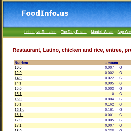
Iceberg vs. Romaine
The Dirty Dozen
Monte's Salad
Age-Gen
Restaurant, Latino, chicken and rice, entree, p
Nutrient
amount
10:0
0.007
G
12:0
0.002
G
14:0
0.022
G
14:1
0.005
G
15:0
0.003
G
15:1
0
G
16:0
0.804
G
16:1
0.162
G
16:1 c
0.161
G
16:1 t
0.001
G
17:0
0.005
G
17:1
0.007
G
18:0
0.238
G