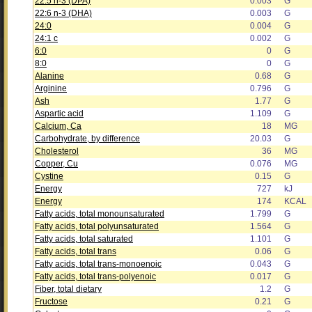
22:5 n-3 (DPA)
0.003
G
22:6 n-3 (DHA)
0.003
G
24:0
0.004
G
24:1 c
0.002
G
6:0
0
G
8:0
0
G
Alanine
0.68
G
Arginine
0.796
G
Ash
1.77
G
Aspartic acid
1.109
G
Calcium, Ca
18
MG
Carbohydrate, by difference
20.03
G
Cholesterol
36
MG
Copper, Cu
0.076
MG
Cystine
0.15
G
Energy
727
kJ
Energy
174
KCAL
Fatty acids, total monounsaturated
1.799
G
Fatty acids, total polyunsaturated
1.564
G
Fatty acids, total saturated
1.101
G
Fatty acids, total trans
0.06
G
Fatty acids, total trans-monoenoic
0.043
G
Fatty acids, total trans-polyenoic
0.017
G
Fiber, total dietary
1.2
G
Fructose
0.21
G