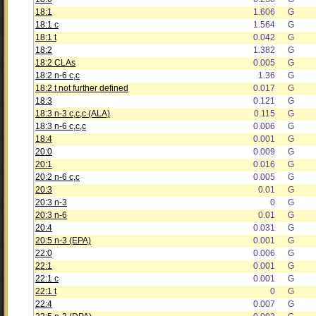
18:1
1.606
G
18:1 c
1.564
G
18:1 t
0.042
G
18:2
1.382
G
18:2 CLAs
0.005
G
18:2 n-6 c,c
1.36
G
18:2 t not further defined
0.017
G
18:3
0.121
G
18:3 n-3 c,c,c (ALA)
0.115
G
18:3 n-6 c,c,c
0.006
G
18:4
0.001
G
20:0
0.009
G
20:1
0.016
G
20:2 n-6 c,c
0.005
G
20:3
0.01
G
20:3 n-3
0
G
20:3 n-6
0.01
G
20:4
0.031
G
20:5 n-3 (EPA)
0.001
G
22:0
0.006
G
22:1
0.001
G
22:1 c
0.001
G
22:1 t
0
G
22:4
0.007
G