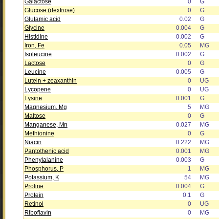
Galactose
0
G
Glucose (dextrose)
0
G
Glutamic acid
0.02
G
Glycine
0.004
G
Histidine
0.002
G
Iron, Fe
0.05
MG
Isoleucine
0.002
G
Lactose
0
G
Leucine
0.005
G
Lutein + zeaxanthin
0
UG
Lycopene
0
UG
Lysine
0.001
G
Magnesium, Mg
5
MG
Maltose
0
G
Manganese, Mn
0.027
MG
Methionine
0
G
Niacin
0.222
MG
Pantothenic acid
0.001
MG
Phenylalanine
0.003
G
Phosphorus, P
1
MG
Potassium, K
54
MG
Proline
0.004
G
Protein
0.1
G
Retinol
0
UG
Riboflavin
0
MG