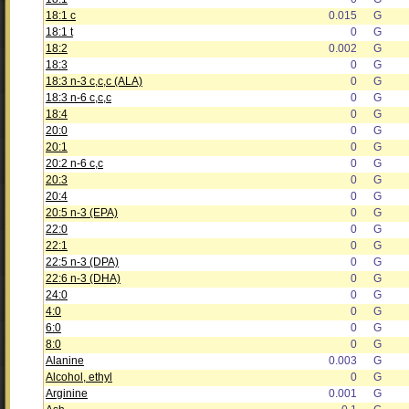
18:1 c
0.015
G
18:1 t
0
G
18:2
0.002
G
18:3
0
G
18:3 n-3 c,c,c (ALA)
0
G
18:3 n-6 c,c,c
0
G
18:4
0
G
20:0
0
G
20:1
0
G
20:2 n-6 c,c
0
G
20:3
0
G
20:4
0
G
20:5 n-3 (EPA)
0
G
22:0
0
G
22:1
0
G
22:5 n-3 (DPA)
0
G
22:6 n-3 (DHA)
0
G
24:0
0
G
4:0
0
G
6:0
0
G
8:0
0
G
Alanine
0.003
G
Alcohol, ethyl
0
G
Arginine
0.001
G