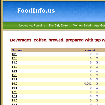
Iceberg vs. Romaine
The Dirty Dozen
Monte's Salad
Age-Gen
Beverages, coffee, brewed, prepared with tap w
Nutrient
amount
10:0
0
G
12:0
0
G
13:0
0
G
14:0
0
G
14:1
0
G
15:0
0
G
15:1
0
G
16:0
0.001
G
16:1
0
G
17:0
0
G
17:1
0
G
18:0
0
G
18:1
0
G