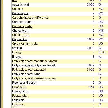
Ash
0.1
G
Aspartic acid
0.005
G
Caffeine
1
MG
Calcium, Ca
2
MG
Carbohydrate, by difference
0
G
Carotene, alpha
0
UG
Carotene, beta
0
UG
Cholesterol
0
MG
Choline, total
1
MG
Copper, Cu
0.007
MG
Cryptoxanthin, beta
0
UG
Cystine
0.002
G
Energy
0
KCAL
Energy
1
kJ
Fatty acids, total monounsaturated
0
G
Fatty acids, total polyunsaturated
0.002
G
Fatty acids, total saturated
0.002
G
Fatty acids, total trans
0
G
Fatty acids, total trans-monoenoic
0
G
Fiber, total dietary
0
G
Fluoride, F
52.4
UG
Folate, DFE
0
UG
Folate, total
0
UG
Folic acid
0
UG
Fructose
0
G