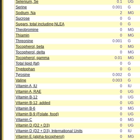
Selenium, Se
0.1
UG
Serine
0.001
G
Sodium, Na
2
MG
Sucrose
0
G
Sugars, total including NLEA
0
G
Theobromine
0
MG
Thiamin
0
MG
Threonine
0.001
G
Tocopherol, beta
0
MG
Tocopherol, delta
0
MG
Tocopherol, gamma
0.01
MG
Total lipid (fat)
0
G
Tryptophan
0
G
Tyrosine
0.002
G
Valine
0.003
G
Vitamin A, IU
0
IU
Vitamin A, RAE
0
UG
Vitamin B-12
0
UG
Vitamin B-12, added
0
UG
Vitamin B-6
0
MG
Vitamin B-9 (Folate, food)
0
UG
Vitamin C
0
MG
Vitamin D (D2 + D3)
0
UG
Vitamin D (D2 + D3), International Units
0
IU
Vitamin E (alpha-tocopherol)
0
MG