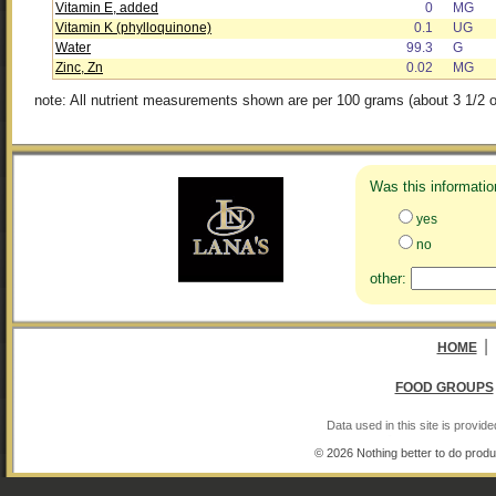
Vitamin E, added
0
MG
Vitamin K (phylloquinone)
0.1
UG
Water
99.3
G
Zinc, Zn
0.02
MG
note: All nutrient measurements shown are per 100 grams (about 3 1/2 o
Was this informatio
yes
no
other:
|
HOME
FOOD GROUPS
Data used in this site is provi
© 2026 Nothing better to do produ