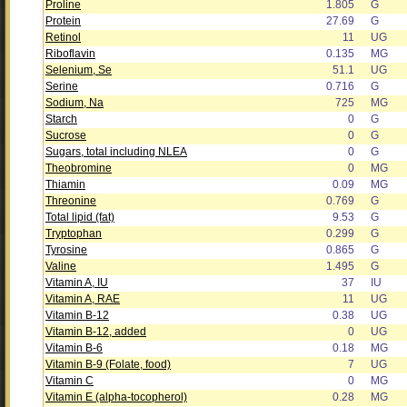
Proline
1.805
G
Protein
27.69
G
Retinol
11
UG
Riboflavin
0.135
MG
Selenium, Se
51.1
UG
Serine
0.716
G
Sodium, Na
725
MG
Starch
0
G
Sucrose
0
G
Sugars, total including NLEA
0
G
Theobromine
0
MG
Thiamin
0.09
MG
Threonine
0.769
G
Total lipid (fat)
9.53
G
Tryptophan
0.299
G
Tyrosine
0.865
G
Valine
1.495
G
Vitamin A, IU
37
IU
Vitamin A, RAE
11
UG
Vitamin B-12
0.38
UG
Vitamin B-12, added
0
UG
Vitamin B-6
0.18
MG
Vitamin B-9 (Folate, food)
7
UG
Vitamin C
0
MG
Vitamin E (alpha-tocopherol)
0.28
MG