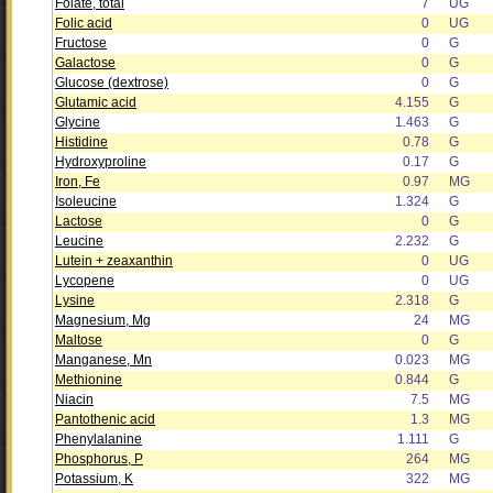
Folate, total
7
UG
Folic acid
0
UG
Fructose
0
G
Galactose
0
G
Glucose (dextrose)
0
G
Glutamic acid
4.155
G
Glycine
1.463
G
Histidine
0.78
G
Hydroxyproline
0.17
G
Iron, Fe
0.97
MG
Isoleucine
1.324
G
Lactose
0
G
Leucine
2.232
G
Lutein + zeaxanthin
0
UG
Lycopene
0
UG
Lysine
2.318
G
Magnesium, Mg
24
MG
Maltose
0
G
Manganese, Mn
0.023
MG
Methionine
0.844
G
Niacin
7.5
MG
Pantothenic acid
1.3
MG
Phenylalanine
1.111
G
Phosphorus, P
264
MG
Potassium, K
322
MG