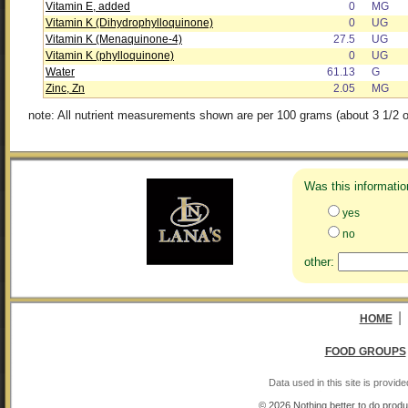
Vitamin E, added
0
MG
Vitamin K (Dihydrophylloquinone)
0
UG
Vitamin K (Menaquinone-4)
27.5
UG
Vitamin K (phylloquinone)
0
UG
Water
61.13
G
Zinc, Zn
2.05
MG
note: All nutrient measurements shown are per 100 grams (about 3 1/2 o
Was this informatio
yes
no
other:
|
HOME
FOOD GROUPS
Data used in this site is provi
© 2026 Nothing better to do produ