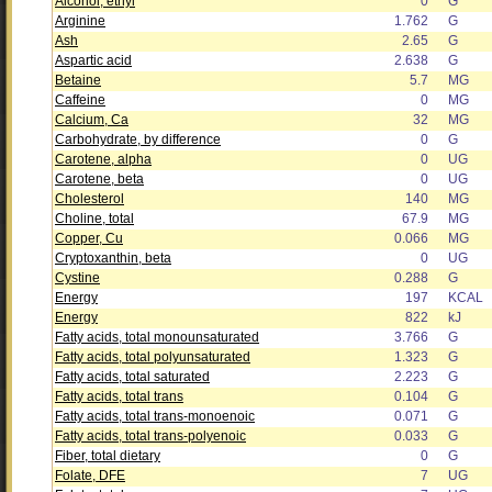
Alcohol, ethyl
0
G
Arginine
1.762
G
Ash
2.65
G
Aspartic acid
2.638
G
Betaine
5.7
MG
Caffeine
0
MG
Calcium, Ca
32
MG
Carbohydrate, by difference
0
G
Carotene, alpha
0
UG
Carotene, beta
0
UG
Cholesterol
140
MG
Choline, total
67.9
MG
Copper, Cu
0.066
MG
Cryptoxanthin, beta
0
UG
Cystine
0.288
G
Energy
197
KCAL
Energy
822
kJ
Fatty acids, total monounsaturated
3.766
G
Fatty acids, total polyunsaturated
1.323
G
Fatty acids, total saturated
2.223
G
Fatty acids, total trans
0.104
G
Fatty acids, total trans-monoenoic
0.071
G
Fatty acids, total trans-polyenoic
0.033
G
Fiber, total dietary
0
G
Folate, DFE
7
UG