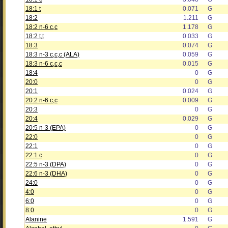
18:1 t
0.071
G
18:2
1.211
G
18:2 n-6 c,c
1.178
G
18:2 t,t
0.033
G
18:3
0.074
G
18:3 n-3 c,c,c (ALA)
0.059
G
18:3 n-6 c,c,c
0.015
G
18:4
0
G
20:0
0
G
20:1
0.024
G
20:2 n-6 c,c
0.009
G
20:3
0
G
20:4
0.029
G
20:5 n-3 (EPA)
0
G
22:0
0
G
22:1
0
G
22:1 c
0
G
22:5 n-3 (DPA)
0
G
22:6 n-3 (DHA)
0
G
24:0
0
G
4:0
0
G
6:0
0
G
8:0
0
G
Alanine
1.591
G