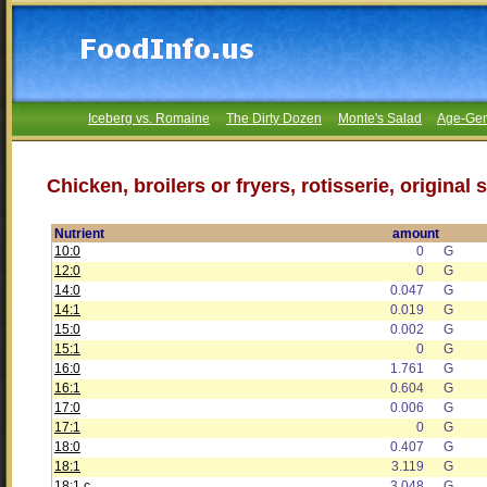
Iceberg vs. Romaine
The Dirty Dozen
Monte's Salad
Age-Gen
Chicken, broilers or fryers, rotisserie, origina
Nutrient
amount
10:0
0
G
12:0
0
G
14:0
0.047
G
14:1
0.019
G
15:0
0.002
G
15:1
0
G
16:0
1.761
G
16:1
0.604
G
17:0
0.006
G
17:1
0
G
18:0
0.407
G
18:1
3.119
G
18:1 c
3.048
G