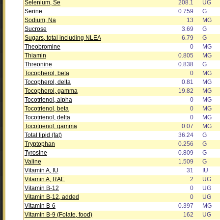
Selenium, Se
208.1
UG
Serine
0.759
G
Sodium, Na
13
MG
Sucrose
3.69
G
Sugars, total including NLEA
6.79
G
Theobromine
0
MG
Thiamin
0.805
MG
Threonine
0.838
G
Tocopherol, beta
0
MG
Tocopherol, delta
0.81
MG
Tocopherol, gamma
19.82
MG
Tocotrienol, alpha
0
MG
Tocotrienol, beta
0
MG
Tocotrienol, delta
0
MG
Tocotrienol, gamma
0.07
MG
Total lipid (fat)
36.24
G
Tryptophan
0.256
G
Tyrosine
0.809
G
Valine
1.509
G
Vitamin A, IU
31
IU
Vitamin A, RAE
2
UG
Vitamin B-12
0
UG
Vitamin B-12, added
0
UG
Vitamin B-6
0.397
MG
Vitamin B-9 (Folate, food)
162
UG