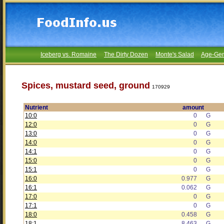
Iceberg vs. Romaine
The Dirty Dozen
Monte's Salad
Age-Gen
Spices, mustard seed, ground
170929
Nutrient
amount
10:0
0
G
12:0
0
G
13:0
0
G
14:0
0
G
14:1
0
G
15:0
0
G
15:1
0
G
16:0
0.977
G
16:1
0.062
G
17:0
0
G
17:1
0
G
18:0
0.458
G
18:1
8.463
G