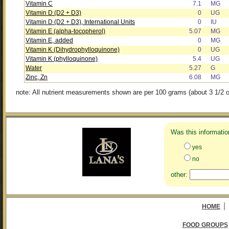
Vitamin C
7.1
MG
Vitamin D (D2 + D3)
0
UG
Vitamin D (D2 + D3), International Units
0
IU
Vitamin E (alpha-tocopherol)
5.07
MG
Vitamin E, added
0
MG
Vitamin K (Dihydrophylloquinone)
0
UG
Vitamin K (phylloquinone)
5.4
UG
Water
5.27
G
Zinc, Zn
6.08
MG
note: All nutrient measurements shown are per 100 grams (about 3 1/2 o
Was this informatio
yes
no
other:
|
HOME
FOOD GROUPS