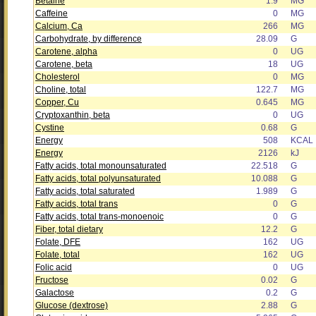
Betaine
1.9
MG
Caffeine
0
MG
Calcium, Ca
266
MG
Carbohydrate, by difference
28.09
G
Carotene, alpha
0
UG
Carotene, beta
18
UG
Cholesterol
0
MG
Choline, total
122.7
MG
Copper, Cu
0.645
MG
Cryptoxanthin, beta
0
UG
Cystine
0.68
G
Energy
508
KCAL
Energy
2126
kJ
Fatty acids, total monounsaturated
22.518
G
Fatty acids, total polyunsaturated
10.088
G
Fatty acids, total saturated
1.989
G
Fatty acids, total trans
0
G
Fatty acids, total trans-monoenoic
0
G
Fiber, total dietary
12.2
G
Folate, DFE
162
UG
Folate, total
162
UG
Folic acid
0
UG
Fructose
0.02
G
Galactose
0.2
G
Glucose (dextrose)
2.88
G