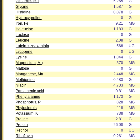
Glutamic acid
5.265
G
Glycine
1.587
G
Histidine
0.878
G
Hydroxyproline
0
G
Iron, Fe
9.21
MG
Isoleucine
1.183
G
Lactose
0
G
Leucine
2.08
G
Lutein + zeaxanthin
568
UG
Lycopene
0
UG
Lysine
1.844
G
Magnesium, Mg
370
MG
Maltose
0
G
Manganese, Mn
2.448
MG
Methionine
0.483
G
Niacin
4.733
MG
Pantothenic acid
0.81
MG
Phenylalanine
1.173
G
Phosphorus, P
828
MG
Phytosterols
118
MG
Potassium, K
738
MG
Proline
2.81
G
Protein
26.08
G
Retinol
0
UG
Riboflavin
0.261
MG