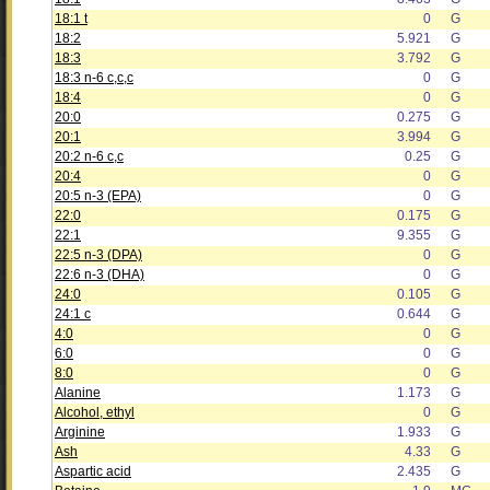
18:1 t
0
G
18:2
5.921
G
18:3
3.792
G
18:3 n-6 c,c,c
0
G
18:4
0
G
20:0
0.275
G
20:1
3.994
G
20:2 n-6 c,c
0.25
G
20:4
0
G
20:5 n-3 (EPA)
0
G
22:0
0.175
G
22:1
9.355
G
22:5 n-3 (DPA)
0
G
22:6 n-3 (DHA)
0
G
24:0
0.105
G
24:1 c
0.644
G
4:0
0
G
6:0
0
G
8:0
0
G
Alanine
1.173
G
Alcohol, ethyl
0
G
Arginine
1.933
G
Ash
4.33
G
Aspartic acid
2.435
G