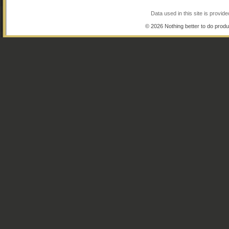
Data used in this site is provi
© 2026 Nothing better to do produ