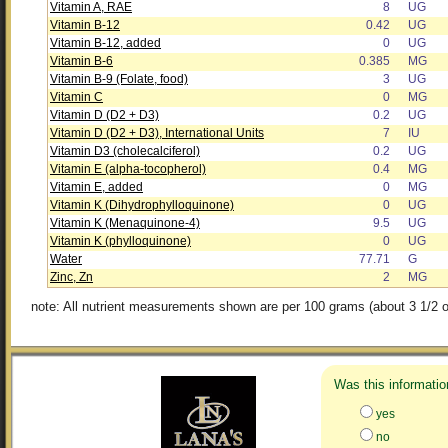
Vitamin A, RAE
8
UG
Vitamin B-12
0.42
UG
Vitamin B-12, added
0
UG
Vitamin B-6
0.385
MG
Vitamin B-9 (Folate, food)
3
UG
Vitamin C
0
MG
Vitamin D (D2 + D3)
0.2
UG
Vitamin D (D2 + D3), International Units
7
IU
Vitamin D3 (cholecalciferol)
0.2
UG
Vitamin E (alpha-tocopherol)
0.4
MG
Vitamin E, added
0
MG
Vitamin K (Dihydrophylloquinone)
0
UG
Vitamin K (Menaquinone-4)
9.5
UG
Vitamin K (phylloquinone)
0
UG
Water
77.71
G
Zinc, Zn
2
MG
note: All nutrient measurements shown are per 100 grams (about 3 1/2 o
Was this informatio
yes
no