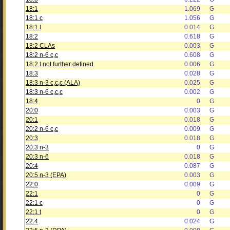
18:1
1.069
G
18:1 c
1.056
G
18:1 t
0.014
G
18:2
0.618
G
18:2 CLAs
0.003
G
18:2 n-6 c,c
0.608
G
18:2 t not further defined
0.006
G
18:3
0.028
G
18:3 n-3 c,c,c (ALA)
0.025
G
18:3 n-6 c,c,c
0.002
G
18:4
0
G
20:0
0.003
G
20:1
0.018
G
20:2 n-6 c,c
0.009
G
20:3
0.018
G
20:3 n-3
0
G
20:3 n-6
0.018
G
20:4
0.087
G
20:5 n-3 (EPA)
0.003
G
22:0
0.009
G
22:1
0
G
22:1 c
0
G
22:1 t
0
G
22:4
0.024
G