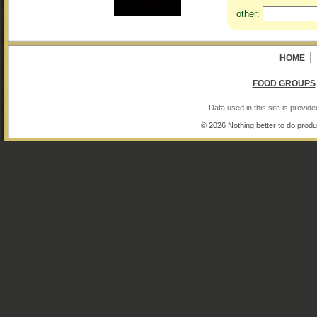
other:
|
HOME
FOOD GROUPS
Data used in this site is provi
© 2026 Nothing better to do produ