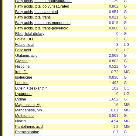
Fatty acids, total monounsaturated
1.29
G
Fatty acids, total polyunsaturated
0.802
G
Fatty acids, total saturated
0.954
G
Fatty acids, total trans
0.021
G
Fatty acids, total trans-monoenoic
0.015
G
Fatty acids, total trans-polyenoic
0.006
G
Fiber, total dietary
0
G
Folate, DFE
3
UG
Folate, total
3
UG
Folic acid
0
UG
Glutamic acid
2.868
G
Glycine
0.803
G
Histidine
0.522
G
Iron, Fe
0.72
MG
Isoleucine
0.836
G
Leucine
1.492
G
Lutein + zeaxanthin
102
UG
Lycopene
0
UG
Lysine
1.652
G
Magnesium, Mg
16
MG
Manganese, Mn
0.01
MG
Methionine
0.501
G
Niacin
4.94
MG
Pantothenic acid
1.2
MG
Phenylalanine
0.7
G