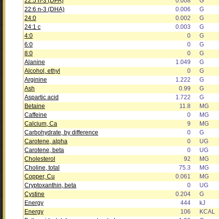
22:5 n-3 (DPA)
0.008
G
22:6 n-3 (DHA)
0.006
G
24:0
0.002
G
24:1 c
0.003
G
4:0
0
G
6:0
0
G
8:0
0
G
Alanine
1.049
G
Alcohol, ethyl
0
G
Arginine
1.222
G
Ash
0.99
G
Aspartic acid
1.722
G
Betaine
11.8
MG
Caffeine
0
MG
Calcium, Ca
9
MG
Carbohydrate, by difference
0
G
Carotene, alpha
0
UG
Carotene, beta
0
UG
Cholesterol
92
MG
Choline, total
75.3
MG
Copper, Cu
0.061
MG
Cryptoxanthin, beta
0
UG
Cystine
0.204
G
Energy
444
kJ
Energy
106
KCAL