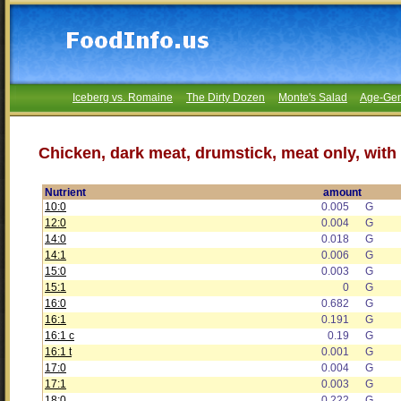
Iceberg vs. Romaine
The Dirty Dozen
Monte's Salad
Age-Gen
Chicken, dark meat, drumstick, meat only, with
Nutrient
amount
10:0
0.005
G
12:0
0.004
G
14:0
0.018
G
14:1
0.006
G
15:0
0.003
G
15:1
0
G
16:0
0.682
G
16:1
0.191
G
16:1 c
0.19
G
16:1 t
0.001
G
17:0
0.004
G
17:1
0.003
G
18:0
0.222
G