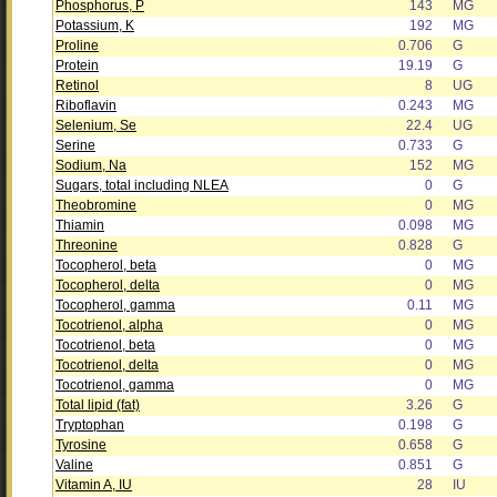
Phosphorus, P
143
MG
Potassium, K
192
MG
Proline
0.706
G
Protein
19.19
G
Retinol
8
UG
Riboflavin
0.243
MG
Selenium, Se
22.4
UG
Serine
0.733
G
Sodium, Na
152
MG
Sugars, total including NLEA
0
G
Theobromine
0
MG
Thiamin
0.098
MG
Threonine
0.828
G
Tocopherol, beta
0
MG
Tocopherol, delta
0
MG
Tocopherol, gamma
0.11
MG
Tocotrienol, alpha
0
MG
Tocotrienol, beta
0
MG
Tocotrienol, delta
0
MG
Tocotrienol, gamma
0
MG
Total lipid (fat)
3.26
G
Tryptophan
0.198
G
Tyrosine
0.658
G
Valine
0.851
G
Vitamin A, IU
28
IU