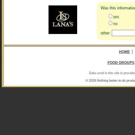
Was this informatio
yes
no
other:
|
HOME
FOOD GROUPS
Data used in this site is provi
© 2026 Nothing better to do produ