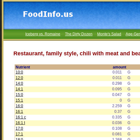
Iceberg vs. Romaine
The Dirty Dozen
Monte's Salad
Age-Gen
Restaurant, family style, chili with meat and be
Nutrient
amount
10:0
0.011
G
12:0
0.011
G
14:0
0.298
G
14:1
0.095
G
15:0
0.047
G
15:1
0
G
16:0
2.259
G
16:1
0.37
G
16:1 c
0.335
G
16:1 t
0.036
G
17:0
0.108
G
17:1
0.081
G
18:0
1.268
G