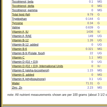
Tocotrienol, beta
0.1
MG
Tocotrienol, delta
0
MG
Tocotrienol, gamma
0
MG
Total lipid (fat)
9.79
G
Tryptophan
0.144
G
Tyrosine
0.34
G
Valine
0.639
G
Vitamin A, IU
1436
IU
Vitamin A, RAE
149
UG
Vitamin B-12
1.26
UG
Vitamin B-12, added
0
UG
Vitamin B-6
0.321
MG
Vitamin B-9 (Folate, food)
22
UG
Vitamin C
1.1
MG
Vitamin D (D2 + D3)
0
UG
Vitamin D (D2 + D3), International Units
0
IU
Vitamin E (alpha-tocopherol)
1.15
MG
Vitamin E, added
0
MG
Vitamin K (phylloquinone)
3.1
UG
Water
71.31
G
Zinc, Zn
2.23
MG
note: All nutrient measurements shown are per 100 grams (about 3 1/2 o