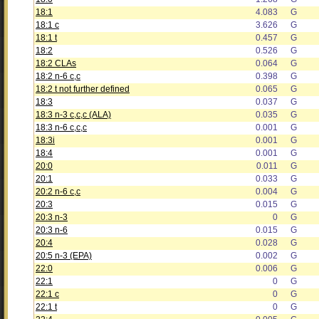
18:1
4.083
G
18:1 c
3.626
G
18:1 t
0.457
G
18:2
0.526
G
18:2 CLAs
0.064
G
18:2 n-6 c,c
0.398
G
18:2 t not further defined
0.065
G
18:3
0.037
G
18:3 n-3 c,c,c (ALA)
0.035
G
18:3 n-6 c,c,c
0.001
G
18:3i
0.001
G
18:4
0.001
G
20:0
0.011
G
20:1
0.033
G
20:2 n-6 c,c
0.004
G
20:3
0.015
G
20:3 n-3
0
G
20:3 n-6
0.015
G
20:4
0.028
G
20:5 n-3 (EPA)
0.002
G
22:0
0.006
G
22:1
0
G
22:1 c
0
G
22:1 t
0
G