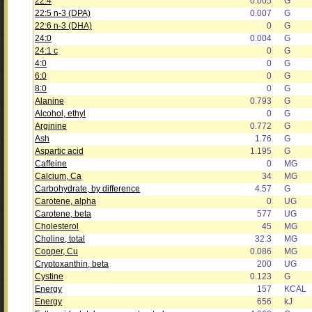
22:4
0.005
G
22:5 n-3 (DPA)
0.007
G
22:6 n-3 (DHA)
0
G
24:0
0.004
G
24:1 c
0
G
4:0
0
G
6:0
0
G
8:0
0
G
Alanine
0.793
G
Alcohol, ethyl
0
G
Arginine
0.772
G
Ash
1.76
G
Aspartic acid
1.195
G
Caffeine
0
MG
Calcium, Ca
34
MG
Carbohydrate, by difference
4.57
G
Carotene, alpha
0
UG
Carotene, beta
577
UG
Cholesterol
45
MG
Choline, total
32.3
MG
Copper, Cu
0.086
MG
Cryptoxanthin, beta
200
UG
Cystine
0.123
G
Energy
157
KCAL
Energy
656
kJ