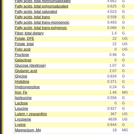
Fatty acids, total monounsaturated
4.662
G
Fatty acids, total polyunsaturated
0.625
G
Fatty acids, total saturated
4.023
G
Fatty acids, total trans
0.558
G
Fatty acids, total trans-monoenoic
0.493
G
Fatty acids, total trans-polyenoic
0.066
G
Fiber, total dietary
1.4
G
Folate, DFE
22
UG
Folate, total
22
UG
Folic acid
0
UG
Fructose
0.98
G
Galactose
0
G
Glucose (dextrose)
1.07
G
Glutamic acid
2.07
G
Glycine
0.834
G
Histidine
0.371
G
Hydroxyproline
0.24
G
Iron, Fe
1.46
MG
Isoleucine
0.556
G
Lactose
0
G
Leucine
0.927
G
Lutein + zeaxanthin
367
UG
Lycopene
4639
UG
Lysine
0.844
G
Magnesium, Mg
18
MG