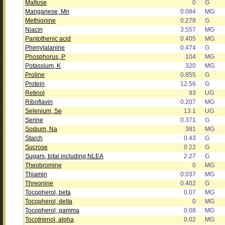
Maltose
0
G
Manganese, Mn
0.084
MG
Methionine
0.278
G
Niacin
3.557
MG
Pantothenic acid
0.405
MG
Phenylalanine
0.474
G
Phosphorus, P
104
MG
Potassium, K
320
MG
Proline
0.855
G
Protein
12.56
G
Retinol
93
UG
Riboflavin
0.207
MG
Selenium, Se
13.1
UG
Serine
0.371
G
Sodium, Na
381
MG
Starch
0.43
G
Sucrose
0.22
G
Sugars, total including NLEA
2.27
G
Theobromine
0
MG
Thiamin
0.037
MG
Threonine
0.402
G
Tocopherol, beta
0.07
MG
Tocopherol, delta
0
MG
Tocopherol, gamma
0.08
MG
Tocotrienol, alpha
0.02
MG