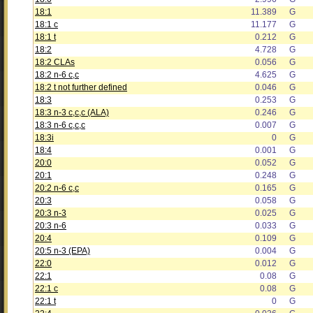
18:1
11.389
G
18:1 c
11.177
G
18:1 t
0.212
G
18:2
4.728
G
18:2 CLAs
0.056
G
18:2 n-6 c,c
4.625
G
18:2 t not further defined
0.046
G
18:3
0.253
G
18:3 n-3 c,c,c (ALA)
0.246
G
18:3 n-6 c,c,c
0.007
G
18:3i
0
G
18:4
0.001
G
20:0
0.052
G
20:1
0.248
G
20:2 n-6 c,c
0.165
G
20:3
0.058
G
20:3 n-3
0.025
G
20:3 n-6
0.033
G
20:4
0.109
G
20:5 n-3 (EPA)
0.004
G
22:0
0.012
G
22:1
0.08
G
22:1 c
0.08
G
22:1 t
0
G