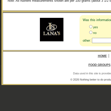
note: All nutrient measurements shown are per 100 grams (about 3 1/2 o
Was this informatio
yes
no
other:
|
HOME
FOOD GROUPS
Data used in this site is provi
© 2026 Nothing better to do produ