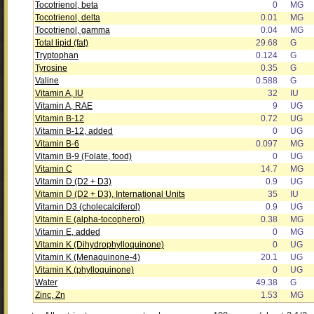
Tocotrienol, beta
0
MG
Tocotrienol, delta
0.01
MG
Tocotrienol, gamma
0.04
MG
Total lipid (fat)
29.68
G
Tryptophan
0.124
G
Tyrosine
0.35
G
Valine
0.588
G
Vitamin A, IU
32
IU
Vitamin A, RAE
9
UG
Vitamin B-12
0.72
UG
Vitamin B-12, added
0
UG
Vitamin B-6
0.097
MG
Vitamin B-9 (Folate, food)
0
UG
Vitamin C
14.7
MG
Vitamin D (D2 + D3)
0.9
UG
Vitamin D (D2 + D3), International Units
35
IU
Vitamin D3 (cholecalciferol)
0.9
UG
Vitamin E (alpha-tocopherol)
0.38
MG
Vitamin E, added
0
MG
Vitamin K (Dihydrophylloquinone)
0
UG
Vitamin K (Menaquinone-4)
20.1
UG
Vitamin K (phylloquinone)
0
UG
Water
49.38
G
Zinc, Zn
1.53
MG