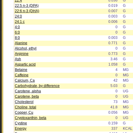
22:4
0.036
G
22:5 n-3 (DPA)
0.019
G
22:6 n-3 (DHA)
0.007
G
24:0
0.003
G
24:1 c
0.006
G
4:0
0
G
6:0
0
G
8:0
0.003
G
Alanine
0.771
G
Alcohol, ethyl
0
G
Arginine
0.773
G
Ash
3.46
G
Aspartic acid
1.058
G
Betaine
4
MG
Caffeine
0
MG
Calcium, Ca
42
MG
Carbohydrate, by difference
5.03
G
Carotene, alpha
0
UG
Carotene, beta
0
UG
Cholesterol
73
MG
Choline, total
41.8
MG
Copper, Cu
0.056
MG
Cryptoxanthin, beta
0
UG
Cystine
0.159
G
Energy
337
KCAL