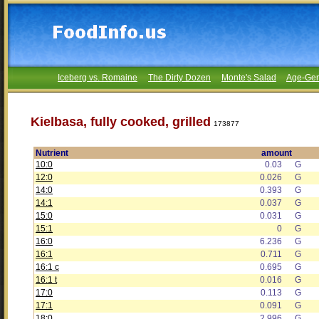
Iceberg vs. Romaine
The Dirty Dozen
Monte's Salad
Age-Gen
Kielbasa, fully cooked, grilled
173877
Nutrient
amount
10:0
0.03
G
12:0
0.026
G
14:0
0.393
G
14:1
0.037
G
15:0
0.031
G
15:1
0
G
16:0
6.236
G
16:1
0.711
G
16:1 c
0.695
G
16:1 t
0.016
G
17:0
0.113
G
17:1
0.091
G
18:0
2.996
G