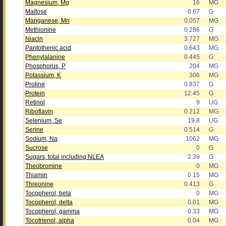
Magnesium, Mg
16
MG
Maltose
0.67
G
Manganese, Mn
0.057
MG
Methionine
0.286
G
Niacin
3.727
MG
Pantothenic acid
0.643
MG
Phenylalanine
0.445
G
Phosphorus, P
204
MG
Potassium, K
306
MG
Proline
0.837
G
Protein
12.45
G
Retinol
9
UG
Riboflavin
0.212
MG
Selenium, Se
19.8
UG
Serine
0.514
G
Sodium, Na
1062
MG
Sucrose
0
G
Sugars, total including NLEA
2.39
G
Theobromine
0
MG
Thiamin
0.15
MG
Threonine
0.413
G
Tocopherol, beta
0
MG
Tocopherol, delta
0.01
MG
Tocopherol, gamma
0.33
MG
Tocotrienol, alpha
0.04
MG