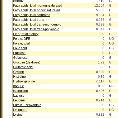
Energy
1410
kJ
Fatty acids, total monounsaturated
12.564
G
Fatty acids, total polyunsaturated
5.383
G
Fatty acids, total saturated
9.894
G
Fatty acids, total trans
0.275
G
Fatty acids, total trans-monoenoic
0.228
G
Fatty acids, total trans-polyenoic
0.047
G
Fiber, total dietary
0
G
Folate, DFE
0
UG
Folate, total
0
UG
Folic acid
0
UG
Fructose
0
G
Galactose
0
G
Glucose (dextrose)
1.72
G
Glutamic acid
1.895
G
Glycine
0.849
G
Histidine
0.36
G
Hydroxyproline
0.117
G
Iron, Fe
0.99
MG
Isoleucine
0.496
G
Lactose
0
G
Leucine
0.914
G
Lutein + zeaxanthin
0
UG
Lycopene
0
UG
Lysine
0.832
G